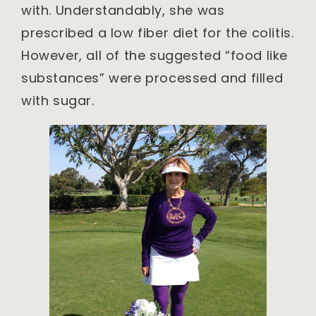
with. Understandably, she was
prescribed a low fiber diet for the colitis.
However, all of the suggested “food like
substances” were processed and filled
with sugar.