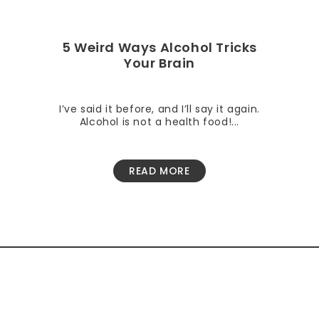
5 Weird Ways Alcohol Tricks
Your Brain
I’ve said it before, and I’ll say it again.
Alcohol is not a health food!...
READ MORE