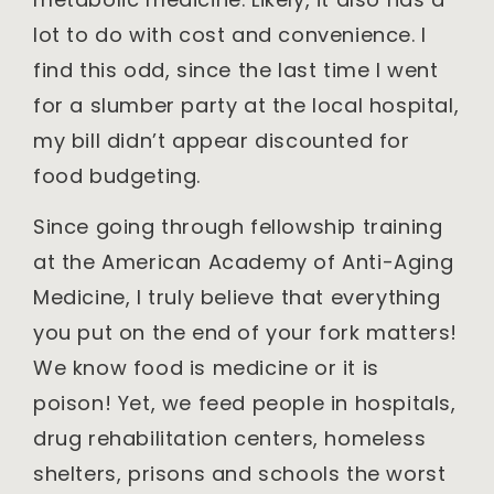
lot to do with cost and convenience. I
find this odd, since the last time I went
for a slumber party at the local hospital,
my bill didn’t appear discounted for
food budgeting.
Since going through fellowship training
at the American Academy of Anti-Aging
Medicine, I truly believe that everything
you put on the end of your fork matters!
We know food is medicine or it is
poison! Yet, we feed people in hospitals,
drug rehabilitation centers, homeless
shelters, prisons and schools the worst