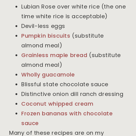
Lubian Rose over white rice (the one
time white rice is acceptable)
Devil-less eggs
Pumpkin biscuits
(substitute
almond meal)
Grainless maple bread
(substitute
almond meal)
Wholly guacamole
Blissful state chocolate sauce
Distinctive onion dill ranch dressing
Coconut whipped cream
Frozen bananas with chocolate
sauce
Many of these recipes are on my