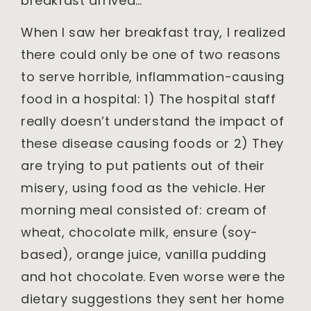
breakfast arrived…
When I saw her breakfast tray, I realized
there could only be one of two reasons
to serve horrible, inflammation-causing
food in a hospital: 1) The hospital staff
really doesn’t understand the impact of
these disease causing foods or 2) They
are trying to put patients out of their
misery, using food as the vehicle. Her
morning meal consisted of: cream of
wheat, chocolate milk, ensure (soy-
based), orange juice, vanilla pudding
and hot chocolate. Even worse were the
dietary suggestions they sent her home