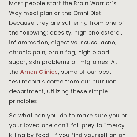
Most people start the Brain Warrior’s
Way meal plan or the Omni Diet
because they are suffering from one of
the following: obesity, high cholesterol,
inflammation, digestive issues, acne,
chronic pain, brain fog, high blood
sugar, skin problems or migraines. At
the
Amen Clinics
, some of our best
testimonials come from our nutrition
department, utilizing these simple
principles.
So what can you do to make sure you or
your loved one don’t fall prey to “mercy
killing by food” if you find yourself on an