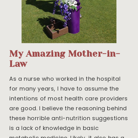
My Amazing Mother-in-
Law
As a nurse who worked in the hospital
for many years, I have to assume the
intentions of most health care providers
are good. I believe the reasoning behind
these horrible anti-nutrition suggestions
is a lack of knowledge in basic
metabolic medicine. Likely, it also has a