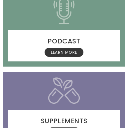
PODCAST
LEARN MORE
SUPPLEMENTS