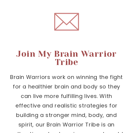
Join My Brain Warrior
Tribe
Brain Warriors work on winning the fight
for a healthier brain and body so they
can live more fulfilling lives. With
effective and realistic strategies for
building a stronger mind, body, and
spirit, our Brain Warrior Tribe is an