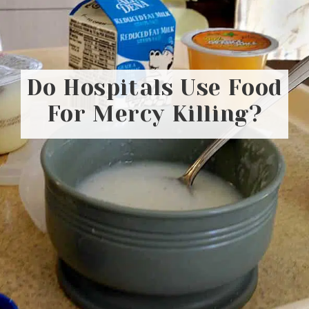
Do Hospitals Use Food
For Mercy Killing?