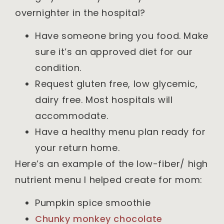
overnighter in the hospital?
Have someone bring you food. Make
sure it’s an approved diet for our
condition.
Request gluten free, low glycemic,
dairy free. Most hospitals will
accommodate.
Have a healthy menu plan ready for
your return home.
Here’s an example of the low-fiber/ high
nutrient menu I helped create for mom:
Pumpkin spice smoothie
Chunky monkey chocolate