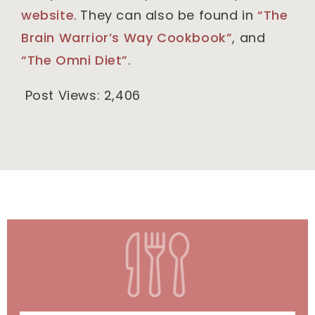
website
. They can also be found in
“The
Brain Warrior’s Way Cookbook”
, and
“The Omni Diet”
.
Post Views:
2,406