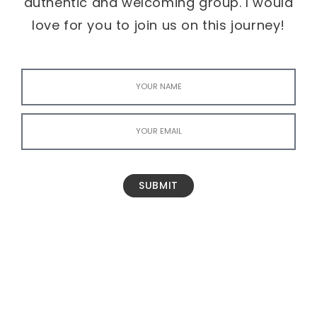
authentic and welcoming group. I would
love for you to join us on this journey!
SUBMIT