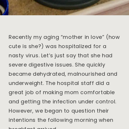
Recently my aging “mother in love” (how
cute is she?) was hospitalized for a
nasty virus. Let’s just say that she had
severe digestive issues. She quickly
became dehydrated, malnourished and
underweight. The hospital staff did a
great job of making mom comfortable
and getting the infection under control.
However, we began to question their
intentions the following morning when