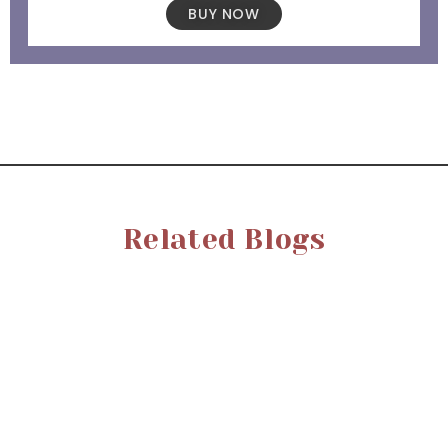
BUY NOW
Related Blogs