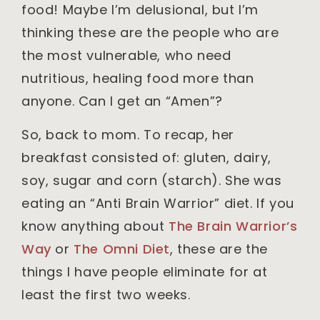
food! Maybe I’m delusional, but I’m
thinking these are the people who are
the most vulnerable, who need
nutritious, healing food more than
anyone. Can I get an “Amen”?
So, back to mom. To recap, her
breakfast consisted of: gluten, dairy,
soy, sugar and corn (starch). She was
eating an “Anti Brain Warrior” diet. If you
know anything about
The Brain Warrior’s
Way
or
The Omni Diet
, these are the
things I have people eliminate for at
least the first two weeks.