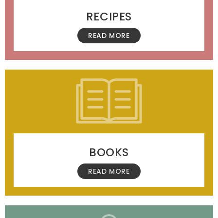
RECIPES
READ MORE
BOOKS
READ MORE