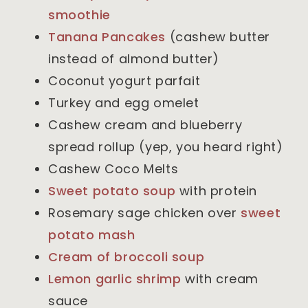
smoothie
Tanana Pancakes
(cashew butter
instead of almond butter)
Coconut yogurt parfait
Turkey and egg omelet
Cashew cream and blueberry
spread rollup (yep, you heard right)
Cashew Coco Melts
Sweet potato soup
with protein
Rosemary sage chicken over
sweet
potato mash
Cream of broccoli soup
Lemon garlic shrimp
with cream
sauce