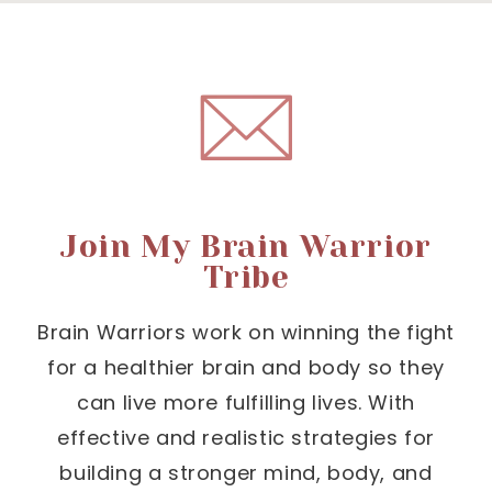
Join My Brain Warrior
Tribe
Brain Warriors work on winning the fight
for a healthier brain and body so they
can live more fulfilling lives. With
effective and realistic strategies for
building a stronger mind, body, and