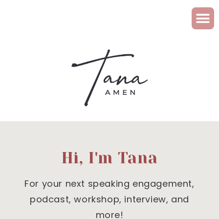
Hi, I'm Tana
For your next speaking engagement,
podcast, workshop, interview, and
more!