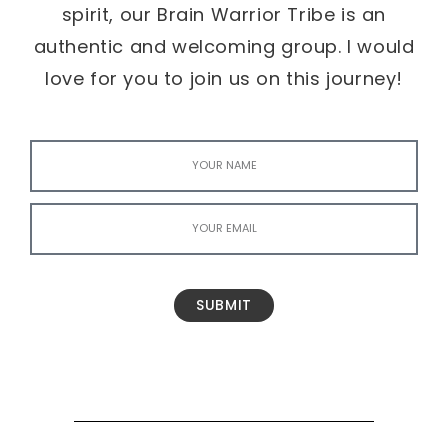
spirit, our Brain Warrior Tribe is an
authentic and welcoming group. I would
love for you to join us on this journey!
SUBMIT