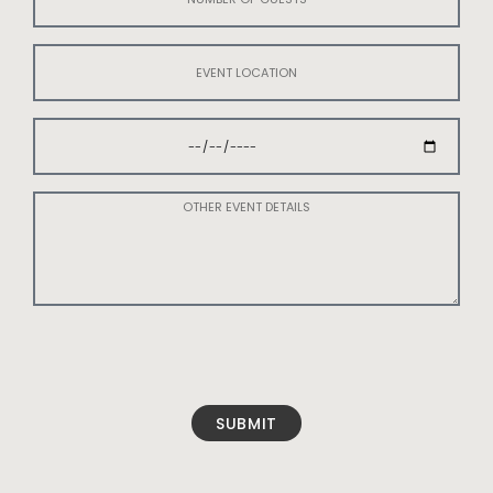
SUBMIT