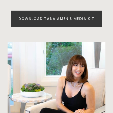
DOWNLOAD TANA AMEN'S MEDIA KIT