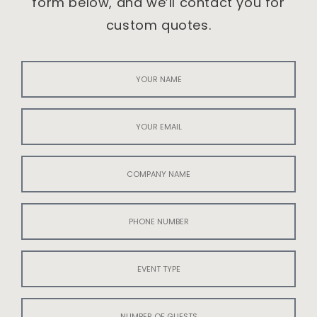
form below, and we’ll contact you for
custom quotes.