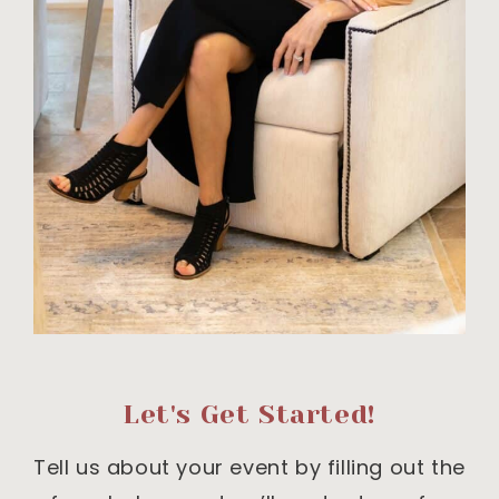
Let's Get Started!
Tell us about your event by filling out the