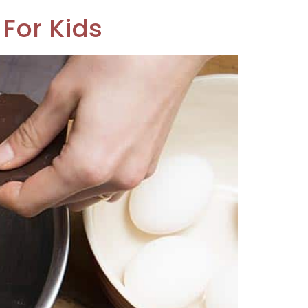
For Kids