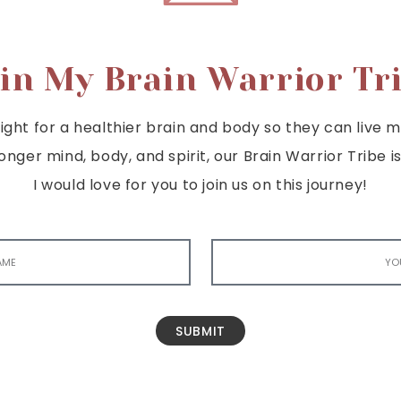
in My Brain Warrior Tr
ght for a healthier brain and body so they can live mor
tronger mind, body, and spirit, our Brain Warrior Trib
I would love for you to join us on this journey!
SUBMIT