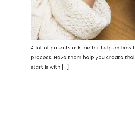
A lot of parents ask me for help on how t
process. Have them help you create their 
start is with […]