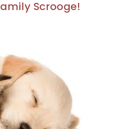
Family Scrooge!