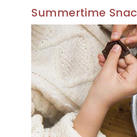
Summertime Snacks