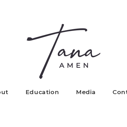
out
Education
Media
Con