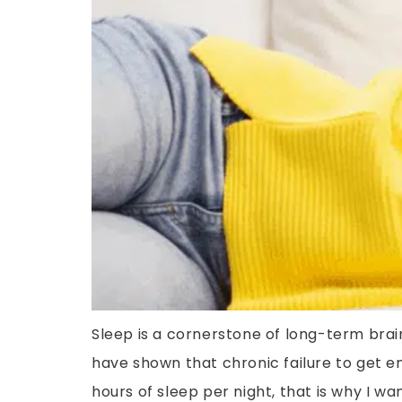
Sleep is a cornerstone of long-term brain
have shown that chronic failure to get e
hours of sleep per night, that is why I wan