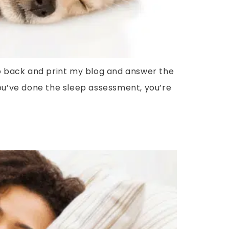
o go back and print my blog and answer the
u’ve done the sleep assessment, you’re