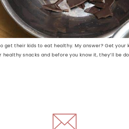
o get their kids to eat healthy. My answer? Get your 
healthy snacks and before you know it, they’ll be doi