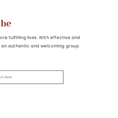
ibe
e fulfilling lives. With effective and
e is an authentic and welcoming group.