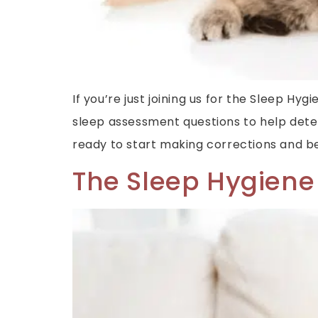
If you’re just joining us for the Sleep H
sleep assessment questions to help det
ready to start making corrections and beg
The Sleep Hygiene