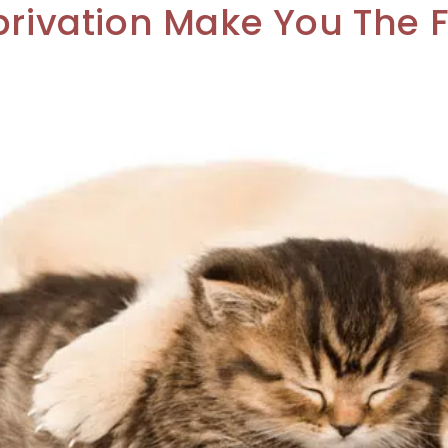
privation Make You The 