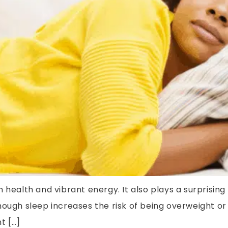
 health and vibrant energy. It also plays a surprising
nough sleep increases the risk of being overweight or
t […]