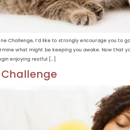
ygiene Challenge, I’d like to strongly encourage you t
ermine what might be keeping you awake. Now that yo
in enjoying restful […]
 Challenge