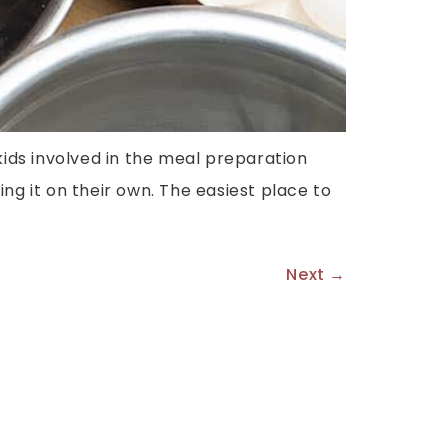
kids involved in the meal preparation
ng it on their own. The easiest place to
Next
→