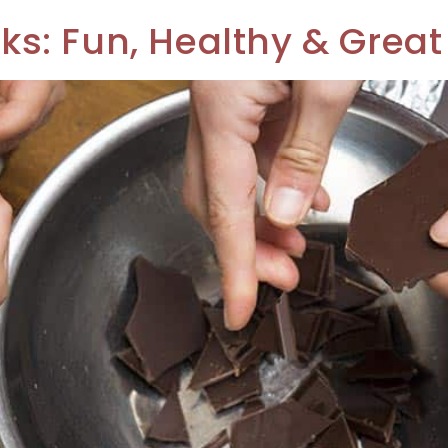
: Fun, Healthy & Great 