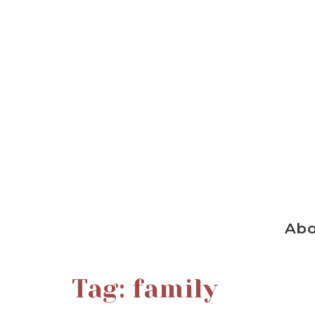
Ab
Tag:
family