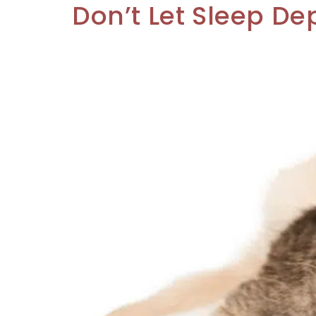
Don’t Let Sleep De