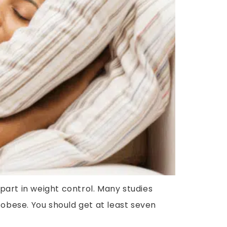
 part in weight control. Many studies
 obese. You should get at least seven