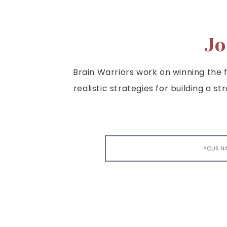
Jo
Brain Warriors work on winning the fi
realistic strategies for building a s