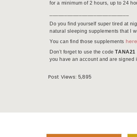
for a minimum of 2 hours, up to 24 ho
___________________________
Do you find yourself super tired at ni
natural sleeping supplements that I wo
her
You can find those supplements
Don't forget to use the code
TANA21
you have an account and are signed in 
Post Views:
5,895