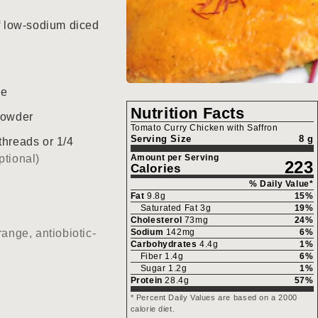
f low-sodium diced
ce
Nutrition Facts
powder
Tomato Curry Chicken with Saffron
Serving Size
8 g
threads or 1/4
ptional)
Amount per Serving
223
Calories
% Daily Value*
Fat
9.8
g
15
%
Saturated Fat
3
g
19
%
Cholesterol
73
mg
24
%
range, antiobiotic-
Sodium
142
mg
6
%
Carbohydrates
4.4
g
1
%
Fiber
1.4
g
6
%
Sugar
1.2
g
1
%
Protein
28.4
g
57
%
* Percent Daily Values are based on a 2000
calorie diet.