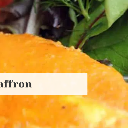
affron