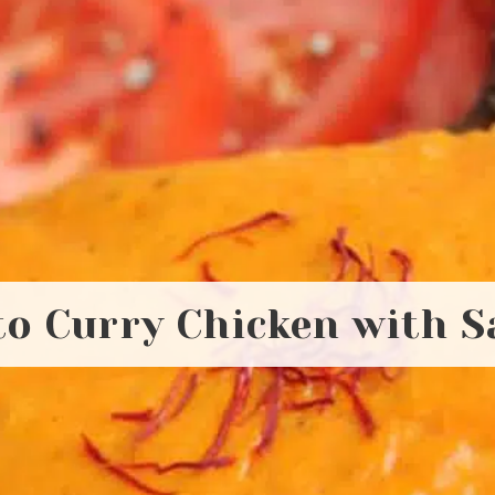
o Curry Chicken with S