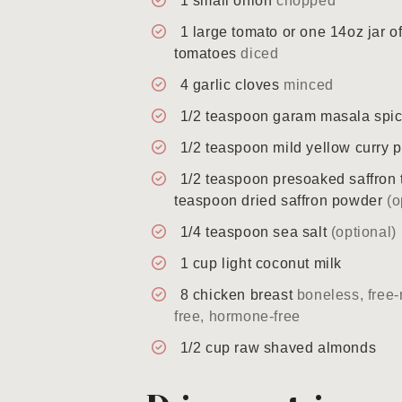
1
small
onion
chopped
1
large
tomato or one 14oz jar o
tomatoes
diced
4
garlic cloves
minced
1/2
teaspoon
garam masala spi
1/2
teaspoon
mild yellow curry 
1/2
teaspoon
presoaked saffron 
teaspoon dried saffron powder
(o
1/4
teaspoon
sea salt
(optional)
1
cup
light coconut milk
8
chicken breast
boneless, free-
free, hormone-free
1/2
cup
raw shaved almonds