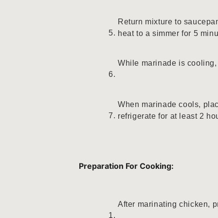
Return mixture to saucepan
heat to a simmer for 5 min
While marinade is cooling, 
When marinade cools, plac
refrigerate for at least 2 h
Preparation For Cooking:
After marinating chicken, p