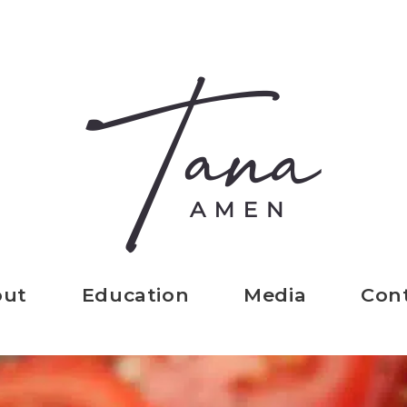
out
Education
Media
Con