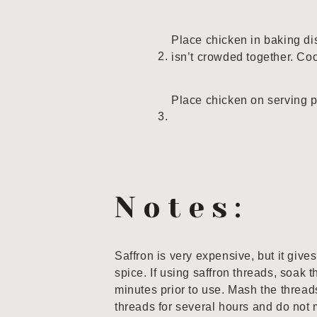
Place chicken in baking di
isn’t crowded together. Co
Place chicken on serving p
Notes:
Saffron is very expensive, but it give
spice. If using saffron threads, soak 
minutes prior to use. Mash the thread
threads for several hours and do not 