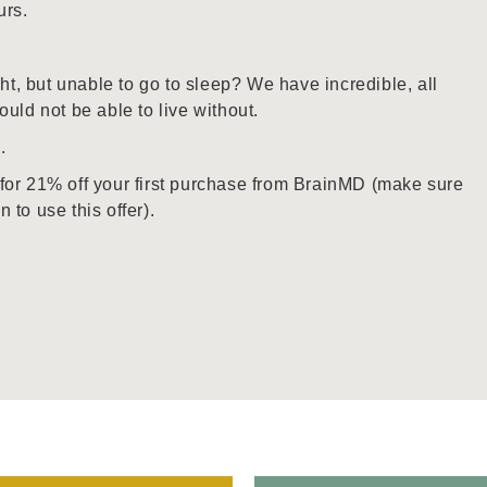
urs.
ght, but unable to go to sleep? We have incredible, all
uld not be able to live without.
e
.
for 21% off your first purchase from BrainMD (make sure
to use this offer).