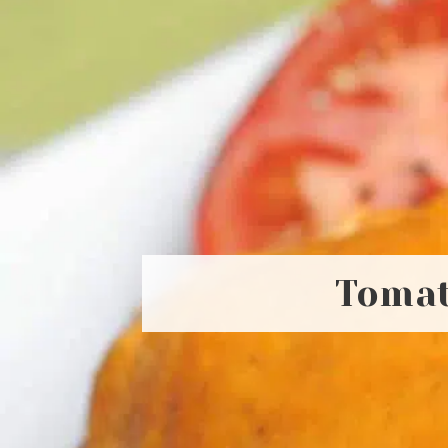
Tomat