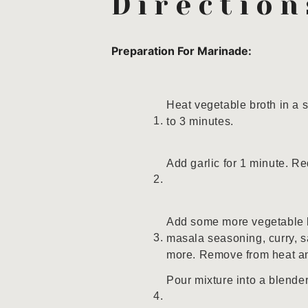
Direction
Preparation For Marinade:
Heat vegetable broth in a
to 3 minutes.
Add garlic for 1 minute. Re
Add some more vegetable b
masala seasoning, curry, sa
more. Remove from heat an
Pour mixture into a blend