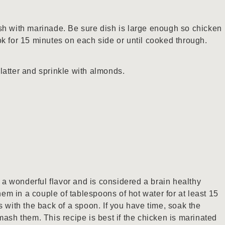
sh with marinade. Be sure dish is large enough so chicken
ok for 15 minutes on each side or until cooked through.
latter and sprinkle with almonds.
s a wonderful flavor and is considered a brain healthy
them in a couple of tablespoons of hot water for at least 15
s with the back of a spoon. If you have time, soak the
mash them. This recipe is best if the chicken is marinated