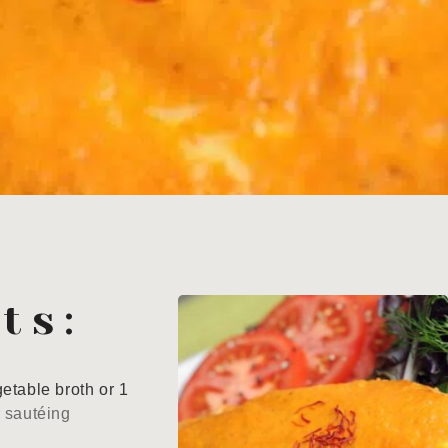
ts:
etable broth or 1
r sautéing