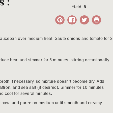
s:
Yield:
8
 saucepan over medium heat. Sauté onions and tomato for 2
duce heat and simmer for 5 minutes, stirring occasionally.
roth if necessary, so mixture doesn’t become dry. Add
ffron, and sea salt (if desired). Simmer for 10 minutes
d cool for several minutes.
er bowl and puree on medium until smooth and creamy.