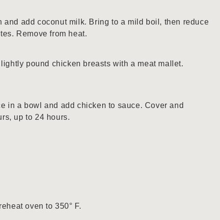
 and add coconut milk. Bring to a mild boil, then reduce
utes. Remove from heat.
lightly pound chicken breasts with a meat mallet.
e in a bowl and add chicken to sauce. Cover and
ours, up to 24 hours.
reheat oven to 350° F.