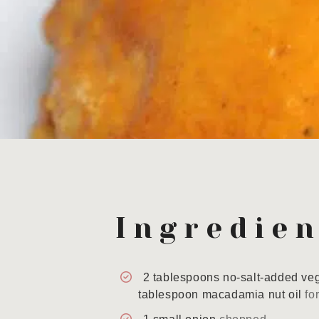
Ingredien
2
tablespoons
no-salt-added veg
tablespoon macadamia nut oil
fo