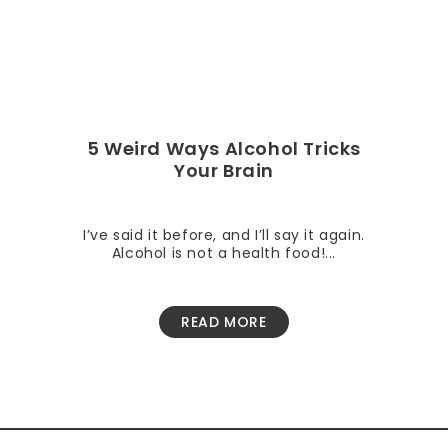
5 Weird Ways Alcohol Tricks
Your Brain
I’ve said it before, and I’ll say it again.
Alcohol is not a health food!...
READ MORE