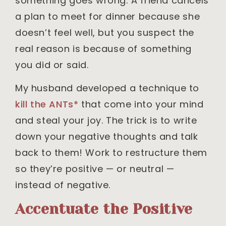
something goes wrong: A friend cancels
a plan to meet for dinner because she
doesn’t feel well, but you suspect the
real reason is because of something
you did or said.
My husband developed a technique to
kill the ANTs*
that come into your mind
and steal your joy. The trick is to write
down your negative thoughts and talk
back to them! Work to restructure them
so they’re positive — or neutral —
instead of negative.
Accentuate the Positive