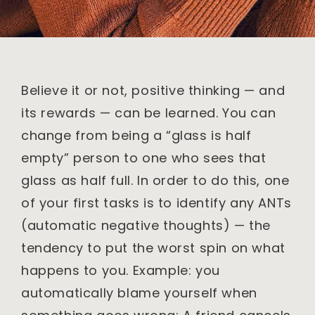
Believe it or not, positive thinking — and
its rewards — can be learned. You can
change from being a “glass is half
empty” person to one who sees that
glass as half full. In order to do this, one
of your first tasks is to identify any ANTs
(automatic negative thoughts) — the
tendency to put the worst spin on what
happens to you. Example: you
automatically blame yourself when