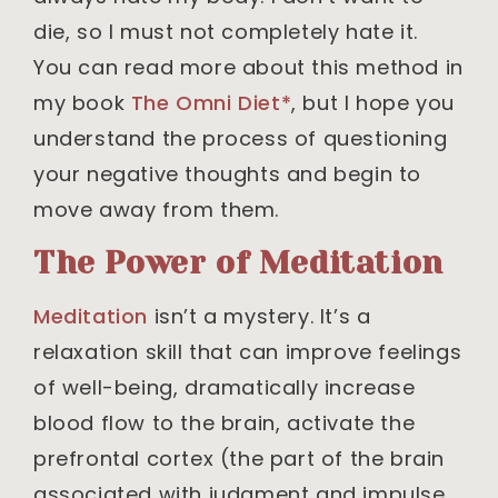
die, so I must not completely hate it.
You can read more about this method in
my book
The Omni Diet*
, but I hope you
understand the process of questioning
your negative thoughts and begin to
move away from them.
The Power of Meditation
Meditation
isn’t a mystery. It’s a
relaxation skill that can improve feelings
of well-being, dramatically increase
blood flow to the brain, activate the
prefrontal cortex (the part of the brain
associated with judgment and impulse