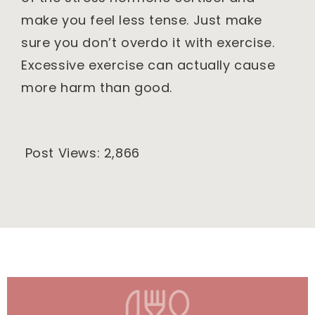
make you feel less tense. Just make
sure you don’t overdo it with exercise.
Excessive exercise can actually cause
more harm than good.
Post Views:
2,866