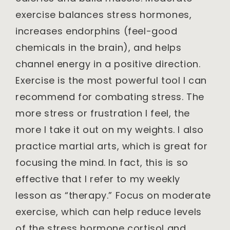
exercise balances stress hormones,
increases endorphins (feel-good
chemicals in the brain), and helps
channel energy in a positive direction.
Exercise is the most powerful tool I can
recommend for combating stress. The
more stress or frustration I feel, the
more I take it out on my weights. I also
practice martial arts, which is great for
focusing the mind. In fact, this is so
effective that I refer to my weekly
lesson as “therapy.” Focus on moderate
exercise, which can help reduce levels
of the stress hormone cortisol and