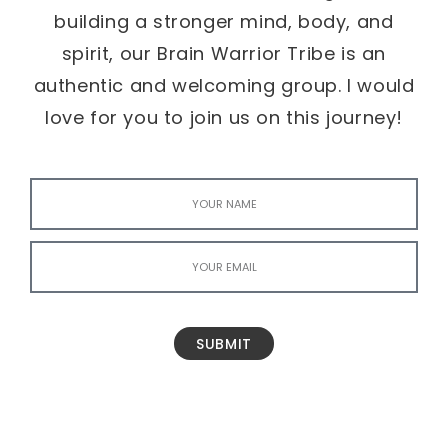
building a stronger mind, body, and
spirit, our Brain Warrior Tribe is an
authentic and welcoming group. I would
love for you to join us on this journey!
SUBMIT