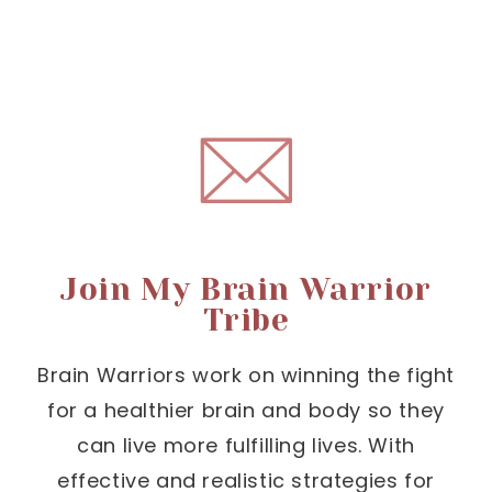
Join My Brain Warrior
Tribe
Brain Warriors work on winning the fight
for a healthier brain and body so they
can live more fulfilling lives. With
effective and realistic strategies for