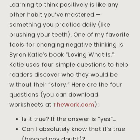
Learning to think positively is like any
other habit you’ve mastered —
something you practice daily (like
brushing your teeth). One of my favorite
tools for changing negative thinking is
Byron Katie’s book “Loving What Is.”
Katie uses four simple questions to help
readers discover who they would be
without their “story.” Here are the four
questions (you can download
worksheets at
TheWork.com
):
Is it true? If the answer is “yes”…
Can I absolutely know that it’s true
(beyond any doubt)?