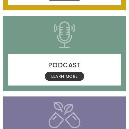
PODCAST
LEARN MORE