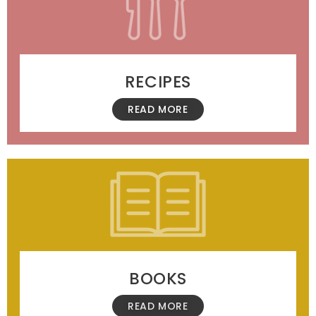
RECIPES
READ MORE
BOOKS
READ MORE