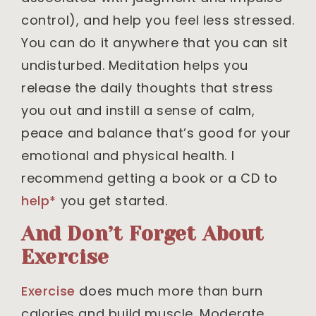
control), and help you feel less stressed.
You can do it anywhere that you can sit
undisturbed. Meditation helps you
release the daily thoughts that stress
you out and instill a sense of calm,
peace and balance that’s good for your
emotional and physical health. I
recommend getting a book or a CD to
help*
you get started.
And Don’t Forget About
Exercise
Exercise
does much more than burn
calories and build muscle. Moderate