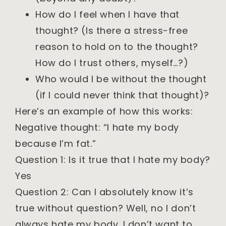
How do I feel when I have that
thought? (Is there a stress-free
reason to hold on to the thought?
How do I trust others, myself…?)
Who would I be without the thought
(if I could never think that thought)?
Here’s an example of how this works:
Negative thought: “I hate my body
because I’m fat.”
Question 1: Is it true that I hate my body?
Yes
Question 2: Can I absolutely know it’s
true without question? Well, no I don’t
always hate my body. I don’t want to