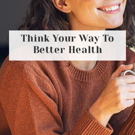
Think Your Way To
Better Health