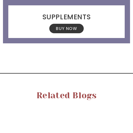
SUPPLEMENTS
BUY NOW
Related Blogs