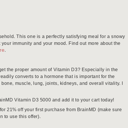
ehold. This one is a perfectly satisfying meal for a snowy
t your immunity and your mood. Find out more about the
re
.
get the proper amount of Vitamin D3? Especially in the
 readily converts to a hormone that is important for the
 bone, muscle, lung, joints, kidneys, and overall vitality. I
inMD Vitamin D3 5000 and add it to your cart today!
for 21% off your first purchase from BrainMD (make sure
to use this offer).