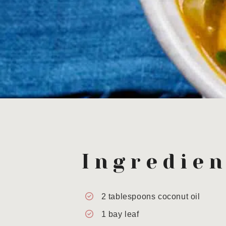
Ingredien
2
tablespoons
coconut oil
1
bay leaf