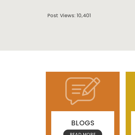
Post Views:
10,401
BLOGS
READ MORE