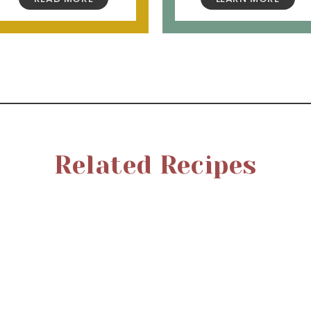
Related Recipes