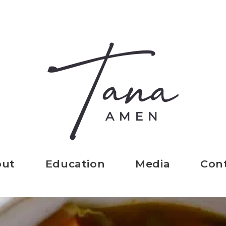
out
Education
Media
Con