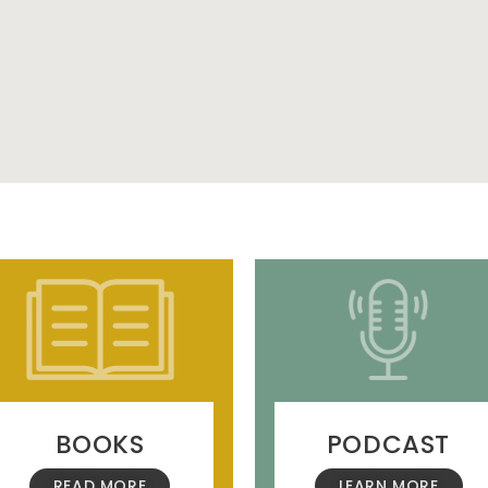
BOOKS
PODCAST
READ MORE
LEARN MORE