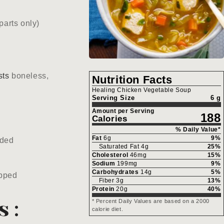
parts only)
sts
boneless,
Nutrition Facts
Healing Chicken Vegetable Soup
Serving Size
6 g
Amount per Serving
188
Calories
% Daily Value*
Fat
6
g
9
%
dded
Saturated Fat
4
g
25
%
Cholesterol
46
mg
15
%
Sodium
199
mg
9
%
Carbohydrates
14
g
5
%
pped
Fiber
3
g
13
%
Protein
20
g
40
%
s:
* Percent Daily Values are based on a 2000
calorie diet.