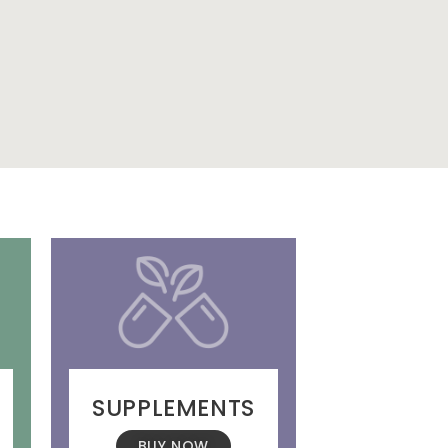
SUPPLEMENTS
BUY NOW