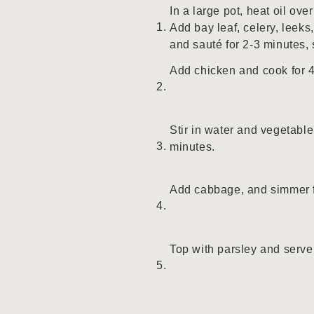
In a large pot, heat oil ov
Add bay leaf, celery, leeks,
and sauté for 2-3 minutes, s
Add chicken and cook for 
Stir in water and vegetable
minutes.
Add cabbage, and simmer f
Top with parsley and serve