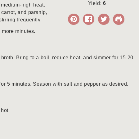
Yield:
6
er medium-high heat.
 carrot, and parsnip,
tirring frequently.
4 more minutes.
 broth. Bring to a boil, reduce heat, and simmer for 15-20
or 5 minutes. Season with salt and pepper as desired.
 hot.