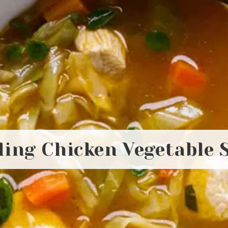
ling Chicken Vegetable 