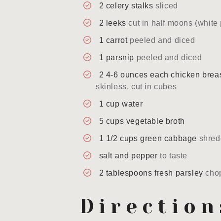
2
celery stalks
sliced
2
leeks
cut in half moons (white 
1
carrot
peeled and diced
1
parsnip
peeled and diced
2
4-6 ounces each
chicken brea
skinless, cut in cubes
1
cup
water
5
cups
vegetable broth
1 1/2
cups
green cabbage
shre
salt and pepper
to taste
2
tablespoons
fresh parsley
cho
Direction