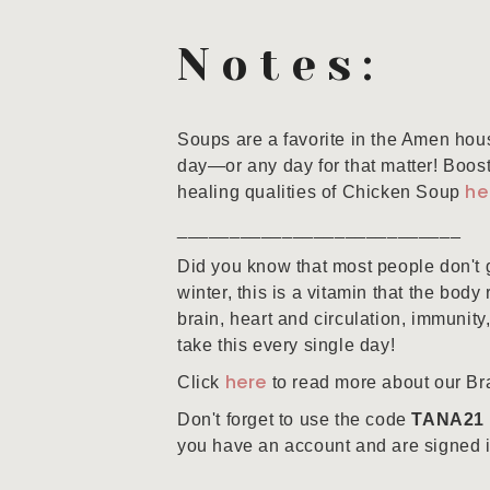
Notes:
Soups are a favorite in the Amen hous
day—or any day for that matter! Boos
he
healing qualities of Chicken Soup
___________________________
Did you know that most people don't 
winter, this is a vitamin that the body
brain, heart and circulation, immunity,
take this every single day!
here
Click
to read more about our Bra
Don't forget to use the code
TANA21
you have an account and are signed in 