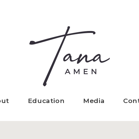
out
Education
Media
Con