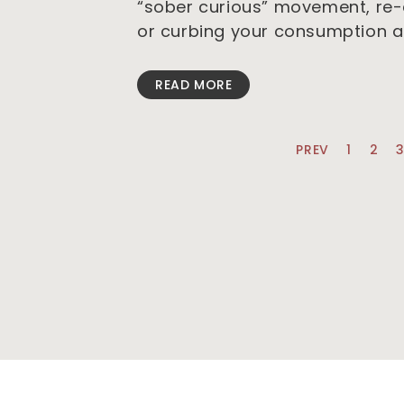
“sober curious” movement, re-e
or curbing your consumption a
READ MORE
PREV
1
2