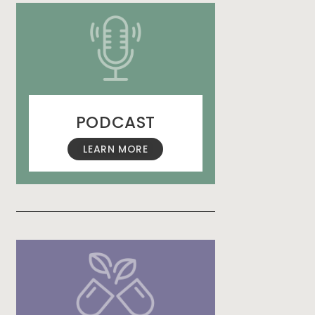
PODCAST
LEARN MORE