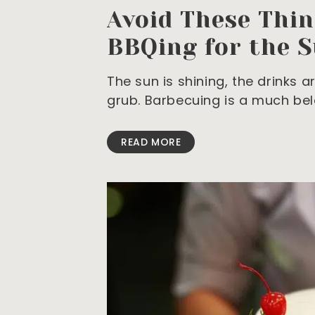
Avoid These Thi
BBQing for the 
The sun is shining, the drinks 
grub. Barbecuing is a much be
READ MORE