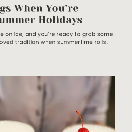
ngs When You’re
Summer Holidays
are on ice, and you’re ready to grab some
loved tradition when summertime rolls