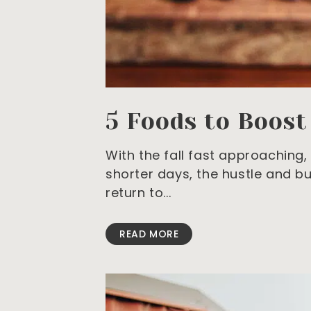
5 Foods to Boos
With the fall fast approaching, 
shorter days, the hustle and b
return to
READ MORE