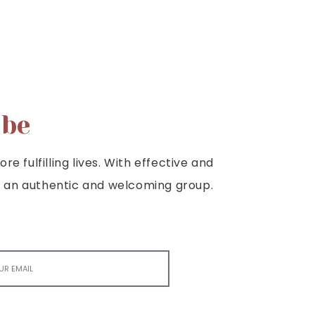
ibe
e fulfilling lives. With effective and
e is an authentic and welcoming group.