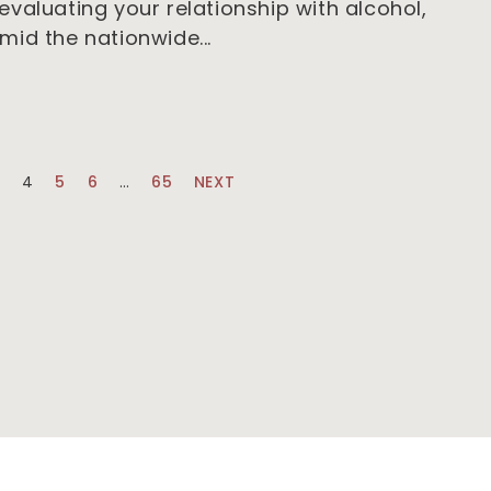
valuating your relationship with alcohol,
mid the nationwide
3
4
5
6
…
65
NEXT