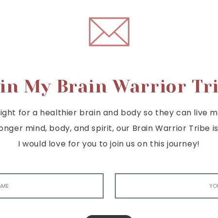
in My Brain Warrior Tr
ght for a healthier brain and body so they can live mor
tronger mind, body, and spirit, our Brain Warrior Trib
I would love for you to join us on this journey!