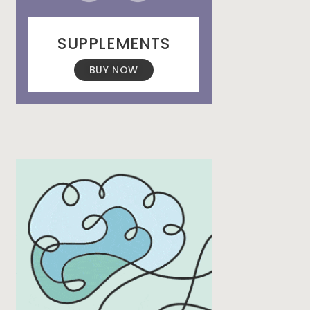
SUPPLEMENTS
BUY NOW