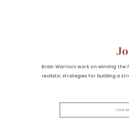
Jo
Brain Warriors work on winning the fi
realistic strategies for building a s