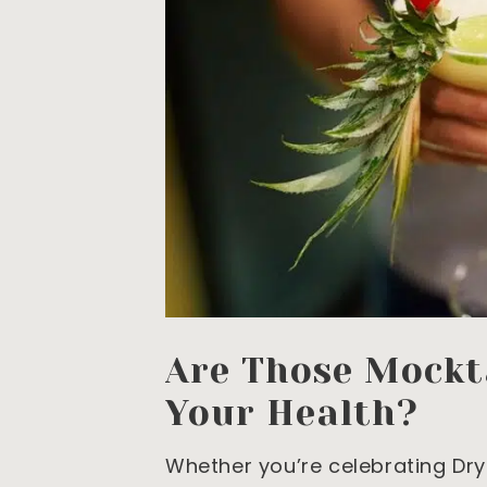
Are Those Mockta
Your Health?
Whether you’re celebrating Dry