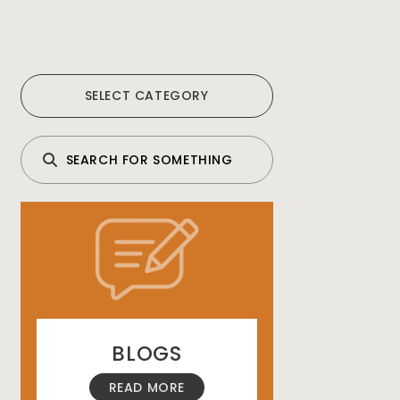
SELECT CATEGORY
BLOGS
READ MORE