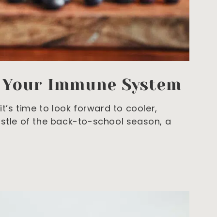
t Your Immune System
it’s time to look forward to cooler,
ustle of the back-to-school season, a