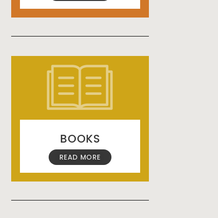
BOOKS
READ MORE