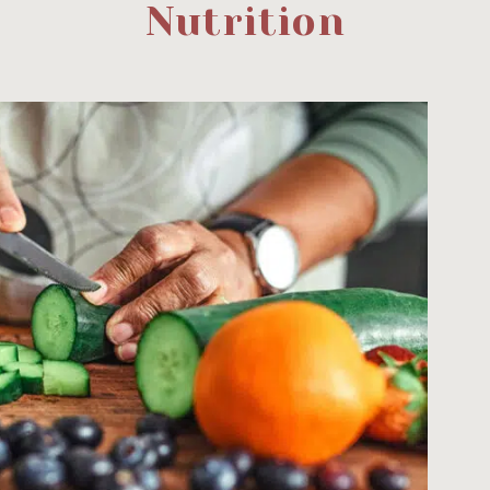
Nutrition