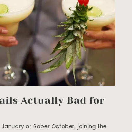
ils Actually Bad for
 January or Sober October, joining the