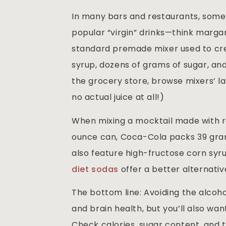
In many bars and restaurants, some 
popular “virgin” drinks—think margari
standard premade mixer used to cre
syrup, dozens of grams of sugar, and a
the grocery store, browse mixers’ l
no actual juice at all!)
When mixing a mocktail made with reg
ounce can, Coca-Cola packs 39 grams
also feature high-fructose corn syru
diet sodas
offer a better alternativ
The bottom line: Avoiding the alcoho
and brain health, but you’ll also wan
Check calories, sugar content, and th