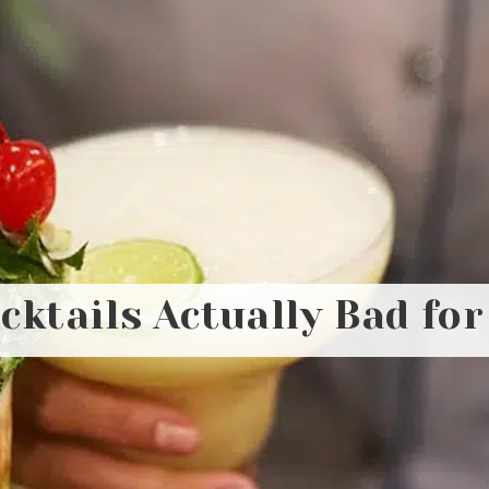
ktails Actually Bad fo