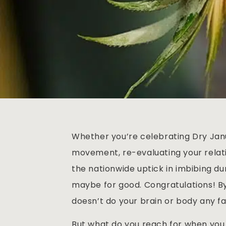
Whether you’re celebrating Dry Janu
movement, re-evaluating your relati
the nationwide uptick in imbibing du
maybe for good. Congratulations! 
doesn’t do your brain or body any fa
But what do you reach for when you 