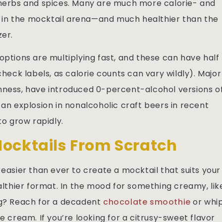
 herbs and spices. Many are much more calorie- and
in the mocktail arena—and much healthier than the
zer.
options are multiplying fast, and these can have half
check labels, as calorie counts can vary wildly). Major
nness, have introduced 0-percent-alcohol versions o
 an explosion in nonalcoholic craft beers in recent
o grow rapidly.
Mocktails From Scratch
t’s easier than ever to create a mocktail that suits your
thier format. In the mood for something creamy, lik
og? Reach for a decadent
chocolate smoothie
or whi
e cream. If you’re looking for a citrusy-sweet flavor