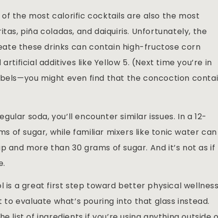
of the most calorific cocktails are also the most
tas, piña coladas, and daiquiris. Unfortunately, the
ate these drinks can contain high-fructose corn
rtificial additives like Yellow 5. (Next time you’re in
abels—you might even find that the concoction conta
ular soda, you’ll encounter similar issues. In a 12-
 of sugar, while familiar mixers like tonic water can
p and more than 30 grams of sugar. And it’s not as if
e.
l is a great first step toward better physical wellnes
t to evaluate what’s pouring into that glass instead.
e list of ingredients if you’re using anything outside 