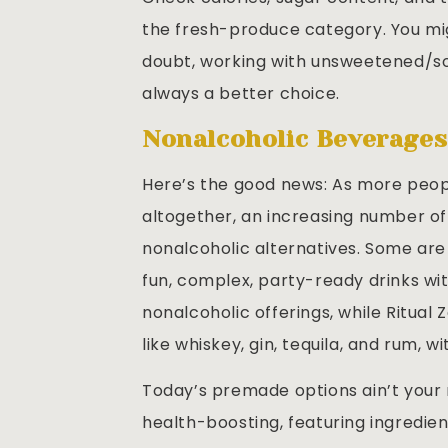
the fresh-produce category. You mig
doubt, working with unsweetened/sod
always a better choice.
Nonalcoholic Beverage
Here’s the good news: As more peopl
altogether, an increasing number of
nonalcoholic alternatives. Some are 
fun, complex, party-ready drinks with
nonalcoholic offerings, while Ritual 
like whiskey, gin, tequila, and rum, 
Today’s premade options ain’t your
health-boosting, featuring ingredien