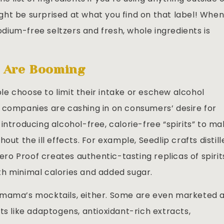
ht be surprised at what you find on that label! When
ium-free seltzers and fresh, whole ingredients is
s Are Booming
e choose to limit their intake or eschew alcohol
 companies are cashing in on consumers’ desire for
introducing alcohol-free, calorie-free “spirits” to m
out the ill effects. For example, Seedlip crafts distill
Zero Proof creates authentic-tasting replicas of spirit
with minimal calories and added sugar.
 mama’s mocktails, either. Some are even marketed 
ts like adaptogens, antioxidant-rich extracts,