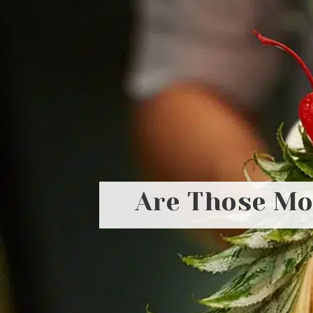
Are Those Moc