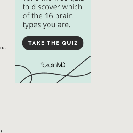
ins
s
of