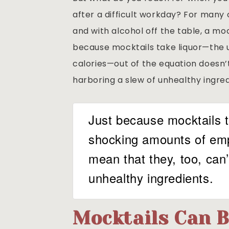
after a difficult workday? For many o
and with alcohol off the table, a moc
because mocktails take liquor—the 
calories—out of the equation doesn’
harboring a slew of unhealthy ingred
Just because mocktails t
shocking amounts of emp
mean that they, too, can
unhealthy ingredients.
Mocktails Can B