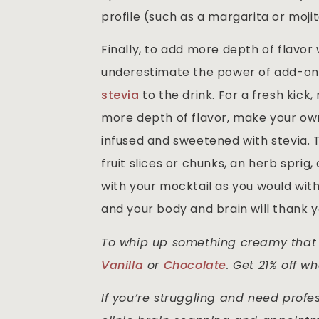
profile (such as a margarita or mojit
Finally, to add more depth of flavor
underestimate the power of add-ons. 
stevia
to the drink. For a fresh kick
more depth of flavor, make your own m
infused and sweetened with stevia. T
fruit slices or chunks, an herb sprig,
with your mocktail as you would wit
and your body and brain will thank y
To whip up something creamy that a
Vanilla
or
Chocolate
. Get 21% off 
If you’re struggling and need profes