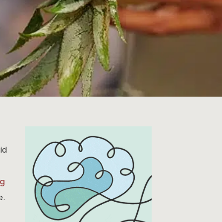
id
ng
e.