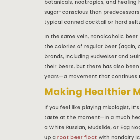
botanicals, nootropics, and healing
sugar-conscious than predecessors 
typical canned cocktail or hard selt
In the same vein, nonalcoholic beer 
the calories of regular beer (again, 
brands, including Budweiser and Gui
their beers, but there has also been
years—a movement that continues t
Making Healthier 
If you feel like playing mixologist, i
taste at the moment—in a much heal
a White Russian, Mudslide, or Egg N
up a
root beer float
with nondairy ic