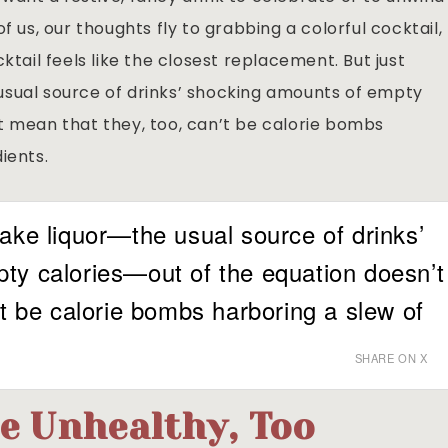
f us, our thoughts fly to grabbing a colorful cocktail,
ktail feels like the closest replacement. But just
usual source of drinks’ shocking amounts of empty
t mean that they, too, can’t be calorie bombs
ients.
ake liquor—the usual source of drinks’
ty calories—out of the equation doesn’t
’t be calorie bombs harboring a slew of
SHARE ON X
e Unhealthy, Too