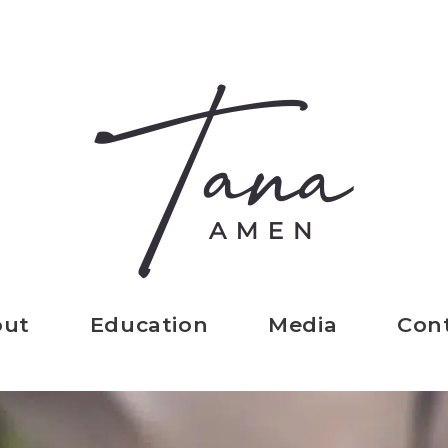
out
Education
Media
Con