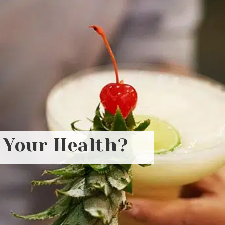
r Your Health?