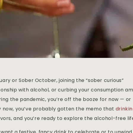
ary or Sober October, joining the “sober curious”
onship with alcohol, or curbing your consumption am
ring the pandemic, you’re off the booze for now — or
By now, you’ve probably gotten the memo that
drinki
vors, and you’re ready to explore the alcohol-free lif
want a festive, fancy drink to celebrate or to unwind