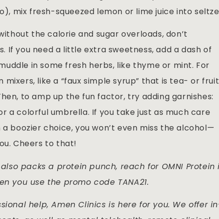
o), mix fresh-squeezed lemon or lime juice into seltze
 without the calorie and sugar overloads, don’t
If you need a little extra sweetness, add a dash of
, muddle in some fresh herbs, like thyme or mint. For
ixers, like a “faux simple syrup” that is tea- or frui
hen, to amp up the fun factor, try adding garnishes:
 or a colorful umbrella. If you take just as much care
h a boozier choice, you won’t even miss the alcohol—
ou. Cheers to that!
lso packs a protein punch, reach for OMNI Protein 
when you use the promo code TANA21.
sional help, Amen Clinics is here for you. We offer in