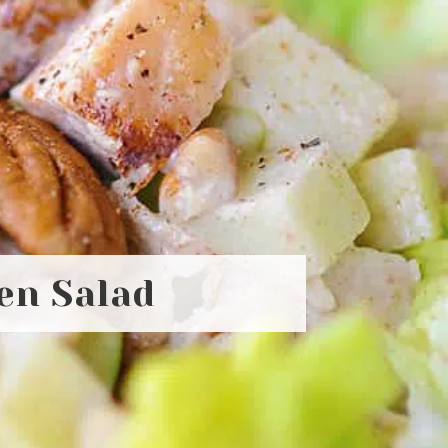
en Salad