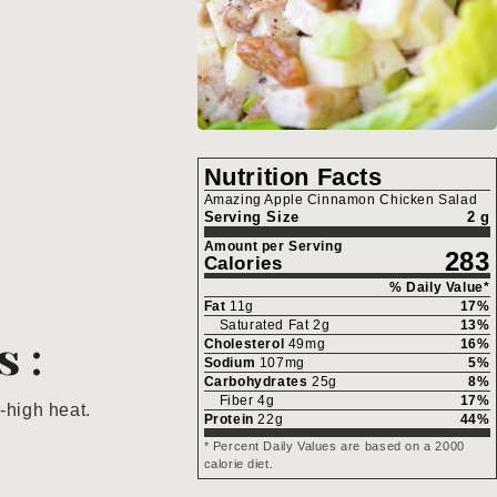
Nutrition Facts
Amazing Apple Cinnamon Chicken Salad
Serving Size
2 g
Amount per Serving
283
Calories
% Daily Value*
Fat
11
g
17
%
Saturated Fat
2
g
13
%
s:
Cholesterol
49
mg
16
%
Sodium
107
mg
5
%
Carbohydrates
25
g
8
%
Fiber
4
g
17
%
-high heat.
Protein
22
g
44
%
* Percent Daily Values are based on a 2000
calorie diet.