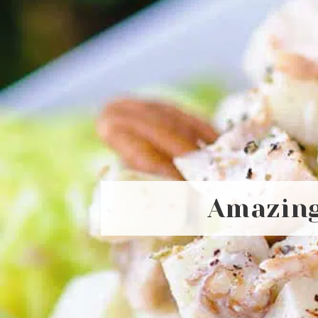
Amazing