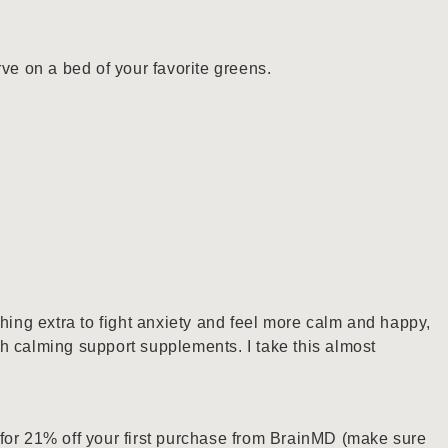
rve on a bed of your favorite greens.
thing extra to fight anxiety and feel more calm and happy,
h calming support supplements. I take this almost
for 21% off your first purchase from BrainMD (make sure