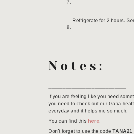
Refrigerate for 2 hours. Se
Notes:
___________________________
If you are feeling like you need some
you need to check out our Gaba healt
everyday and it helps me so much.
here
You can find this
.
Don't forget to use the code
TANA21