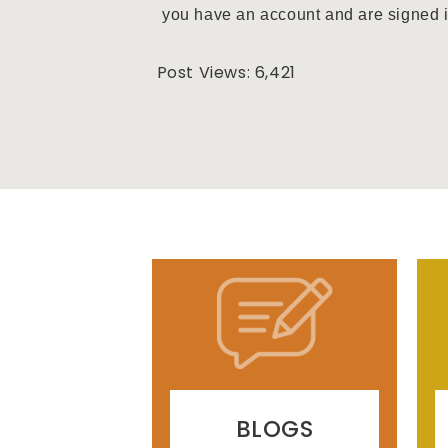
you have an account and are signed in 
Post Views:
6,421
BLOGS