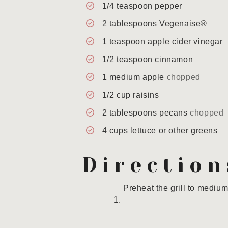
1/4
teaspoon
pepper
2
tablespoons
Vegenaise®
1
teaspoon
apple cider vinegar
1/2
teaspoon
cinnamon
1
medium apple
chopped
1/2
cup
raisins
2
tablespoons
pecans
chopped
4
cups
lettuce or other greens
Direction
Preheat the grill to medium