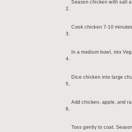
Season chicken with salt a
Cook chicken 7-10 minutes o
In a medium bowl, mix Veg
Dice chicken into large ch
Add chicken, apple, and ra
Toss gently to coat. Seaso