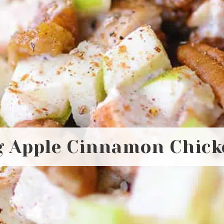
 Apple Cinnamon Chick