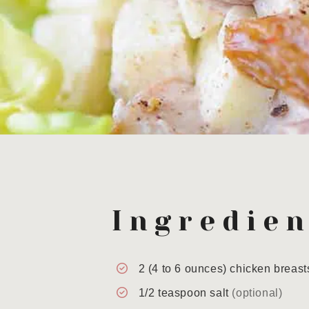
Ingredien
2
(4 to 6 ounces)
chicken breast
1/2
teaspoon
salt
(optional)