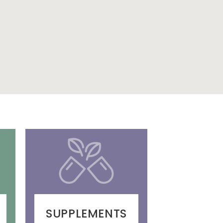
SUPPLEMENTS