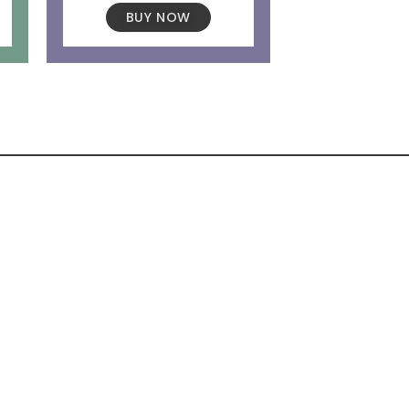
BUY NOW