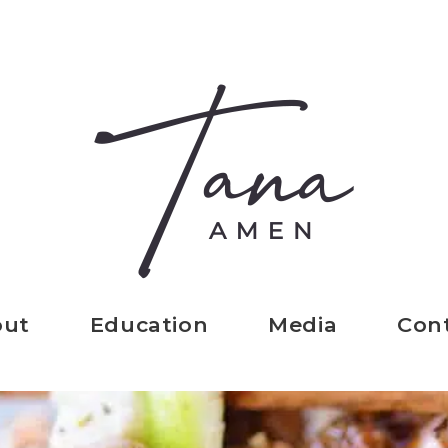
out
Education
Media
Con