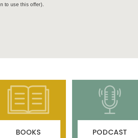
to use this offer).
BOOKS
PODCAST