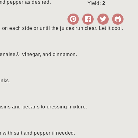
nd pepper as desired.
Yield:
2
n each side or until the juices run clear. Let it cool.
enaise®, vinegar, and cinnamon.
unks.
isins and pecans to dressing mixture.
n with salt and pepper if needed.