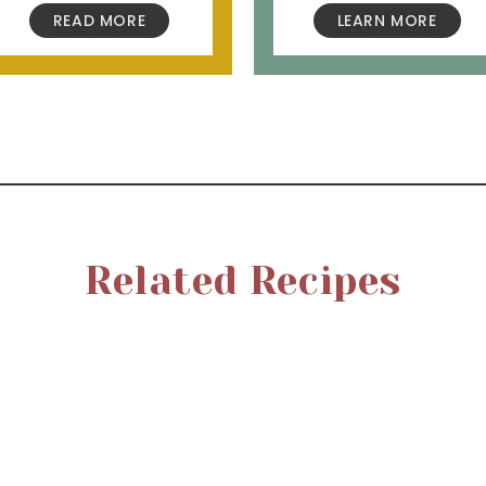
READ MORE
LEARN MORE
Related Recipes