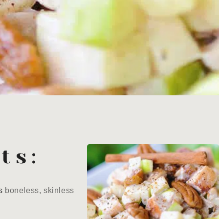
ts:
s
boneless, skinless