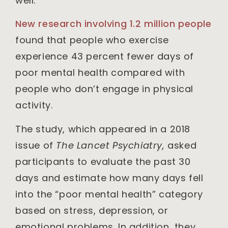
well.
New research involving 1.2 million people
found that people who exercise
experience 43 percent fewer days of
poor mental health compared with
people who don’t engage in physical
activity.
The study, which appeared in a 2018
issue of
The Lancet Psychiatry,
asked
participants to evaluate the past 30
days and estimate how many days fell
into the “poor mental health” category
based on stress, depression, or
emotional problems. In addition, they