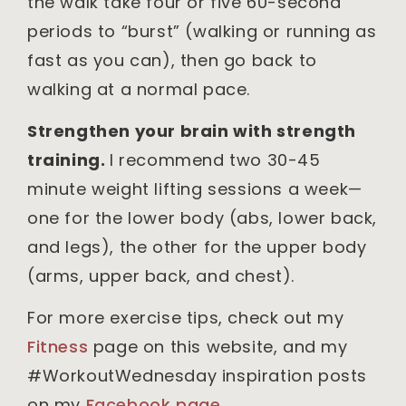
the walk take four or five 60-second
periods to “burst” (walking or running as
fast as you can), then go back to
walking at a normal pace.
Strengthen your brain with strength
training.
I recommend two 30-45
minute weight lifting sessions a week—
one for the lower body (abs, lower back,
and legs), the other for the upper body
(arms, upper back, and chest).
For more exercise tips, check out my
F
i
tness
page on this website, and my
#WorkoutWednesday inspiration posts
on my
Facebook page
.