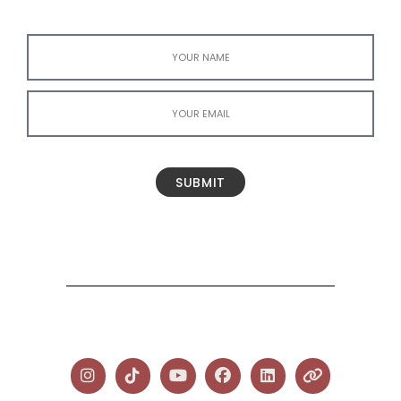
SUBMIT