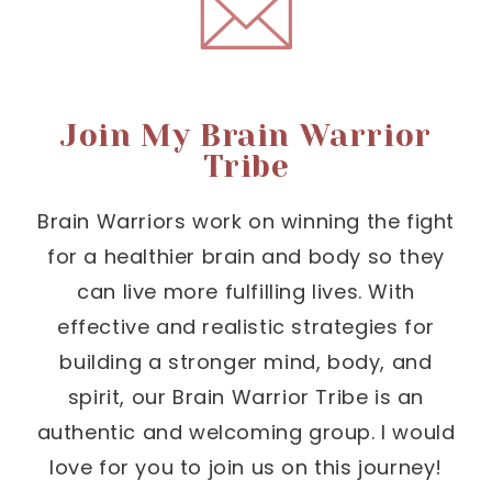
Join My Brain Warrior
Tribe
Brain Warriors work on winning the fight
for a healthier brain and body so they
can live more fulfilling lives. With
effective and realistic strategies for
building a stronger mind, body, and
spirit, our Brain Warrior Tribe is an
authentic and welcoming group. I would
love for you to join us on this journey!