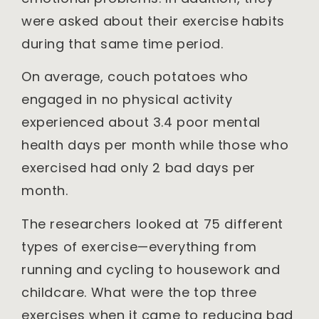
were asked about their exercise habits
during that same time period.
On average, couch potatoes who
engaged in no physical activity
experienced about 3.4 poor mental
health days per month while those who
exercised had only 2 bad days per
month.
The researchers looked at 75 different
types of exercise—everything from
running and cycling to housework and
childcare. What were the top three
exercises when it came to reducing bad