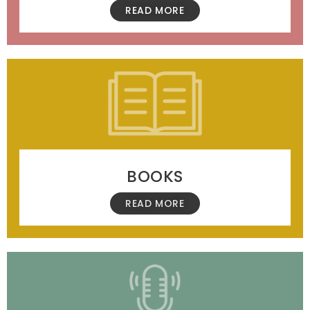
READ MORE
BOOKS
READ MORE