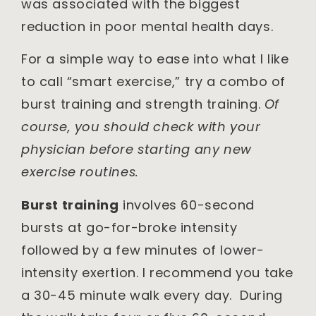
was associated with the biggest
reduction in poor mental health days.
For a simple way to ease into what I like
to call “smart exercise,” try a combo of
burst training and strength training.
Of
course, you should check with your
physician before starting any new
exercise routines.
Burst training
involves 60-second
bursts at go-for-broke intensity
followed by a few minutes of lower-
intensity exertion. I recommend you take
a 30-45 minute walk every day. During