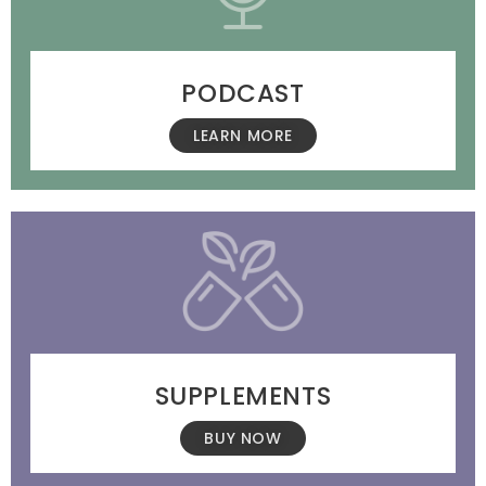
PODCAST
LEARN MORE
SUPPLEMENTS
BUY NOW