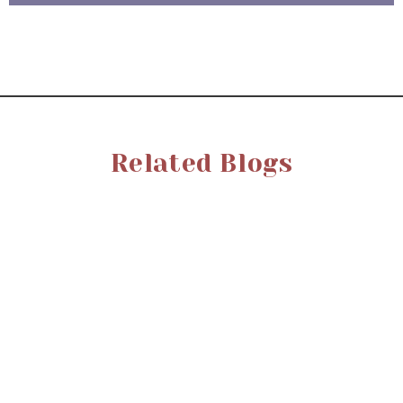
Related Blogs