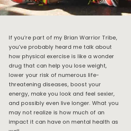
If you’re part of my Brian Warrior Tribe,
you’ve probably heard me talk about
how physical exercise is like a wonder
drug that can help you lose weight,
lower your risk of numerous life-
threatening diseases, boost your
energy, make you look and feel sexier,
and possibly even live longer. What you
may not realize is how much of an
impact it can have on mental health as