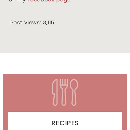
Post Views:
3,115
RECIPES