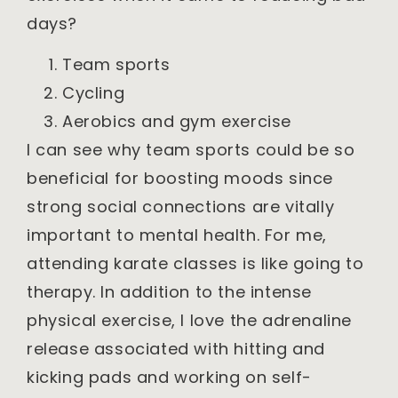
days?
Team sports
Cycling
Aerobics and gym exercise
I can see why team sports could be so
beneficial for boosting moods since
strong social connections are vitally
important to mental health. For me,
attending karate classes is like going to
therapy. In addition to the intense
physical exercise, I love the adrenaline
release associated with hitting and
kicking pads and working on self-