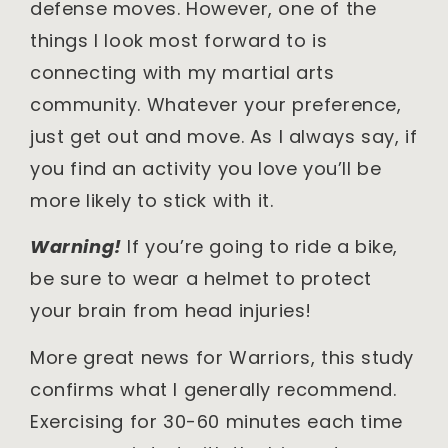
defense moves. However, one of the
things I look most forward to is
connecting with my martial arts
community. Whatever your preference,
just get out and move. As I always say, if
you find an activity you love you’ll be
more likely to stick with it.
Warning!
If you’re going to ride a bike,
be sure to wear a helmet to protect
your brain from head injuries!
More great news for Warriors, this study
confirms what I generally recommend.
Exercising for 30-60 minutes each time