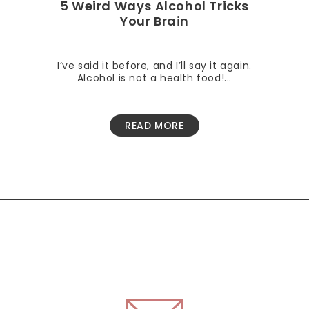
5 Weird Ways Alcohol Tricks
Your Brain
I’ve said it before, and I’ll say it again.
Alcohol is not a health food!...
READ MORE