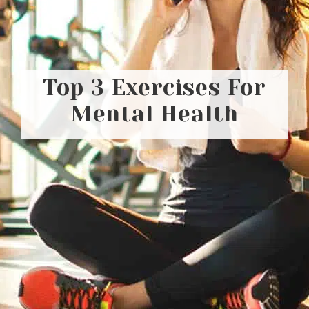
Top 3 Exercises For
Mental Health