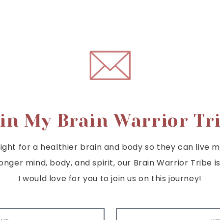
in My Brain Warrior Tr
ght for a healthier brain and body so they can live mor
tronger mind, body, and spirit, our Brain Warrior Trib
I would love for you to join us on this journey!