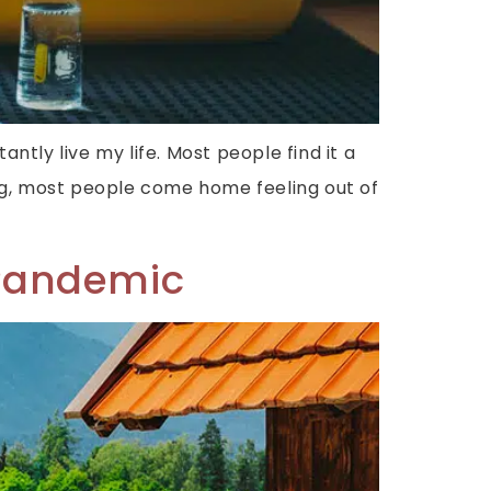
tantly live my life. Most people find it a
ting, most people come home feeling out of
-Pandemic