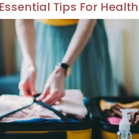
Essential Tips For Health