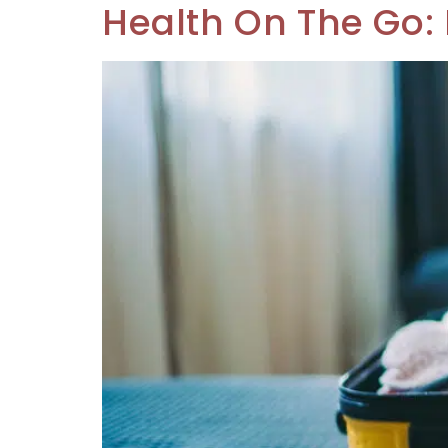
Health On The Go: 