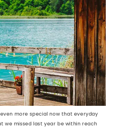
be even more special now that everyday
at we missed last year be within reach