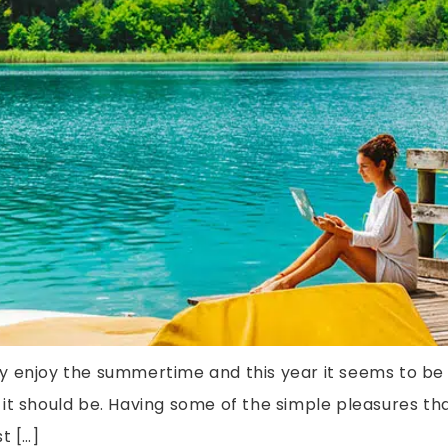
eally enjoy the summertime and this year it seems to 
it should be. Having some of the simple pleasures th
t […]