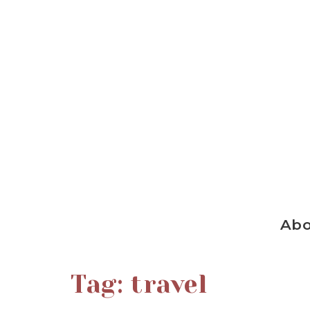
Ab
Tag:
travel