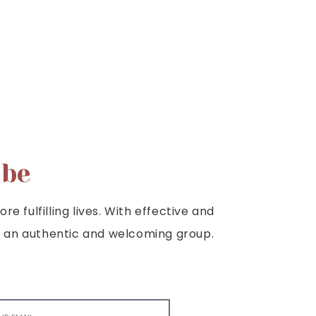
ibe
e fulfilling lives. With effective and
e is an authentic and welcoming group.