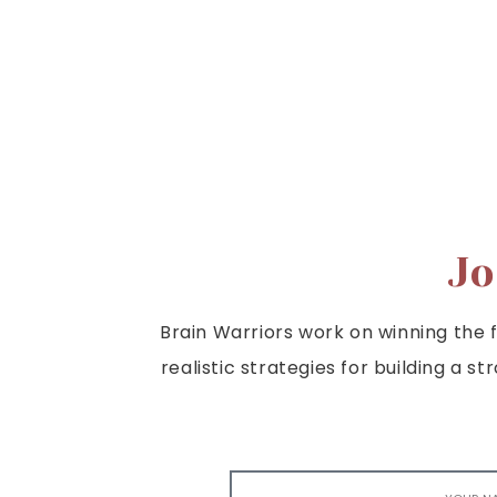
Jo
Brain Warriors work on winning the fi
realistic strategies for building a s