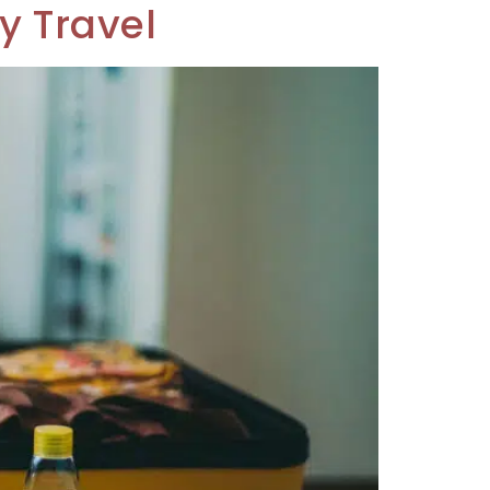
y Travel