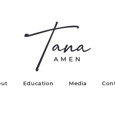
out
Education
Media
Con