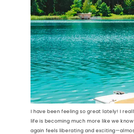
I have been feeling so great lately! I r
life is becoming much more like we know 
again feels liberating and exciting—almos