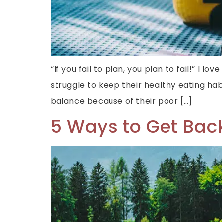
“If you fail to plan, you plan to fail!” I 
struggle to keep their healthy eating hab
balance because of their poor […]
5 Ways to Get Ba