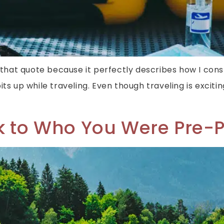
love that quote because it perfectly describes how I cons
its up while traveling. Even though traveling is exci
ck to Who You Were Pre