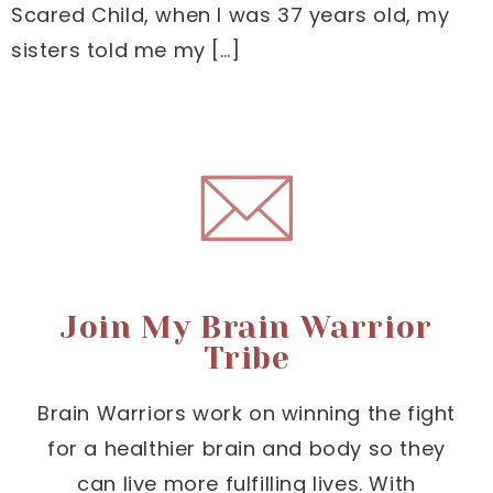
Scared Child, when I was 37 years old, my
sisters told me my […]
Join My Brain Warrior
Tribe
Brain Warriors work on winning the fight
for a healthier brain and body so they
can live more fulfilling lives. With