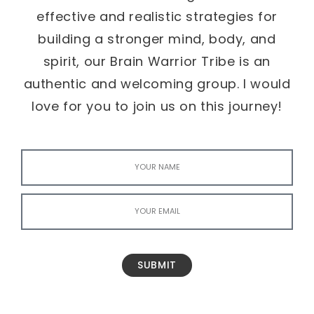
effective and realistic strategies for
building a stronger mind, body, and
spirit, our Brain Warrior Tribe is an
authentic and welcoming group. I would
love for you to join us on this journey!
SUBMIT