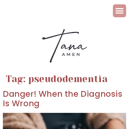
Tag:
pseudodementia
Danger! When the Diagnosis
Is Wrong