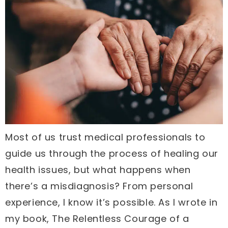
Most of us trust medical professionals to
guide us through the process of healing our
health issues, but what happens when
there’s a misdiagnosis? From personal
experience, I know it’s possible. As I wrote in
my book, The Relentless Courage of a