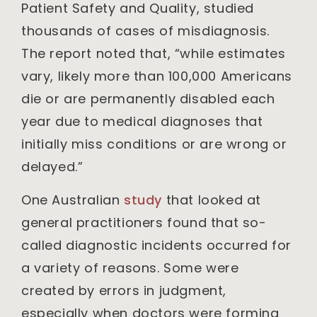
Patient Safety and Quality, studied
thousands of cases of misdiagnosis.
The report noted that, “while estimates
vary, likely more than 100,000 Americans
die or are permanently disabled each
year due to medical diagnoses that
initially miss conditions or are wrong or
delayed.”
One Australian
study
that looked at
general practitioners found that so-
called diagnostic incidents occurred for
a variety of reasons. Some were
created by errors in judgment,
especially when doctors were forming