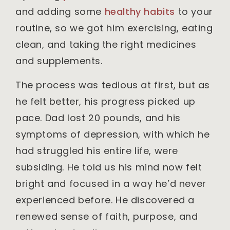
and adding some
healthy habits
to your
routine, so we got him exercising, eating
clean, and taking the right medicines
and supplements.
The process was tedious at first, but as
he felt better, his progress picked up
pace. Dad lost 20 pounds, and his
symptoms of depression, with which he
had struggled his entire life, were
subsiding. He told us his mind now felt
bright and focused in a way he’d never
experienced before. He discovered a
renewed sense of faith, purpose, and