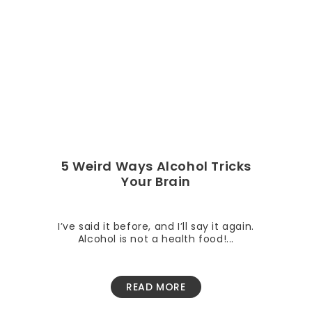
5 Weird Ways Alcohol Tricks
Your Brain
I’ve said it before, and I’ll say it again.
Alcohol is not a health food!...
READ MORE