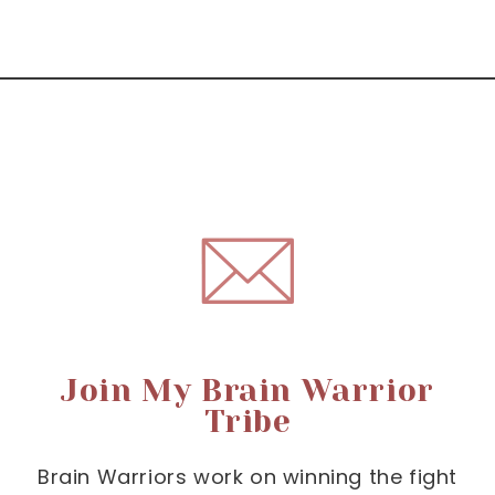
Join My Brain Warrior
Tribe
Brain Warriors work on winning the fight