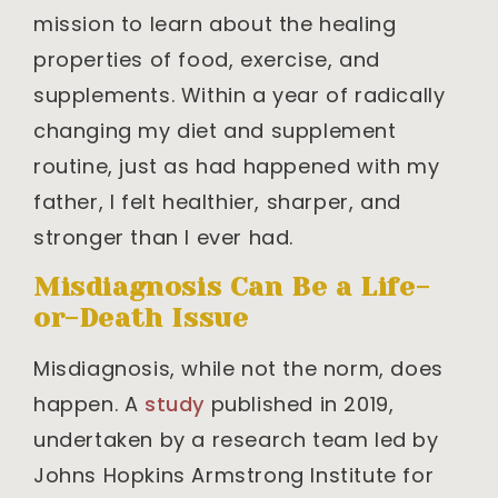
mission to learn about the healing
properties of food, exercise, and
supplements. Within a year of radically
changing my diet and supplement
routine, just as had happened with my
father, I felt healthier, sharper, and
stronger than I ever had.
Misdiagnosis Can Be a Life-
or-Death Issue
Misdiagnosis, while not the norm, does
happen. A
study
published in 2019,
undertaken by a research team led by
Johns Hopkins Armstrong Institute for