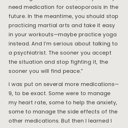
need medication for osteoporosis in the
future. In the meantime, you should stop
practicing martial arts and take it easy
in your workouts—maybe practice yoga
instead. And I’m serious about talking to
a psychiatrist. The sooner you accept
the situation and stop fighting it, the
sooner you will find peace.”
I was put on several more medications—
9, to be exact. Some were to manage
my heart rate, some to help the anxiety,
some to manage the side effects of the
other medications. But then I learned I