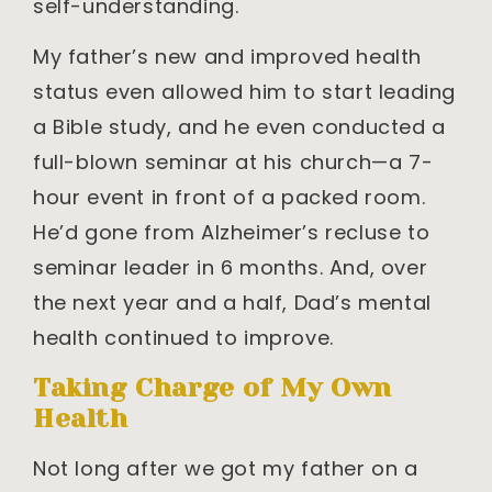
self-understanding.
My father’s new and improved health
status even allowed him to start leading
a Bible study, and he even conducted a
full-blown seminar at his church—a 7-
hour event in front of a packed room.
He’d gone from Alzheimer’s recluse to
seminar leader in 6 months. And, over
the next year and a half, Dad’s mental
health continued to improve.
Taking Charge of My Own
Health
Not long after we got my father on a