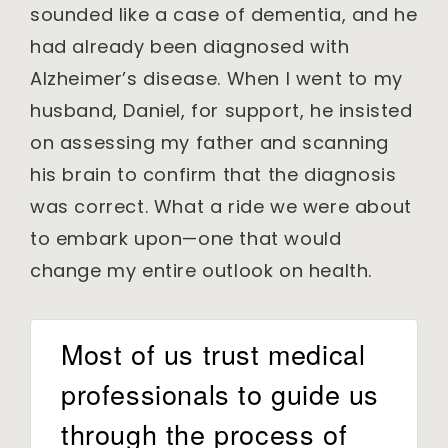
sounded like a case of dementia, and he
had already been diagnosed with
Alzheimer’s disease. When I went to my
husband, Daniel, for support, he insisted
on assessing my father and scanning
his brain to confirm that the diagnosis
was correct. What a ride we were about
to embark upon—one that would
change my entire outlook on health.
Most of us trust medical
professionals to guide us
through the process of