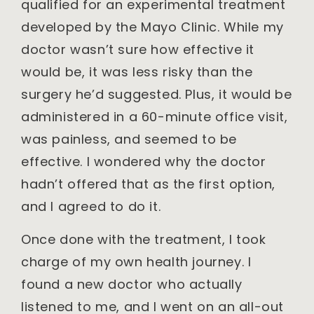
qualified for an experimental treatment
developed by the Mayo Clinic. While my
doctor wasn’t sure how effective it
would be, it was less risky than the
surgery he’d suggested. Plus, it would be
administered in a 60-minute office visit,
was painless, and seemed to be
effective. I wondered why the doctor
hadn’t offered that as the first option,
and I agreed to do it.
Once done with the treatment, I took
charge of my own health journey. I
found a new doctor who actually
listened to me, and I went on an all-out