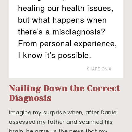
healing our health issues,
but what happens when
there’s a misdiagnosis?
From personal experience,
I know it’s possible.
SHARE ON X
Nailing Down the Correct
Diagnosis
Imagine my surprise when, after Daniel
assessed my father and scanned his
brain, he gave us the news that my