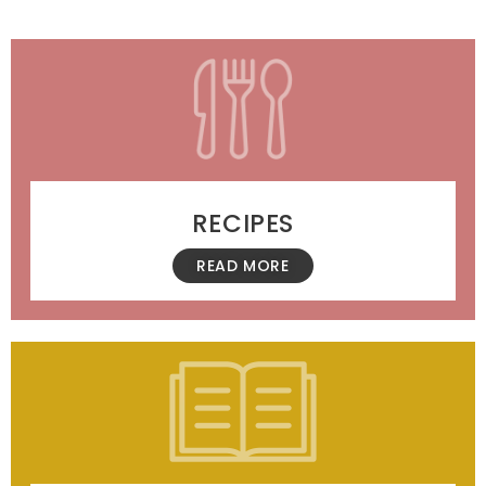
RECIPES
READ MORE