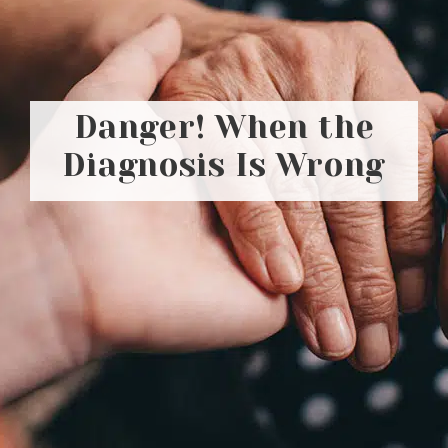
Danger! When the
Diagnosis Is Wrong