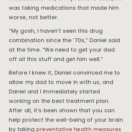
was taking medications that made him
worse, not better.
“My gosh, I haven’t seen this drug
combination since the ’70s,” Daniel said
at the time. “We need to get your dad
off all this stuff and get him well.”
Before I knew it, Daniel convinced me to
allow my dad to move in with us, and
Daniel and I immediately started
working on the best treatment plan.
After all, it’s been shown that you can
help protect the well-being of your brain
by taking
preventative health measures