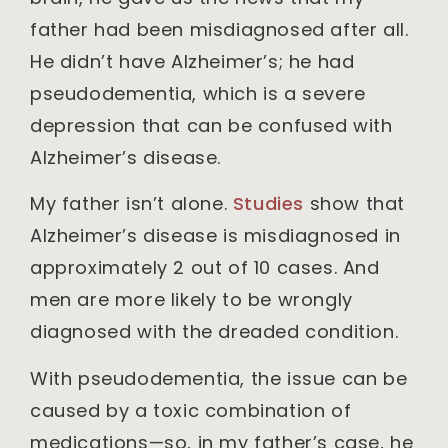
father had been misdiagnosed after all.
He didn’t have Alzheimer’s; he had
pseudodementia, which is a severe
depression that can be confused with
Alzheimer’s disease.
My father isn’t alone.
Studies
show that
Alzheimer’s disease is misdiagnosed in
approximately 2 out of 10 cases. And
men are more likely to be wrongly
diagnosed with the dreaded condition.
With pseudodementia, the issue can be
caused by a toxic combination of
medications—so, in my father’s case, he