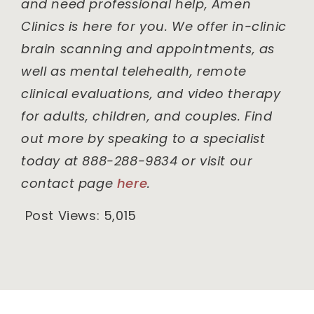
and need professional help, Amen
Clinics is here for you. We offer in-clinic
brain scanning and appointments, as
well as mental telehealth, remote
clinical evaluations, and video therapy
for adults, children, and couples. Find
out more by speaking to a specialist
today at 888-288-9834 or visit our
contact page
here
.
Post Views:
5,015