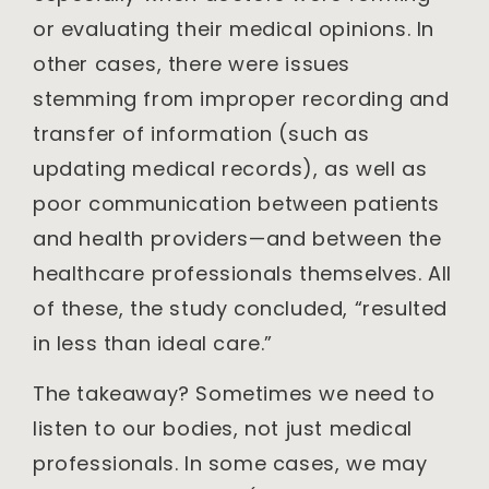
or evaluating their medical opinions. In
other cases, there were issues
stemming from improper recording and
transfer of information (such as
updating medical records), as well as
poor communication between patients
and health providers—and between the
healthcare professionals themselves. All
of these, the study concluded, “resulted
in less than ideal care.”
The takeaway? Sometimes we need to
listen to our bodies, not just medical
professionals. In some cases, we may