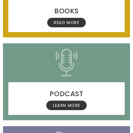
BOOKS
READ MORE
PODCAST
LEARN MORE