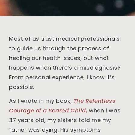
Most of us trust medical professionals
to guide us through the process of
healing our health issues, but what
happens when there’s a misdiagnosis?
From personal experience, I know it’s
possible.
As I wrote in my book,
The Relentless
Courage of a Scared Child
,
when I was
37 years old, my sisters told me my
father was dying. His symptoms