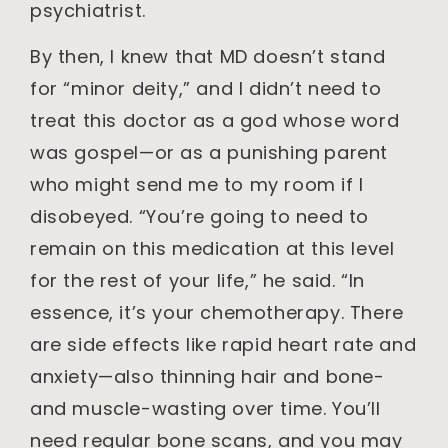
psychiatrist.
By then, I knew that MD doesn’t stand
for “minor deity,” and I didn’t need to
treat this doctor as a god whose word
was gospel—or as a punishing parent
who might send me to my room if I
disobeyed. “You’re going to need to
remain on this medication at this level
for the rest of your life,” he said. “In
essence, it’s your chemotherapy. There
are side effects like rapid heart rate and
anxiety—also thinning hair and bone-
and muscle-wasting over time. You’ll
need regular bone scans, and you may