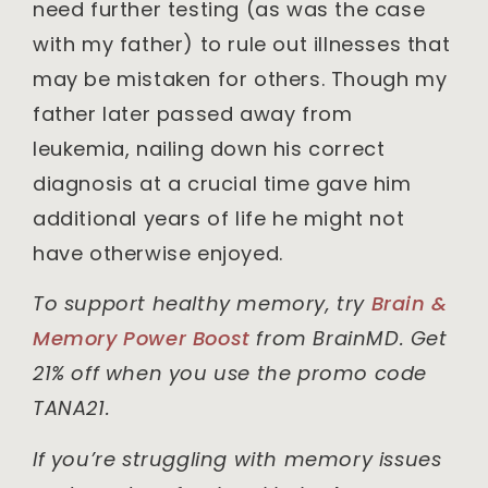
need further testing (as was the case
with my father) to rule out illnesses that
may be mistaken for others. Though my
father later passed away from
leukemia, nailing down his correct
diagnosis at a crucial time gave him
additional years of life he might not
have otherwise enjoyed.
To support healthy memory, try
Brain &
Memory Power Boost
from BrainMD. Get
21% off when you use the promo code
TANA21.
If you’re struggling with memory issues