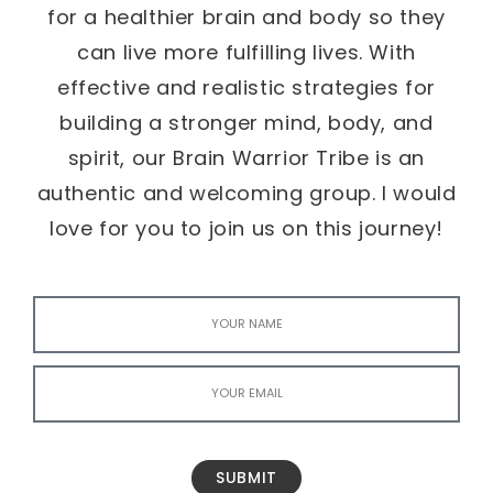
for a healthier brain and body so they
can live more fulfilling lives. With
effective and realistic strategies for
building a stronger mind, body, and
spirit, our Brain Warrior Tribe is an
authentic and welcoming group. I would
love for you to join us on this journey!
SUBMIT