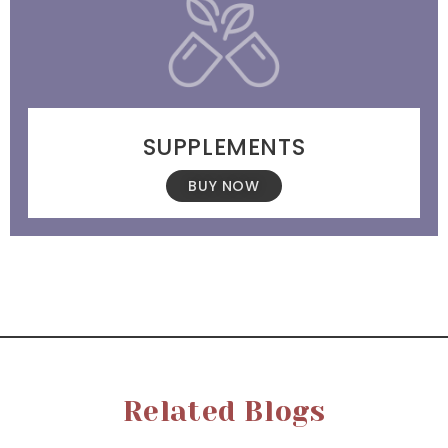
SUPPLEMENTS
BUY NOW
Related Blogs