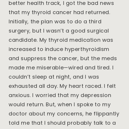
better health track, I got the bad news
that my thyroid cancer had returned.
Initially, the plan was to do a third
surgery, but I wasn’t a good surgical
candidate. My thyroid medication was
increased to induce hyperthyroidism
and suppress the cancer, but the meds
made me miserable—wired and tired. I
couldn’t sleep at night, and I was
exhausted all day. My heart raced. I felt
anxious. I worried that my depression
would return. But, when I spoke to my
doctor about my concerns, he flippantly
told me that I should probably talk to a