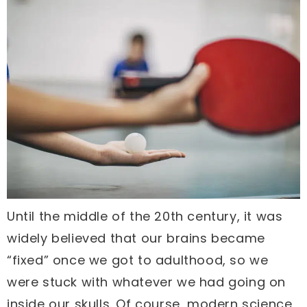
Until the middle of the 20th century, it was
widely believed that our brains became
“fixed” once we got to adulthood, so we
were stuck with whatever we had going on
inside our skulls. Of course, modern science