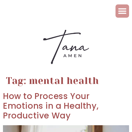
Tag:
mental health
How to Process Your
Emotions in a Healthy,
Productive Way