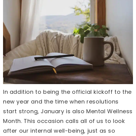
In addition to being the official kickoff to the
new year and the time when resolutions
start strong, January is also Mental Wellness
Month. This occasion calls all of us to look
after our internal well-being, just as so