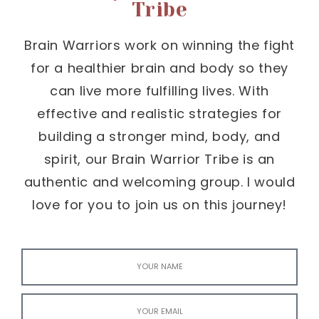
Tribe
Brain Warriors work on winning the fight
for a healthier brain and body so they
can live more fulfilling lives. With
effective and realistic strategies for
building a stronger mind, body, and
spirit, our Brain Warrior Tribe is an
authentic and welcoming group. I would
love for you to join us on this journey!