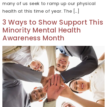
many of us seek to ramp up our physical
health at this time of year. The […]
3 Ways to Show Support This
Minority Mental Health
Awareness Month