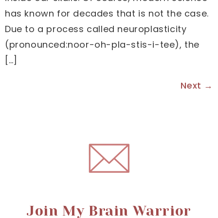
has known for decades that is not the case.
Due to a process called neuroplasticity
(pronounced:noor-oh-pla-stis-i-tee), the
[…]
Next
→
Join My Brain Warrior