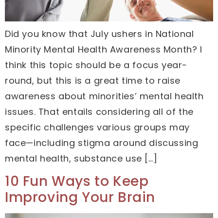
Did you know that July ushers in National
Minority Mental Health Awareness Month? I
think this topic should be a focus year-
round, but this is a great time to raise
awareness about minorities’ mental health
issues. That entails considering all of the
specific challenges various groups may
face—including stigma around discussing
mental health, substance use […]
10 Fun Ways to Keep
Improving Your Brain