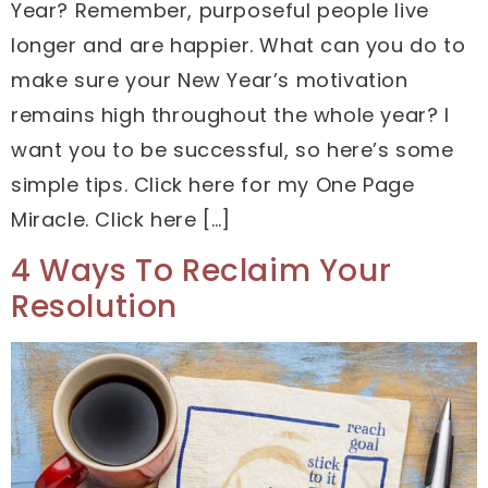
Year? Remember, purposeful people live
longer and are happier. What can you do to
make sure your New Year’s motivation
remains high throughout the whole year? I
want you to be successful, so here’s some
simple tips. Click here for my One Page
Miracle. Click here […]
4 Ways To Reclaim Your
Resolution