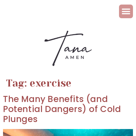
Tag:
exercise
The Many Benefits (and
Potential Dangers) of Cold
Plunges