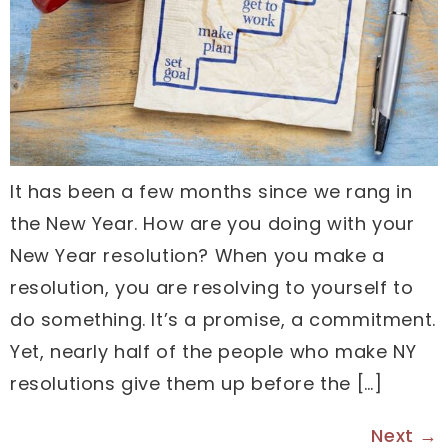
It has been a few months since we rang in
the New Year. How are you doing with your
New Year resolution? When you make a
resolution, you are resolving to yourself to
do something. It’s a promise, a commitment.
Yet, nearly half of the people who make NY
resolutions give them up before the […]
Next
→