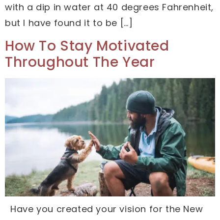
with a dip in water at 40 degrees Fahrenheit,
but I have found it to be […]
How To Stay Motivated
Throughout The Year
Have you created your vision for the New