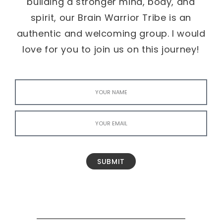
building a stronger mind, body, and
spirit, our Brain Warrior Tribe is an
authentic and welcoming group. I would
love for you to join us on this journey!
SUBMIT