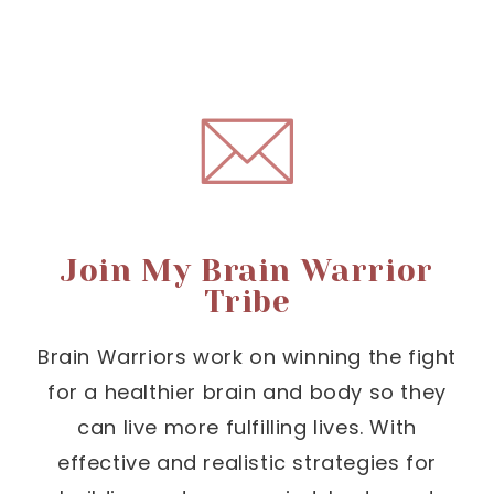
Join My Brain Warrior
Tribe
Brain Warriors work on winning the fight
for a healthier brain and body so they
can live more fulfilling lives. With
effective and realistic strategies for