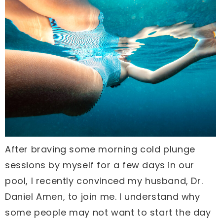
After braving some morning cold plunge
sessions by myself for a few days in our
pool, I recently convinced my husband, Dr.
Daniel Amen, to join me. I understand why
some people may not want to start the day