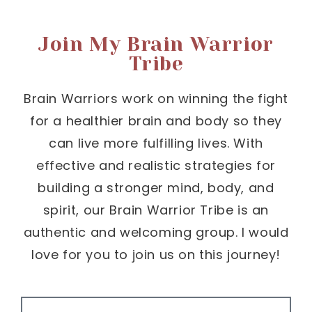
Join My Brain Warrior
Tribe
Brain Warriors work on winning the fight
for a healthier brain and body so they
can live more fulfilling lives. With
effective and realistic strategies for
building a stronger mind, body, and
spirit, our Brain Warrior Tribe is an
authentic and welcoming group. I would
love for you to join us on this journey!