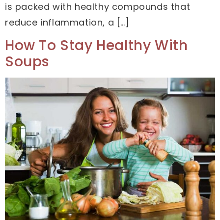
is packed with healthy compounds that
reduce inflammation, a […]
How To Stay Healthy With
Soups