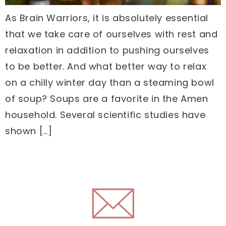
As Brain Warriors, it is absolutely essential
that we take care of ourselves with rest and
relaxation in addition to pushing ourselves
to be better. And what better way to relax
on a chilly winter day than a steaming bowl
of soup? Soups are a favorite in the Amen
household. Several scientific studies have
shown […]