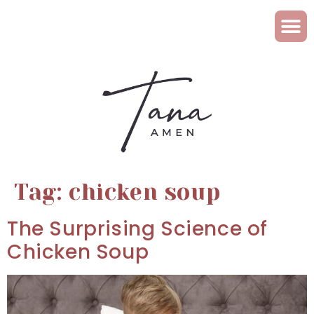
Tag:
chicken soup
The Surprising Science of
Chicken Soup