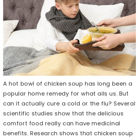
A hot bowl of chicken soup has long been a
popular home remedy for what ails us. But
can it actually cure a cold or the flu? Several
scientific studies show that the delicious
comfort food really can have medicinal
benefits. Research shows that chicken soup