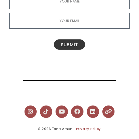
SUBMIT
© 2026 Tana Amen l
Privacy Policy