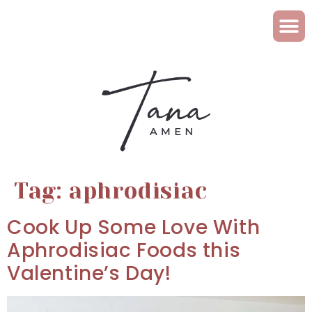
Tag:
aphrodisiac
Cook Up Some Love With
Aphrodisiac Foods this
Valentine’s Day!