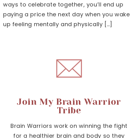
ways to celebrate together, you’ll end up
paying a price the next day when you wake
up feeling mentally and physically […]
Join My Brain Warrior
Tribe
Brain Warriors work on winning the fight
for a healthier brain and body so they