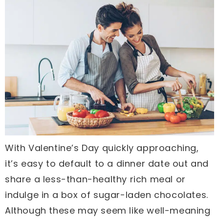
With Valentine’s Day quickly approaching,
it’s easy to default to a dinner date out and
share a less-than-healthy rich meal or
indulge in a box of sugar-laden chocolates.
Although these may seem like well-meaning