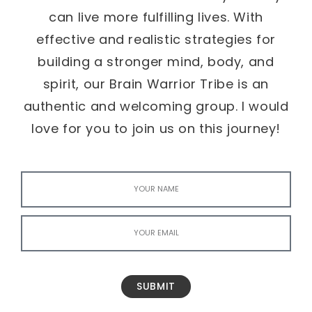
can live more fulfilling lives. With
effective and realistic strategies for
building a stronger mind, body, and
spirit, our Brain Warrior Tribe is an
authentic and welcoming group. I would
love for you to join us on this journey!
SUBMIT