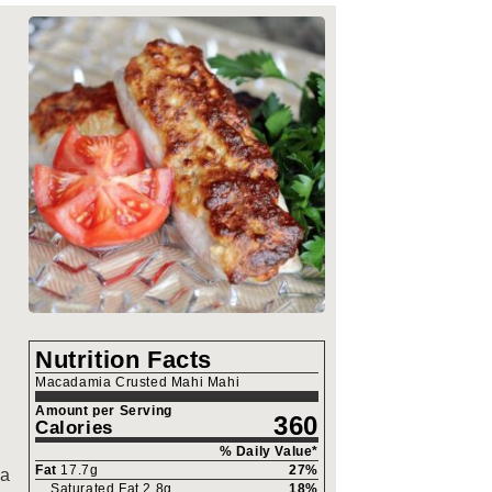
Nutrition Facts
Macadamia Crusted Mahi Mahi
Amount per Serving
360
Calories
% Daily Value*
Fat
17.7
g
27
%
 a
Saturated Fat
2.8
g
18
%