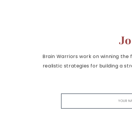
Jo
Brain Warriors work on winning the fi
realistic strategies for building a s