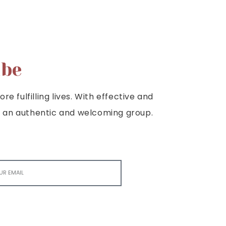
ibe
e fulfilling lives. With effective and
e is an authentic and welcoming group.