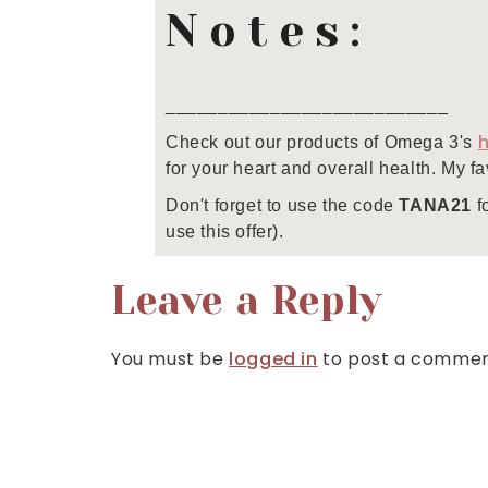
Notes:
___________________________
Check out our products of Omega 3's
for your heart and overall health. My f
Don't forget to use the code
TANA21
f
use this offer).
Leave a Reply
You must be
logged in
to post a commen