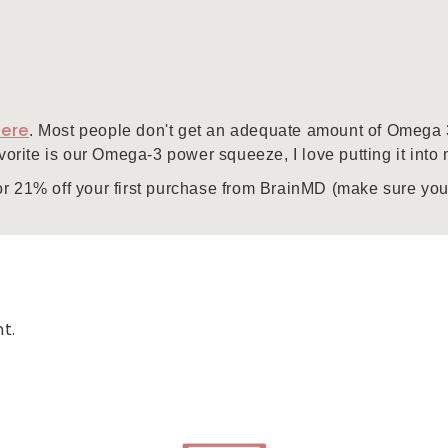
here
. Most people don't get an adequate amount of Omega 3's
avorite is our Omega-3 power squeeze, I love putting it int
or 21% off your first purchase from BrainMD (make sure you
t.