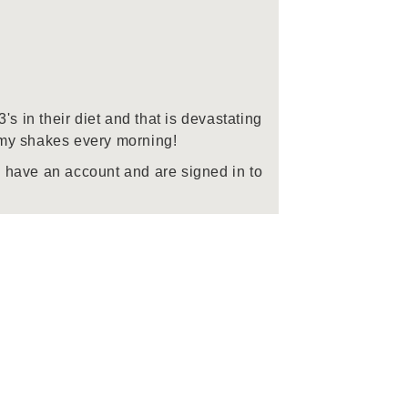
 in their diet and that is devastating
o my shakes every morning!
 have an account and are signed in to