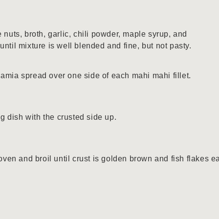
 nuts, broth, garlic, chili powder, maple syrup, and
ntil mixture is well blended and fine, but not pasty.
amia spread over one side of each mahi mahi fillet.
ng dish with the crusted side up.
oven and broil until crust is golden brown and fish flakes e