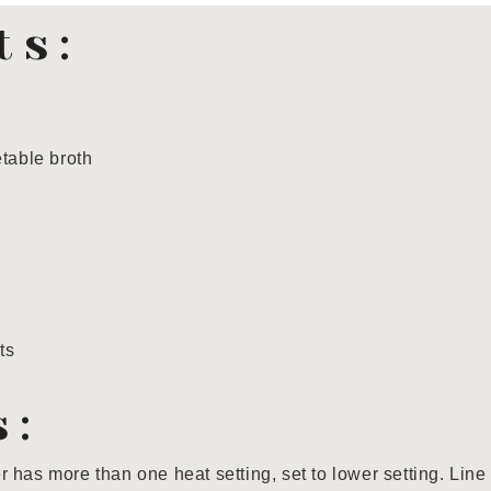
ts:
table broth
ts
s:
ler has more than one heat setting, set to lower setting. Line