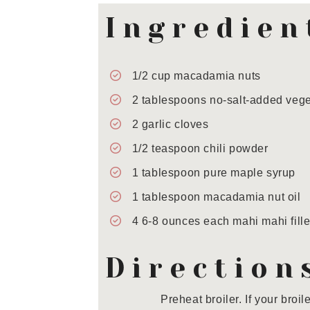
Ingredien
1/2
cup
macadamia nuts
2
tablespoons
no-salt-added vege
2
garlic cloves
1/2
teaspoon
chili powder
1
tablespoon
pure maple syrup
1
tablespoon
macadamia nut oil
4
6-8 ounces each
mahi mahi fille
Direction
Preheat broiler. If your broi