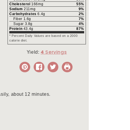
Cholesterol
166
mg
55
%
Sodium
211
mg
9
%
Carbohydrates
6.4
g
2
%
Fiber
1.6
g
7
%
Sugar
3.8
g
4
%
Protein
43.4
g
87
%
* Percent Daily Values are based on a 2000
calorie diet.
4
Yield:
asily, about 12 minutes.