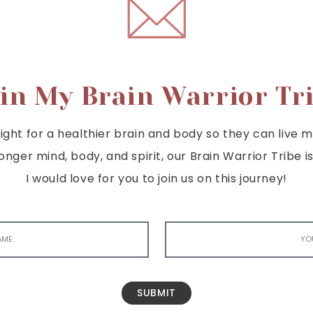
in My Brain Warrior Tr
ght for a healthier brain and body so they can live mor
tronger mind, body, and spirit, our Brain Warrior Trib
I would love for you to join us on this journey!
SUBMIT