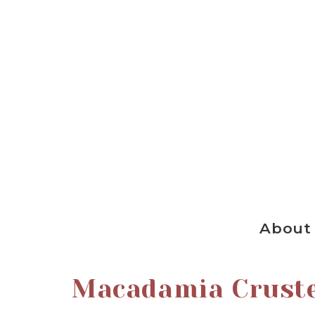
About
Macadamia Crust