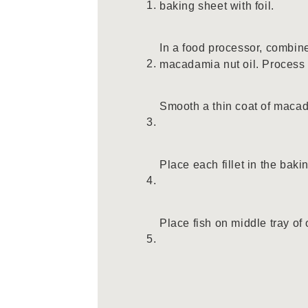
baking sheet with foil.
In a food processor, combine
macadamia nut oil. Process u
Smooth a thin coat of macad
Place each fillet in the baki
Place fish on middle tray of 