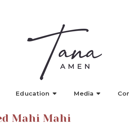
Education
Media
Co
ed Mahi Mahi