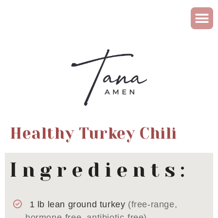
Healthy Turkey Chili
Ingredients:
1
lb
lean ground turkey
(free-range,
hormone-free, antibiotic-free)