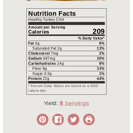
Nutrition Facts
Healthy Turkey Chili
Amount per Serving
209
Calories
% Daily Value*
Fat
4
g
6
%
Saturated Fat
2
g
13
%
Cholesterol
7
mg
2
%
Sodium
687
mg
30
%
Carbohydrates
24
g
8
%
Fiber
8
g
33
%
Sugar
0.5
g
1
%
Protein
22
g
44
%
* Percent Daily Values are based on a 2000
calorie diet.
8
Yield: