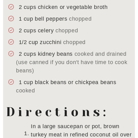
2
cups
chicken or vegetable broth
1
cup
bell peppers
chopped
2
cups
celery
chopped
1/2
cup
zucchini
chopped
2
cups
kidney beans
cooked and drained
(use canned if you don't have time to cook
beans)
1
cup
black beans or chickpea beans
cooked
Directions:
In a large saucepan or pot, brown
turkey meat in refined coconut oil over