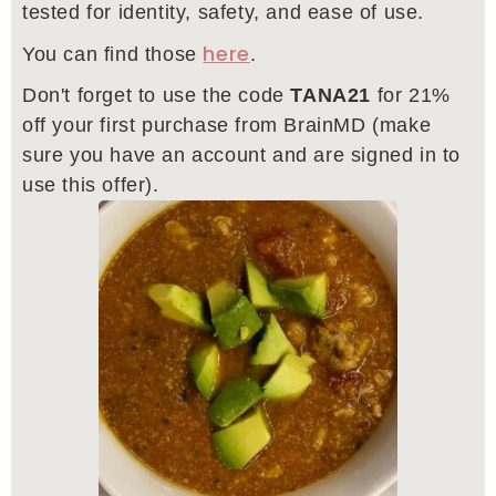
tested for identity, safety, and ease of use.
here
You can find those
.
Don't forget to use the code
TANA21
for 21%
off your first purchase from BrainMD (make
sure you have an account and are signed in to
use this offer).