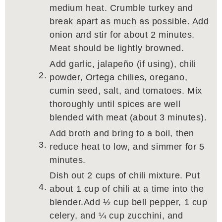
medium heat. Crumble turkey and
break apart as much as possible. Add
onion and stir for about 2 minutes.
Meat should be lightly browned.
Add garlic, jalapeño (if using), chili
powder, Ortega chilies, oregano,
cumin seed, salt, and tomatoes. Mix
thoroughly until spices are well
blended with meat (about 3 minutes).
Add broth and bring to a boil, then
reduce heat to low, and simmer for 5
minutes.
Dish out 2 cups of chili mixture. Put
about 1 cup of chili at a time into the
blender.Add ½ cup bell pepper, 1 cup
celery, and ¼ cup zucchini, and