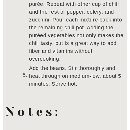
purée. Repeat with other cup of chili
and the rest of pepper, celery, and
zucchini. Pour each mixture back into
the remaining chili pot. Adding the
puréed vegetables not only makes the
chili tasty, but is a great way to add
fiber and vitamins without
overcooking.
Add the beans. Stir thoroughly and
heat through on medium-low, about 5
minutes. Serve hot.
Notes: