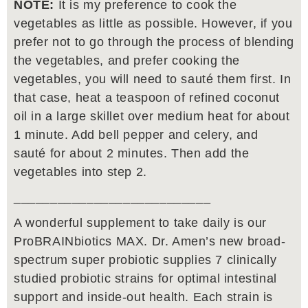
NOTE:
It is my preference to cook the
vegetables as little as possible. However, if you
prefer not to go through the process of blending
the vegetables, and prefer cooking the
vegetables, you will need to sauté them first. In
that case, heat a teaspoon of refined coconut
oil in a large skillet over medium heat for about
1 minute. Add bell pepper and celery, and
sauté for about 2 minutes. Then add the
vegetables into step 2.
___________________________
A wonderful supplement to take daily is our
ProBRAINbiotics MAX. Dr. Amen’s new broad-
spectrum super probiotic supplies 7 clinically
studied probiotic strains for optimal intestinal
support and inside-out health. Each strain is