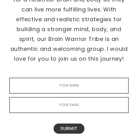
can live more fulfilling lives. With
effective and realistic strategies for
building a stronger mind, body, and
spirit, our Brain Warrior Tribe is an
authentic and welcoming group. I would
love for you to join us on this journey!
SUBMIT