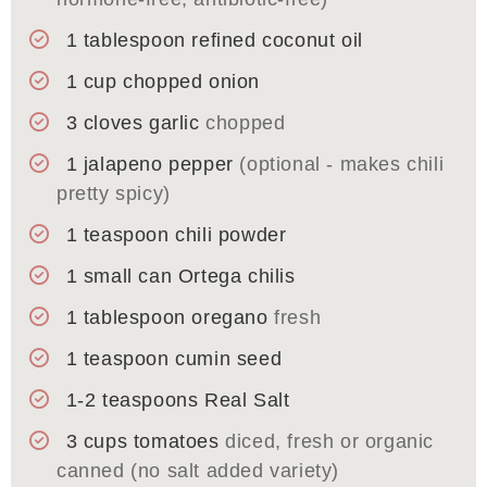
1
tablespoon
refined coconut oil
1
cup
chopped onion
3
cloves
garlic
chopped
1
jalapeno pepper
(optional - makes chili
pretty spicy)
1
teaspoon
chili powder
1
small can
Ortega chilis
1
tablespoon
oregano
fresh
1
teaspoon
cumin seed
1-2
teaspoons
Real Salt
3
cups
tomatoes
diced, fresh or organic
canned (no salt added variety)