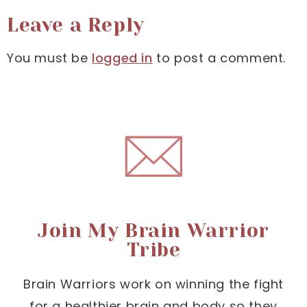
Leave a Reply
You must be
logged in
to post a comment.
Join My Brain Warrior
Tribe
Brain Warriors work on winning the fight
for a healthier brain and body so they