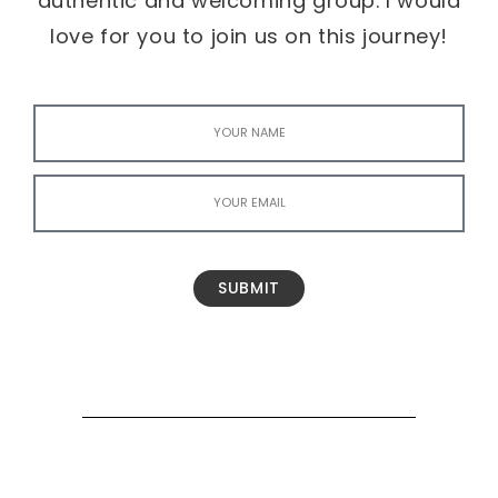
authentic and welcoming group. I would
love for you to join us on this journey!
SUBMIT