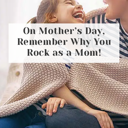
On Mother’s Day,
Remember Why You
Rock as a Mom!