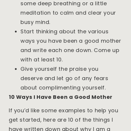
some deep breathing or a little
meditation to calm and clear your
busy mind.
Start thinking about the various
ways you have been a good mother
and write each one down. Come up
with at least 10.
Give yourself the praise you
deserve and let go of any fears
about complimenting yourself.
10 Ways I Have Been a Good Mother
If you’d like some examples to help you
get started, here are 10 of the things I
have written down about why I am a