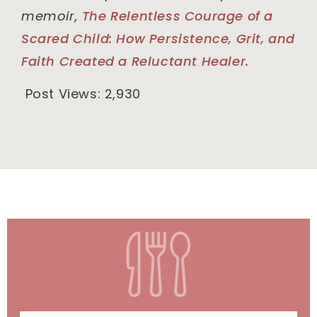
memoir,
The Relentless Courage of a
Scared Child: How Persistence, Grit, and
Faith Created a Reluctant Healer.
Post Views:
2,930