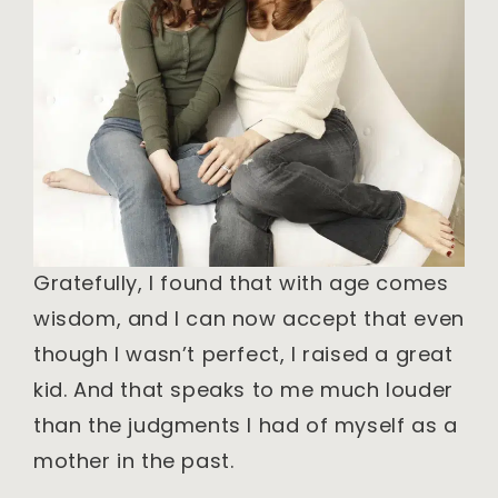
Gratefully, I found that with age comes
wisdom, and I can now accept that even
though I wasn’t perfect, I raised a great
kid. And that speaks to me much louder
than the judgments I had of myself as a
mother in the past.