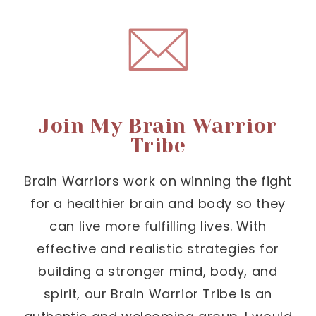
Join My Brain Warrior
Tribe
Brain Warriors work on winning the fight
for a healthier brain and body so they
can live more fulfilling lives. With
effective and realistic strategies for
building a stronger mind, body, and
spirit, our Brain Warrior Tribe is an