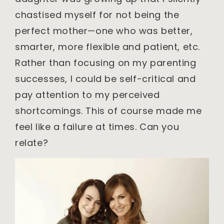
chastised myself for not being the
perfect mother—one who was better,
smarter, more flexible and patient, etc.
Rather than focusing on my parenting
successes, I could be self-critical and
pay attention to my perceived
shortcomings. This of course made me
feel like a failure at times. Can you
relate?