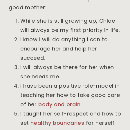
good mother:
While she is still growing up, Chloe
will always be my first priority in life.
I know I will do anything I can to
encourage her and help her
succeed.
I will always be there for her when
she needs me.
I have been a positive role-model in
teaching her how to take good care
of her
body and brai
n
.
I taught her self-respect and how to
set
healthy boundaries
for herself.