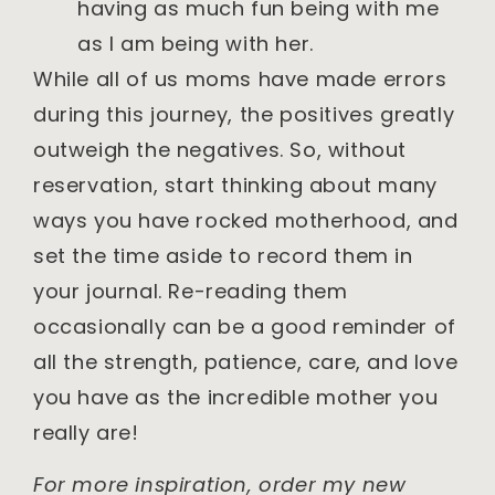
having as much fun being with me
as I am being with her.
While all of us moms have made errors
during this journey, the positives greatly
outweigh the negatives. So, without
reservation, start thinking about many
ways you have rocked motherhood, and
set the time aside to record them in
your journal. Re-reading them
occasionally can be a good reminder of
all the strength, patience, care, and love
you have as the incredible mother you
really are!
For more inspiration, order my new