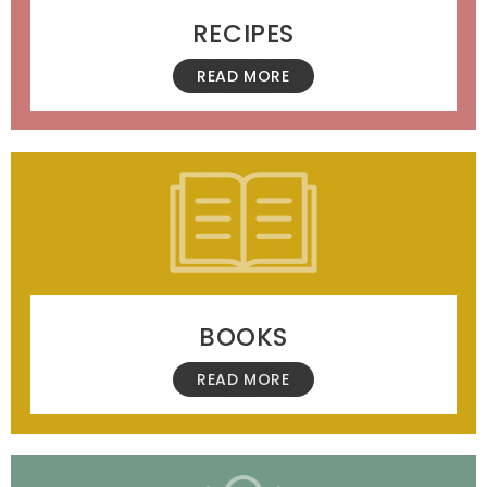
RECIPES
READ MORE
BOOKS
READ MORE