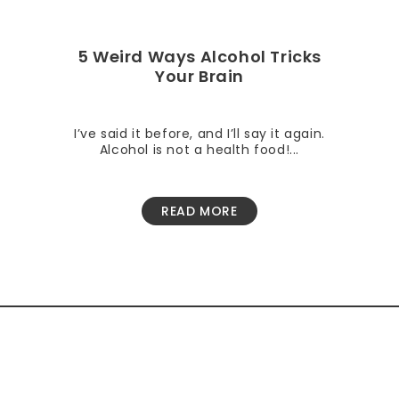
5 Weird Ways Alcohol Tricks
Your Brain
I’ve said it before, and I’ll say it again.
Alcohol is not a health food!...
READ MORE