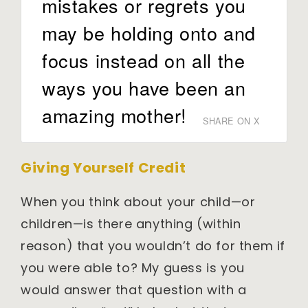
mistakes or regrets you
may be holding onto and
focus instead on all the
ways you have been an
amazing mother!
SHARE ON X
Giving Yourself Credit
When you think about your child—or
children—is there anything (within
reason) that you wouldn’t do for them if
you were able to? My guess is you
would answer that question with a