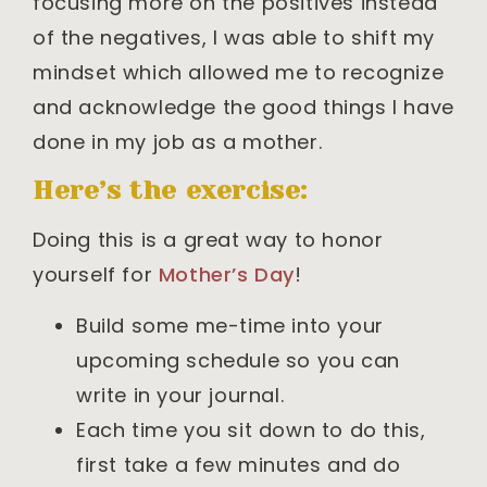
focusing more on the positives instead
of the negatives, I was able to shift my
mindset which allowed me to recognize
and acknowledge the good things I have
done in my job as a mother.
Here’s the exercise:
Doing this is a great way to honor
yourself for
Mother’s Day
!
Build some me-time into your
upcoming schedule so you can
write in your journal.
Each time you sit down to do this,
first take a few minutes and do