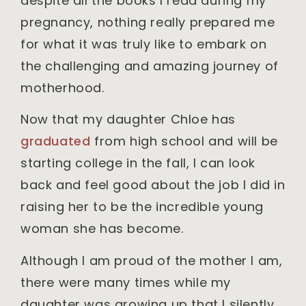
despite all the books I read during my
pregnancy, nothing really prepared me
for what it was truly like to embark on
the challenging and amazing journey of
motherhood.
Now that my daughter Chloe has
graduated
from high school and will be
starting college in the fall, I can look
back and feel good about the job I did in
raising her to be the incredible young
woman she has become.
Although I am proud of the mother I am,
there were many times while my
daughter was growing up that I silently