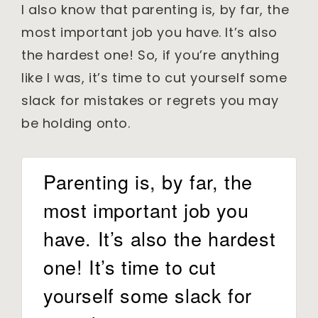
I also know that parenting is, by far, the
most important job you have. It’s also
the hardest one! So, if you’re anything
like I was, it’s time to cut yourself some
slack for mistakes or regrets you may
be holding onto.
Parenting is, by far, the
most important job you
have. It’s also the hardest
one! It’s time to cut
yourself some slack for