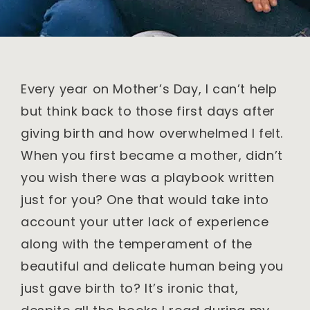
Every year on Mother’s Day, I can’t help
but think back to those first days after
giving birth and how overwhelmed I felt.
When you first became a mother, didn’t
you wish there was a playbook written
just for you? One that would take into
account your utter lack of experience
along with the temperament of the
beautiful and delicate human being you
just gave birth to? It’s ironic that,