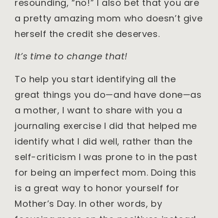
resounding, “no!” I also bet that you are
a pretty amazing mom who doesn’t give
herself the credit she deserves.
It’s time to change that!
To help you start identifying all the
great things you do—and have done—as
a mother, I want to share with you a
journaling exercise I did that helped me
identify what I did well, rather than the
self-criticism I was prone to in the past
for being an imperfect mom. Doing this
is a great way to honor yourself for
Mother’s Day. In other words, by