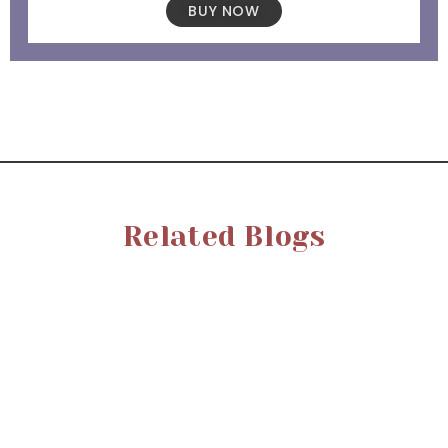
BUY NOW
Related Blogs