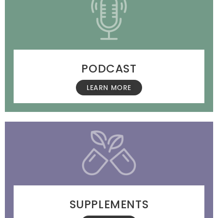
PODCAST
LEARN MORE
SUPPLEMENTS