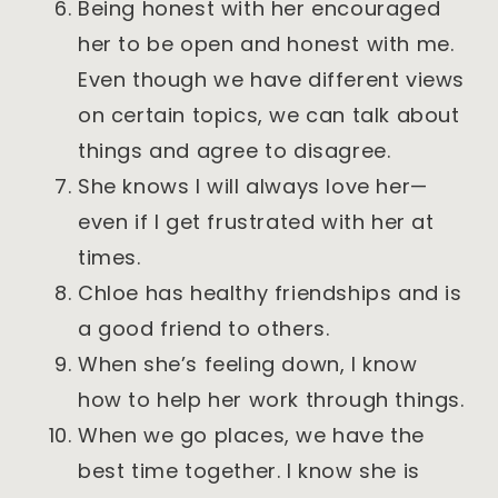
Being honest with her encouraged
her to be open and honest with me.
Even though we have different views
on certain topics, we can talk about
things and agree to disagree.
She knows I will always love her—
even if I get frustrated with her at
times.
Chloe has healthy friendships and is
a good friend to others.
When she’s feeling down, I know
how to help her work through things.
When we go places, we have the
best time together. I know she is