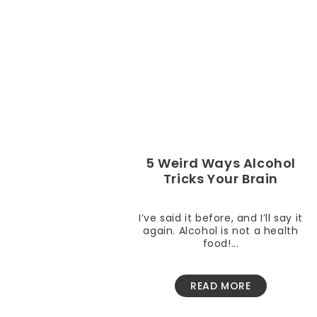
5 Weird Ways Alcohol
Tricks Your Brain
I’ve said it before, and I’ll say it
again. Alcohol is not a health
food!...
READ MORE