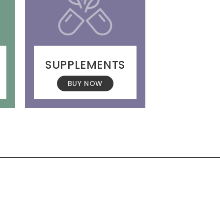
SUPPLEMENTS
BUY NOW