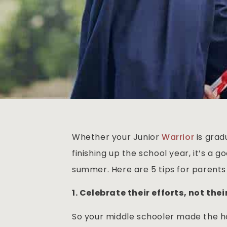
Whether your Junior
Warrior
is grad
finishing up the school year, it’s a 
summer. Here are 5 tips for parents o
1. Celebrate their efforts, not the
So your middle schooler made the h