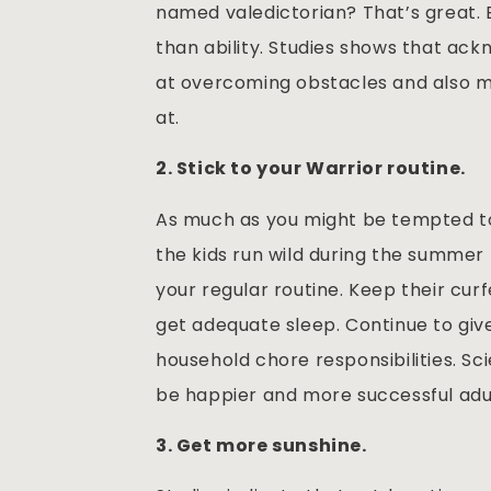
named valedictorian? That’s great. 
than ability. Studies shows that ac
at overcoming obstacles and also ma
at.
2. Stick to your Warrior routine.
As much as you might be tempted to
the kids run wild during the summer 
your regular routine. Keep their cu
get adequate sleep. Continue to giv
household chore responsibilities. Sc
be happier and more successful adul
3. Get more sunshine.