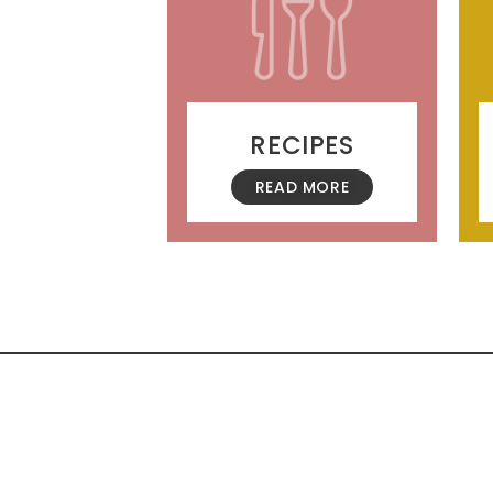
RECIPES
READ MORE