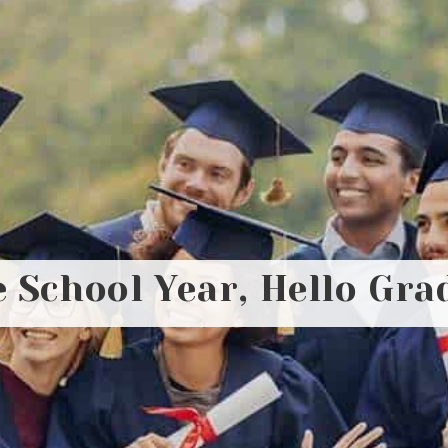
 School Year, Hello Gra