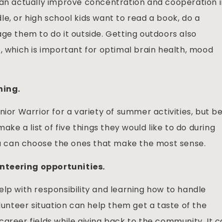
can actually improve concentration and cooperation 
e, or high school kids want to read a book, do a
ge them to do it outside. Getting outdoors also
, which is important for optimal brain health, mood
ning.
nior Warrior for a variety of summer activities, but b
ake a list of five things they would like to do during
 can choose the ones that make the most sense.
nteering opportunities.
lp with responsibility and learning how to handle
olunteer situation can help them get a taste of the
areer fields while giving back to the community. It 