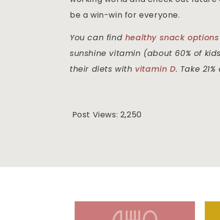
be a win-win for everyone.
You can find
healthy snack options
sunshine vitamin (about 60% of kid
their diets with
vitamin D
. Take 21%
Post Views:
2,250