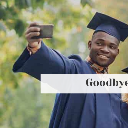
Goodbye