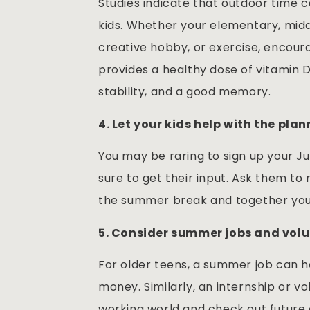
Studies indicate that outdoor time 
kids. Whether your elementary, middl
creative hobby, or exercise, encoura
provides a healthy dose of vitamin D
stability, and a good memory.
4. Let your kids help with the plan
You may be raring to sign up your Ju
sure to get their input. Ask them to m
the summer break and together you
5. Consider summer jobs and volu
For older teens, a summer job can he
money. Similarly, an internship or v
working world and check out future c