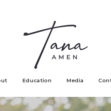
out
Education
Media
Con