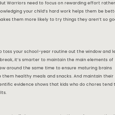
But Warriors need to focus on rewarding effort rathe
knowledging your child’s hard work helps them be bett
kes them more likely to try things they aren’t so g
 toss your school-year routine out the window and l
break, it’s smarter to maintain the main elements of
rfew around the same time to ensure maturing brains
e them healthy meals and snacks. And maintain their
ientific evidence shows that kids who do chores tend 
ts.