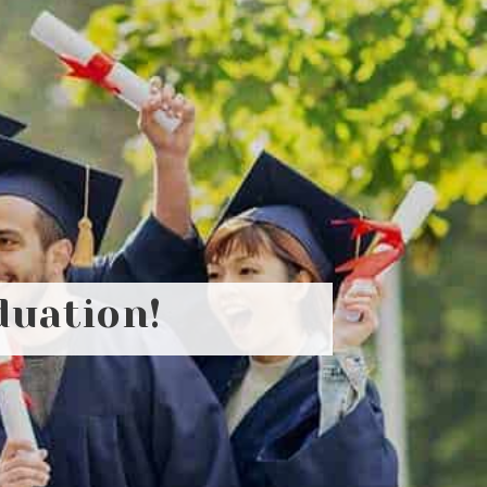
duation!