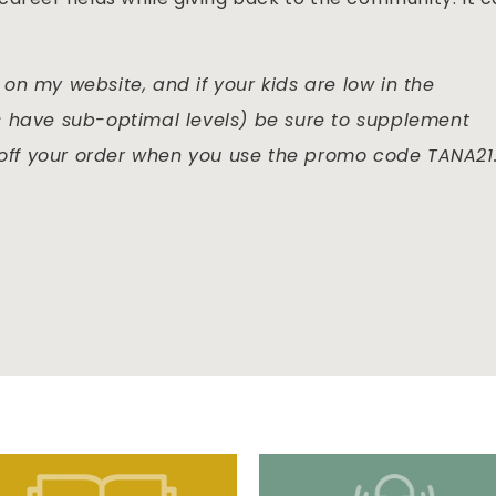
on my website, and if your kids are low in the
s have sub-optimal levels) be sure to supplement
 off your order when you use the promo code TANA21