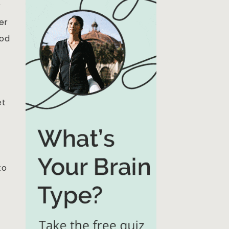
r
er
ood
et
to