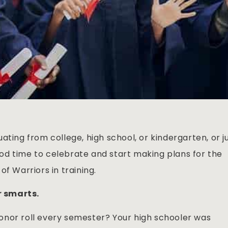
uating from college, high school, or kindergarten, or j
good time to celebrate and start making plans for the
f Warriors in training.
ir smarts.
onor roll every semester? Your high schooler was