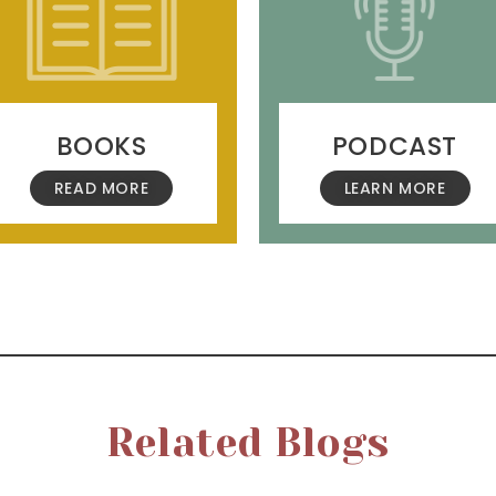
BOOKS
PODCAST
READ MORE
LEARN MORE
Related Blogs