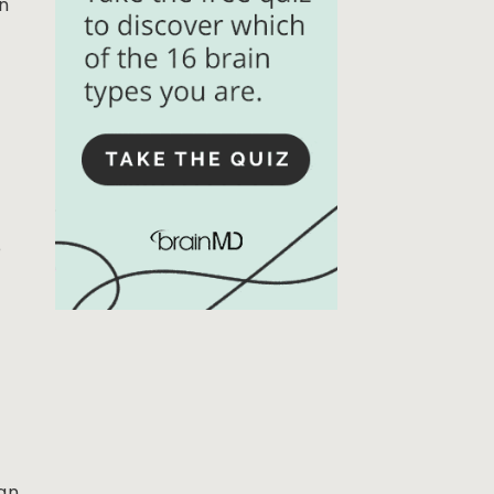
in
e
can