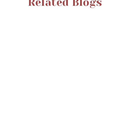
Related Blogs