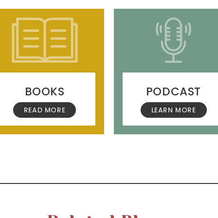
BOOKS
PODCAST
READ MORE
LEARN MORE