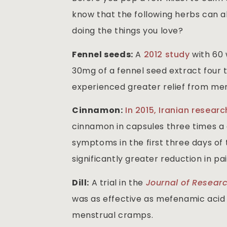
know that the following herbs can 
doing the things you love?
Fennel seeds:
A
2012 study
with 60
30mg of a fennel seed extract four ti
experienced greater relief from m
Cinnamon:
In 2015, Iranian resear
cinnamon in capsules three times a d
symptoms in the first three days o
significantly greater reduction in p
Dill:
A trial in the
Journal of Resear
was as effective as mefenamic acid (t
menstrual cramps.