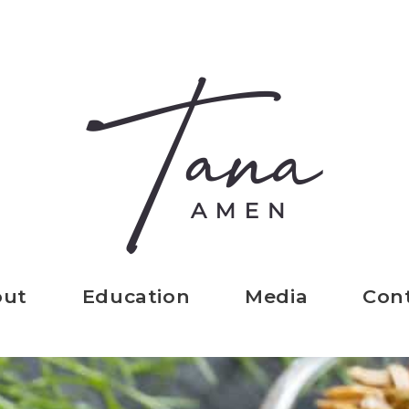
out
Education
Media
Con