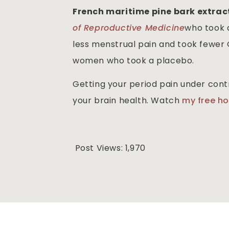
French maritime pine bark extra
of Reproductive Medicine
who took 
less menstrual pain and took fewer 
women who took a placebo.
Getting your period pain under cont
your brain health. Watch
my free h
Post Views:
1,970