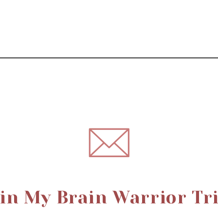
in My Brain Warrior Tr