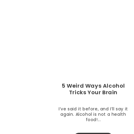
5 Weird Ways Alcohol
Tricks Your Brain
I’ve said it before, and I’ll say it
again. Alcohol is not a health
food!...