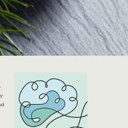
s
ty
nd