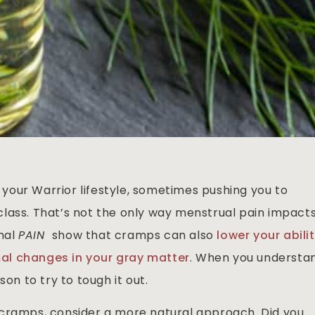
our Warrior lifestyle, sometimes pushing you to
lass. That’s not the only way menstrual pain impact
rnal
PAIN
show that cramps can also
lower your abili
l changes in your gray matter
. When you understa
son to try to tough it out.
 cramps, consider a more natural approach. Did you