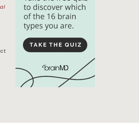
al
act