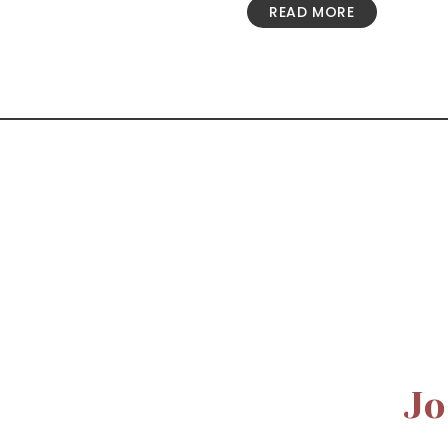
READ MORE
Jo