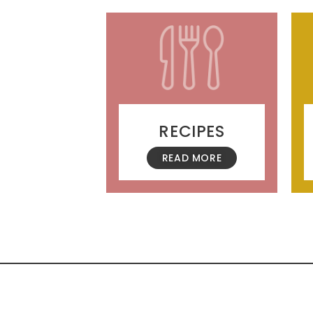
RECIPES
READ MORE