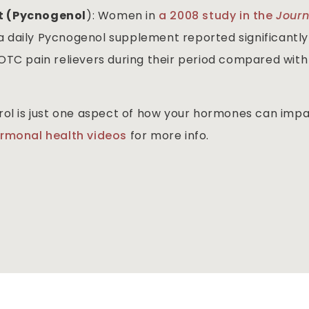
ct (Pycnogenol
): Women in
a 2008 study in the
Journ
a daily Pycnogenol supplement reported significantly
OTC pain relievers during their period compared with
rol is just one aspect of how your hormones can imp
ormonal health videos
for more info.