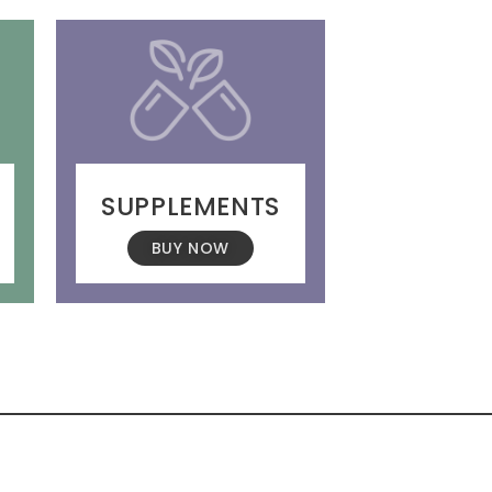
SUPPLEMENTS
BUY NOW