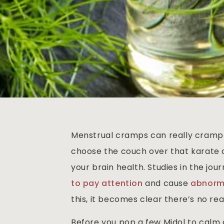
Menstrual cramps can really cramp y
choose the couch over that karate c
your brain health. Studies in the jou
to pay attention
and cause
abnorma
this, it becomes clear there’s no rea
Before you pop a few Midol to calm