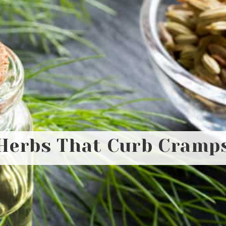
Herbs That Curb Cramp