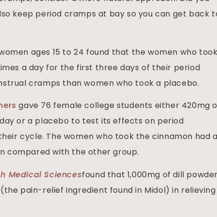
also keep period cramps at bay so you can get back t
 women ages 15 to 24 found that the women who too
mes a day for the first three days of their period
enstrual cramps than women who took a placebo.
chers
gave 76 female college students either 420mg o
ay or a placebo to test its effects on period
f their cycle. The women who took the cinnamon had 
ain compared with the other group.
ch Medical Sciences
found that 1,000mg of dill powde
he pain-relief ingredient found in Midol) in relieving