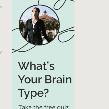
o
k
f
a
r