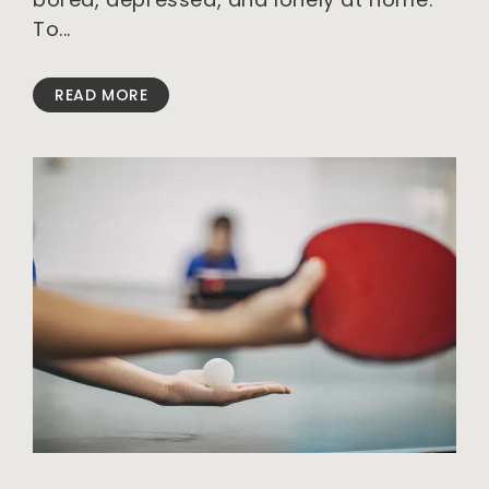
To
READ MORE