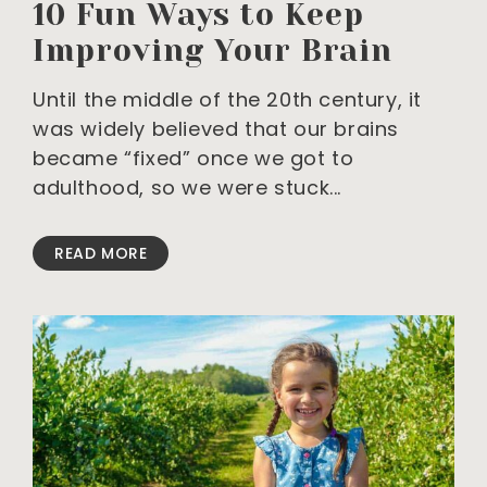
10 Fun Ways to Keep
Improving Your Brain
Until the middle of the 20th century, it
was widely believed that our brains
became “fixed” once we got to
adulthood, so we were stuck
READ MORE