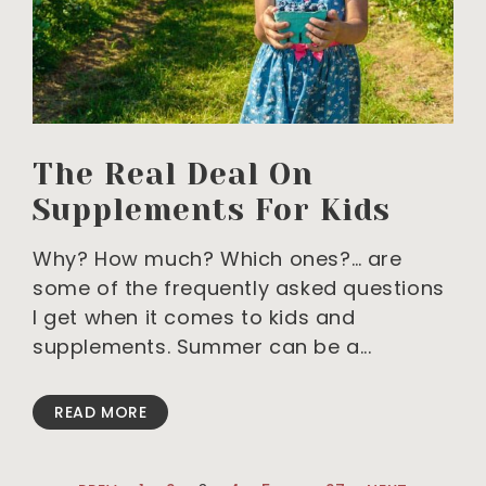
The Real Deal On
Supplements For Kids
Why? How much? Which ones?… are
some of the frequently asked questions
I get when it comes to kids and
supplements. Summer can be a
READ MORE