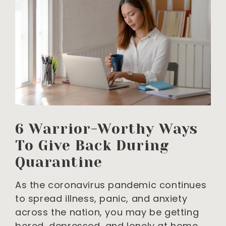
6 Warrior-Worthy Ways
To Give Back During
Quarantine
As the coronavirus pandemic continues
to spread illness, panic, and anxiety
across the nation, you may be getting
bored, depressed, and lonely at home.