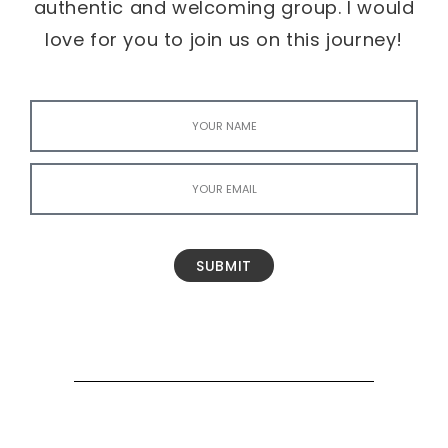
authentic and welcoming group. I would
love for you to join us on this journey!
SUBMIT