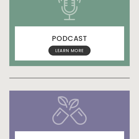
PODCAST
LEARN MORE