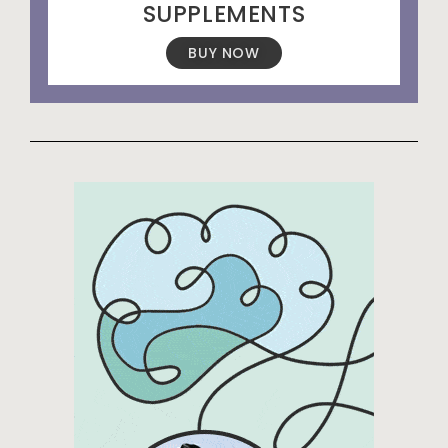
SUPPLEMENTS
BUY NOW