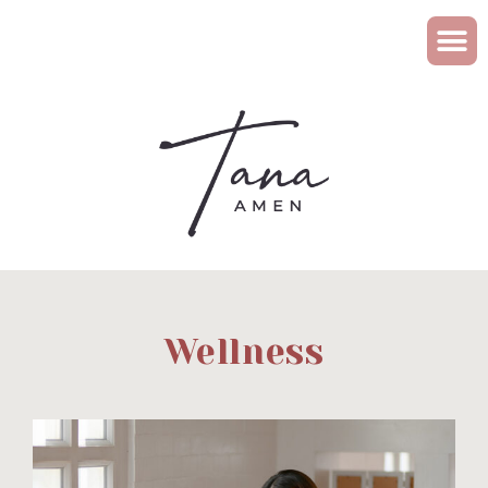
Wellness