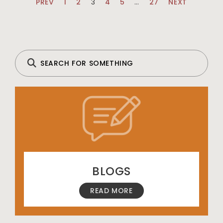
PREV
1
2
3
4
5
…
27
NEXT
BLOGS
READ MORE