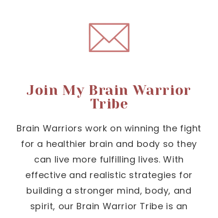
Join My Brain Warrior
Tribe
Brain Warriors work on winning the fight
for a healthier brain and body so they
can live more fulfilling lives. With
effective and realistic strategies for
building a stronger mind, body, and
spirit, our Brain Warrior Tribe is an