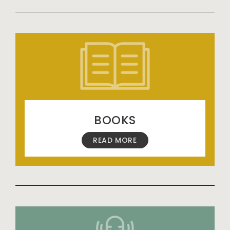
BOOKS
READ MORE