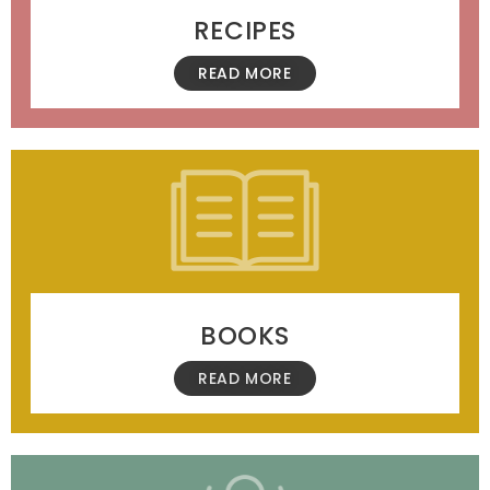
RECIPES
READ MORE
BOOKS
READ MORE