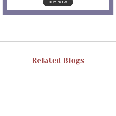
BUY NOW
Related Blogs