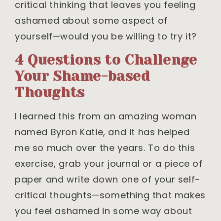
critical thinking that leaves you feeling
ashamed about some aspect of
yourself—would you be willing to try it?
4 Questions to Challenge
Your Shame-based
Thoughts
I learned this from an amazing woman
named Byron Katie, and it has helped
me so much over the years. To do this
exercise, grab your journal or a piece of
paper and write down one of your self-
critical thoughts—something that makes
you feel ashamed in some way about