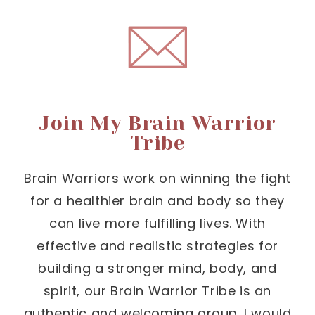
Join My Brain Warrior
Tribe
Brain Warriors work on winning the fight
for a healthier brain and body so they
can live more fulfilling lives. With
effective and realistic strategies for
building a stronger mind, body, and
spirit, our Brain Warrior Tribe is an
authentic and welcoming group. I would