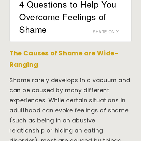
4 Questions to Help You
Overcome Feelings of
Shame
SHARE ON X
The Causes of Shame are Wide-
Ranging
Shame rarely develops in a vacuum and
can be caused by many different
experiences. While certain situations in
adulthood can evoke feelings of shame
(such as being in an abusive
relationship or hiding an eating
disorder), most are caused by things