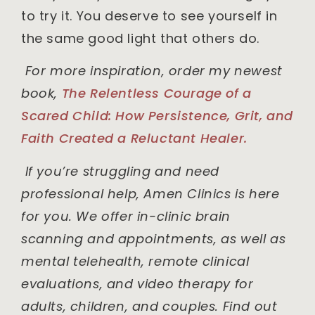
to try it. You deserve to see yourself in
the same good light that others do.
For more inspiration, order my newest
book,
The Relentless Courage of a
Scared Child: How Persistence, Grit, and
Faith Created a Reluctant Healer.
If you’re struggling and need
professional help, Amen Clinics is here
for you. We offer in-clinic brain
scanning and appointments, as well as
mental telehealth, remote clinical
evaluations, and video therapy for
adults, children, and couples. Find out