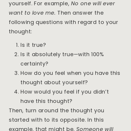
yourself. For example,
No one will ever
want to love me.
Then answer the
following questions with regard to your
thought:
Is it true?
Is it absolutely true—with 100%
certainty?
How do you feel when you have this
thought about yourself?
How would you feel if you didn’t
have this thought?
Then, turn around the thought you
started with to its opposite. In this
example, that might be,
Someone will