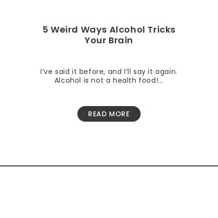
5 Weird Ways Alcohol Tricks
Your Brain
I’ve said it before, and I’ll say it again.
Alcohol is not a health food!...
READ MORE