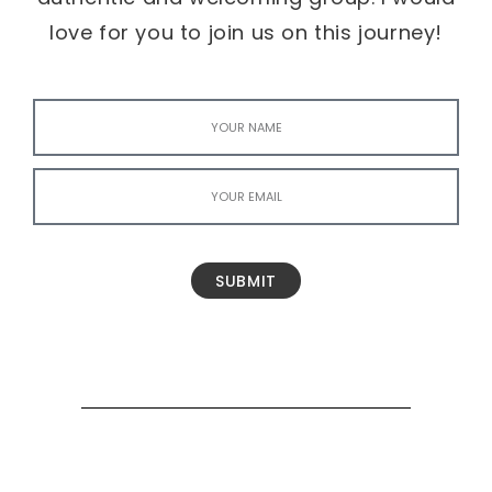
love for you to join us on this journey!
SUBMIT