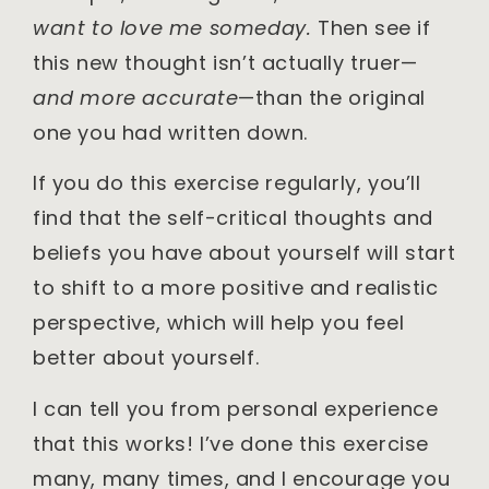
want to love me someday.
Then see if
this new thought isn’t actually truer—
and more accurate
—than the original
one you had written down.
If you do this exercise regularly, you’ll
find that the self-critical thoughts and
beliefs you have about yourself will start
to shift to a more positive and realistic
perspective, which will help you feel
better about yourself.
I can tell you from personal experience
that this works! I’ve done this exercise
many, many times, and I encourage you