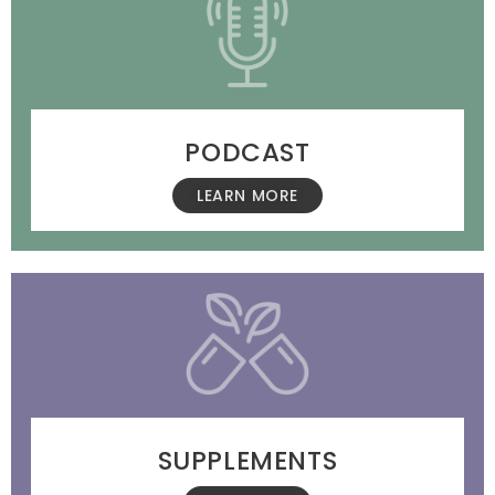
PODCAST
LEARN MORE
SUPPLEMENTS