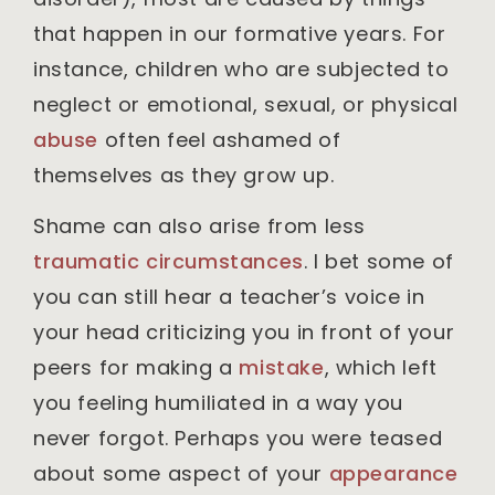
that happen in our formative years. For
instance, children who are subjected to
neglect or emotional, sexual, or physical
abuse
often feel ashamed of
themselves as they grow up.
Shame can also arise from less
traumatic circumstances
. I bet some of
you can still hear a teacher’s voice in
your head criticizing you in front of your
peers for making a
mistake
, which left
you feeling humiliated in a way you
never forgot. Perhaps you were teased
about some aspect of your
appearance