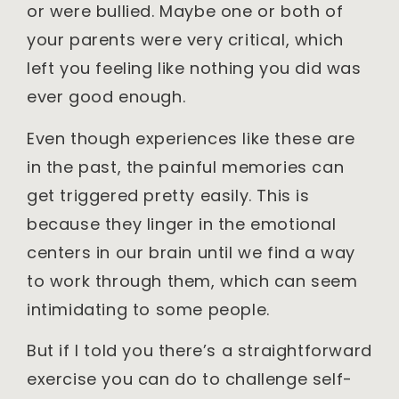
or were bullied. Maybe one or both of
your parents were very critical, which
left you feeling like nothing you did was
ever good enough.
Even though experiences like these are
in the past, the painful memories can
get triggered pretty easily. This is
because they linger in the emotional
centers in our brain until we find a way
to work through them, which can seem
intimidating to some people.
But if I told you there’s a straightforward
exercise you can do to challenge self-