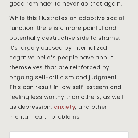
good reminder to never do that again.
While this illustrates an adaptive social
function, there is a more painful and
potentially destructive side to shame.
It’s largely caused by internalized
negative beliefs people have about
themselves that are reinforced by
ongoing self-criticism and judgment.
This can result in low self-esteem and
feeling less worthy than others, as well
as depression,
anxiety
, and other
mental health problems.