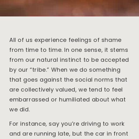
All of us experience feelings of shame
from time to time. In one sense, it stems
from our natural instinct to be accepted
by our “tribe.” When we do something
that goes against the social norms that
are collectively valued, we tend to feel
embarrassed or humiliated about what
we did.
For instance, say you’re driving to work
and are running late, but the car in front