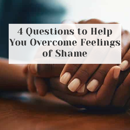
4 Questions to Help
You Overcome Feelings
of Shame