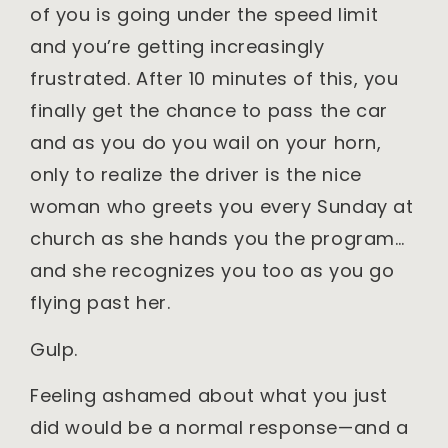
of you is going under the speed limit
and you’re getting increasingly
frustrated. After 10 minutes of this, you
finally get the chance to pass the car
and as you do you wail on your horn,
only to realize the driver is the nice
woman who greets you every Sunday at
church as she hands you the program…
and she recognizes you too as you go
flying past her.
Gulp.
Feeling ashamed about what you just
did would be a normal response—and a