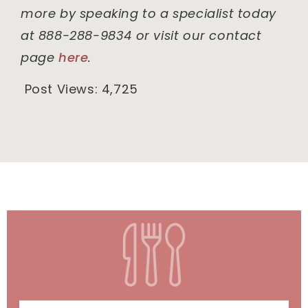
more by speaking to a specialist today
at 888-288-9834 or visit our contact
page
here
.
Post Views:
4,725