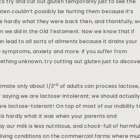
o try and cut out gluten temporarily just to see the
uten couldn’t possibly be hurting them because it’s
are hardly what they were back then, and thankfully, w
n we did in the Old Testament. Now we know that if
n lead to all sorts of ailments because it drains your
D symptoms, anxiety and more. If you suffer from
hing unknown, try cutting out gluten just to discove
rd
imate only about 1/3
of adults can process lactose,
 saying we are lactose-intolerant; we should actuall
re lactose-tolerant! On top of most of our inability t
lk is hardly what it was when your parents and
our milk is less nutritious, and chock-full of harmfu
living conditions on the commercial farms where mu