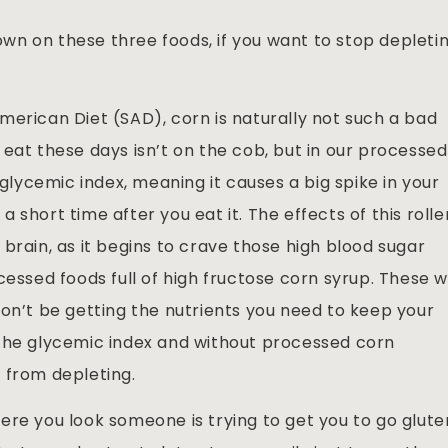
n on these three foods, if you want to stop depleti
merican Diet (SAD), corn is naturally not such a bad
eat these days isn’t on the cob, but in our processed
 glycemic index, meaning it causes a big spike in your
short time after you eat it. The effects of this rolle
brain, as it begins to crave those high blood sugar
essed foods full of high fructose corn syrup. These wi
won’t be getting the nutrients you need to keep your
 the glycemic index and without processed corn
 from depleting.
ere you look someone is trying to get you to go glute