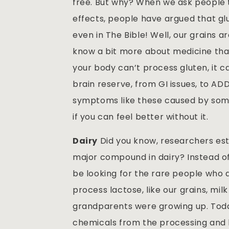
free. But why? When we ask people t
effects, people have argued that gl
even in The Bible! Well, our grains 
know a bit more about medicine tha
your body can’t process gluten, it ca
brain reserve, from GI issues, to AD
symptoms like these caused by somet
if you can feel better without it.
Dairy
Did you know, researchers est
major compound in dairy? Instead of
be looking for the rare people who a
process lactose, like our grains, mi
grandparents were growing up. Today 
chemicals from the processing and 