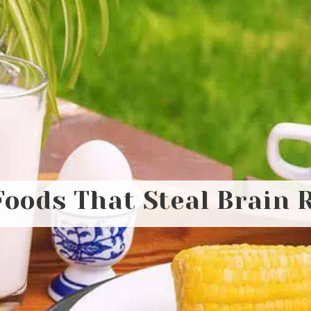
Foods That Steal Brain 