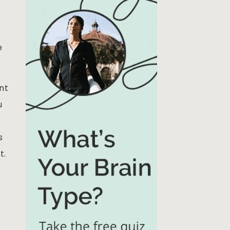
e
nt
u
s
t.