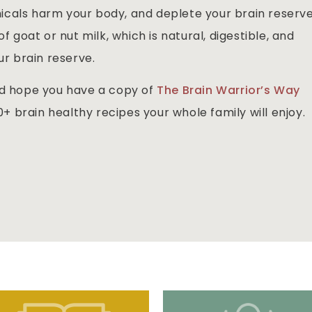
cals harm your body, and deplete your brain reserve
f goat or nut milk, which is natural, digestible, and
ur brain reserve.
nd hope you have a copy of
The Brain Warrior’s Way
+ brain healthy recipes your whole family will enjoy.