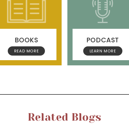
BOOKS
PODCAST
READ MORE
LEARN MORE
Related Blogs