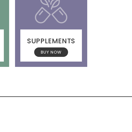
SUPPLEMENTS
BUY NOW