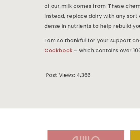
of our milk comes from. These chemi
Instead, replace dairy with any sort o
dense in nutrients to help rebuild yo
I am so thankful for your support a
Cookbook
– which contains over 100
Post Views:
4,368