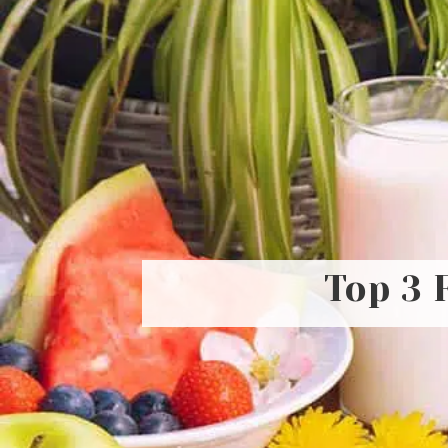
Top 3 