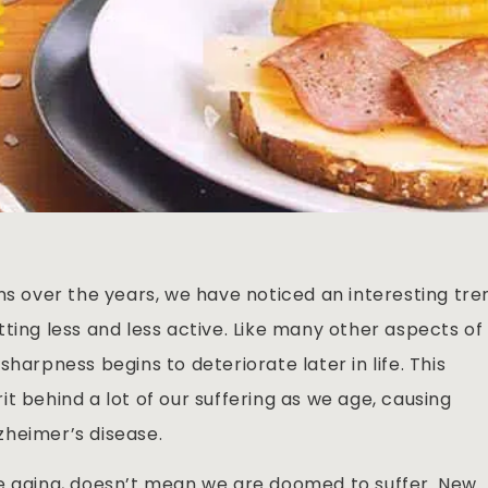
ns over the years, we have noticed an interesting tre
ting less and less active. Like many other aspects of
harpness begins to deteriorate later in life. This
t behind a lot of our suffering as we age, causing
zheimer’s disease.
re aging, doesn’t mean we are doomed to suffer. New