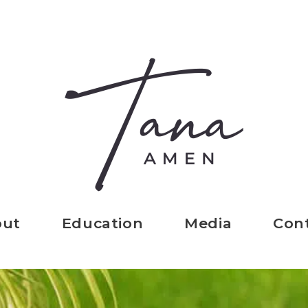
out
Education
Media
Con