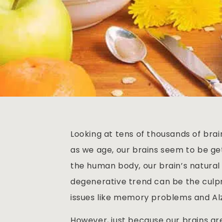
Looking at tens of thousands of brai
as we age, our brains seem to be get
the human body, our brain’s natural s
degenerative trend can be the culpri
issues like memory problems and Al
However, just because our brains a