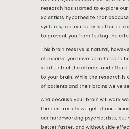
research has started to explore our 
Scientists hypothesize that becaus
systems, and our body is often so res
to prevent you from feeling the effe
This brain reserve is natural, howe
of reserve you have correlates to h
start to feel the effects, and ofte
to your brain. While the research is 
of patients and their brains we’ve se
And because your brain will work wel
the best results we get at our clinics
our hard-working psychiatrists, but 
better faster, and without side effec