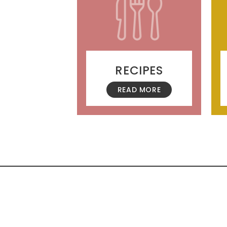
RECIPES
READ MORE