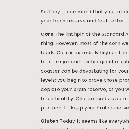
So, they recommend that you cut dow
your brain reserve and feel better:
Corn
The linchpin of the Standard A
thing. However, most of the corn we 
foods. Corn is incredibly high on the
blood sugar and a subsequent crash a 
coaster can be devastating for your 
levels; you begin to crave those proc
deplete your brain reserve, as you 
brain healthy. Choose foods low on
products to keep your brain reserve
Gluten
Today, it seems like everywh