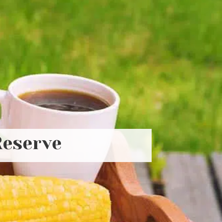
Reserve