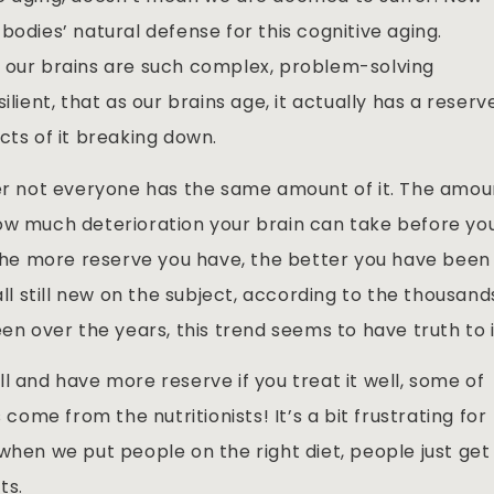
bodies’ natural defense for this cognitive aging.
e our brains are such complex, problem-solving
ilient, that as our brains age, it actually has a reserv
cts of it breaking down.
ver not everyone has the same amount of it. The amou
ow much deterioration your brain can take before yo
n the more reserve you have, the better you have been
all still new on the subject, according to the thousand
en over the years, this trend seems to have truth to i
l and have more reserve if you treat it well, some of
 come from the nutritionists! It’s a bit frustrating for
when we put people on the right diet, people just get
ts.