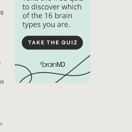
ng
r
ll
n