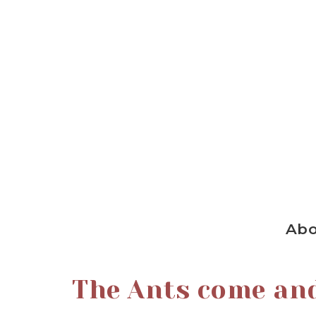
Ab
The Ants come an