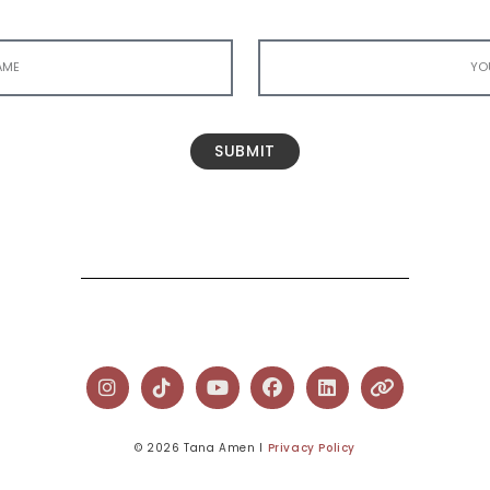
SUBMIT
© 2026 Tana Amen l
Privacy Policy