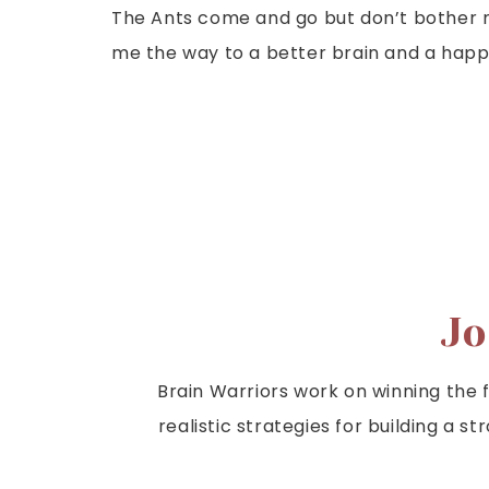
The Ants come and go but don’t bother m
me the way to a better brain and a happi
Jo
Brain Warriors work on winning the fi
realistic strategies for building a s