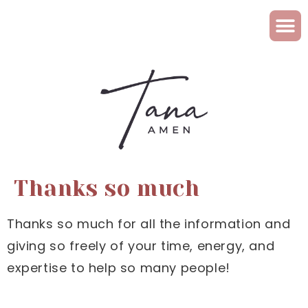
Thanks so much
Thanks so much for all the information and
giving so freely of your time, energy, and
expertise to help so many people!