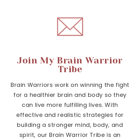
Join My Brain Warrior
Tribe
Brain Warriors work on winning the fight
for a healthier brain and body so they
can live more fulfilling lives. With
effective and realistic strategies for
building a stronger mind, body, and
spirit, our Brain Warrior Tribe is an