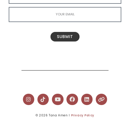
SUBMIT
© 2026 Tana Amen l
Privacy Policy