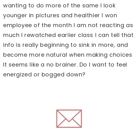
wanting to do more of the same I look
younger in pictures and healthier I won
employee of the month I am not reacting as
much I rewatched earlier class I can tell that
info is really beginning to sink in more, and
become more natural when making choices
It seems like a no brainer. Do I want to feel
energized or bogged down?