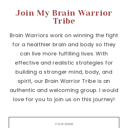
Join My Brain Warrior
Tribe
Brain Warriors work on winning the fight
for a healthier brain and body so they
can live more fulfilling lives. With
effective and realistic strategies for
building a stronger mind, body, and
spirit, our Brain Warrior Tribe is an
authentic and welcoming group. I would
love for you to join us on this journey!