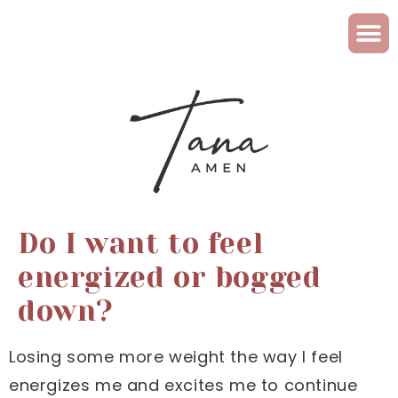
Do I want to feel
energized or bogged
down?
Losing some more weight the way I feel
energizes me and excites me to continue