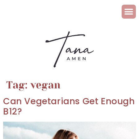
Tag:
vegan
Can Vegetarians Get Enough
B12?