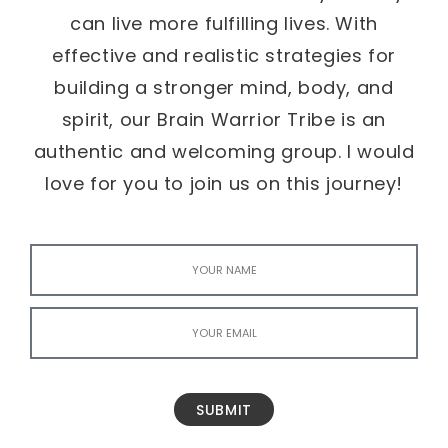
can live more fulfilling lives. With
effective and realistic strategies for
building a stronger mind, body, and
spirit, our Brain Warrior Tribe is an
authentic and welcoming group. I would
love for you to join us on this journey!
SUBMIT