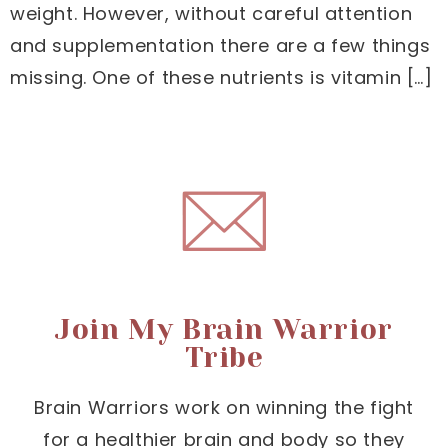
weight. However, without careful attention
and supplementation there are a few things
missing. One of these nutrients is vitamin […]
Join My Brain Warrior
Tribe
Brain Warriors work on winning the fight
for a healthier brain and body so they