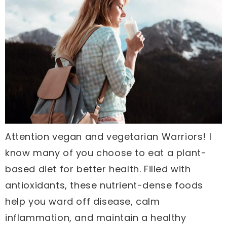
Attention vegan and vegetarian Warriors! I
know many of you choose to eat a plant-
based diet for better health. Filled with
antioxidants, these nutrient-dense foods
help you ward off disease, calm
inflammation, and maintain a healthy