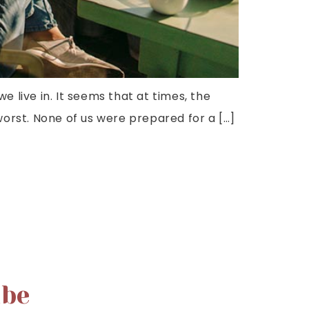
we live in. It seems that at times, the
orst. None of us were prepared for a […]
ibe