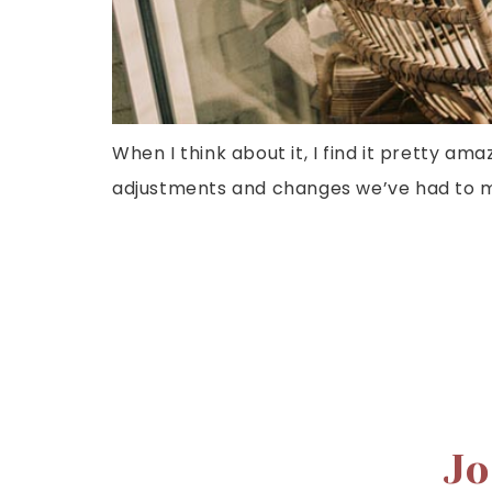
When I think about it, I find it pretty ama
adjustments and changes we’ve had to ma
Jo