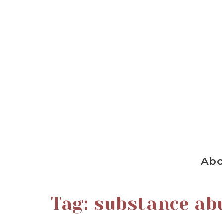
Ab
Tag:
substance ab