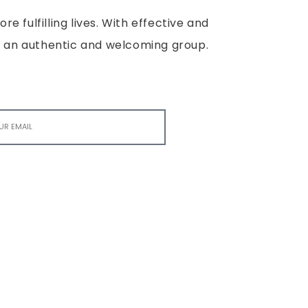
e fulfilling lives. With effective and
e is an authentic and welcoming group.