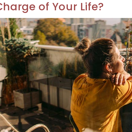
Charge of Your Life?