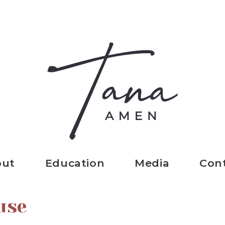
out
Education
Media
Con
use