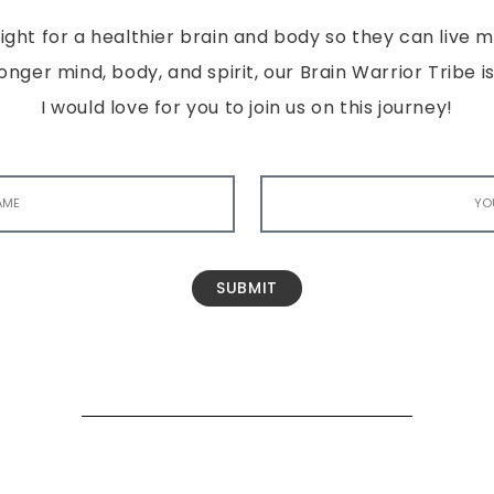
ght for a healthier brain and body so they can live mor
tronger mind, body, and spirit, our Brain Warrior Trib
I would love for you to join us on this journey!
SUBMIT