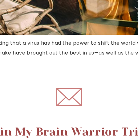
zing that a virus has had the power to shift the world 
ke have brought out the best in us—as well as the w
in My Brain Warrior Tr