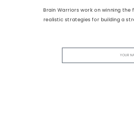
Brain Warriors work on winning the fi
realistic strategies for building a s