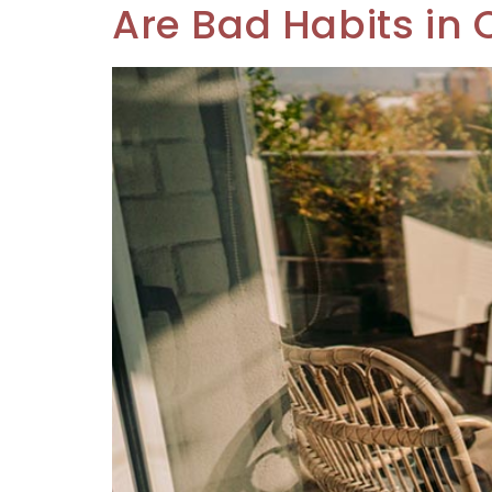
Are Bad Habits in 