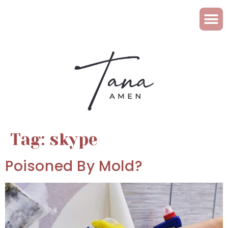
Tag:
skype
Poisoned By Mold?