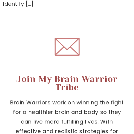
Identify […]
Join My Brain Warrior
Tribe
Brain Warriors work on winning the fight
for a healthier brain and body so they
can live more fulfilling lives. With
effective and realistic strategies for