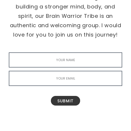
building a stronger mind, body, and
spirit, our Brain Warrior Tribe is an
authentic and welcoming group. I would
love for you to join us on this journey!
SUBMIT