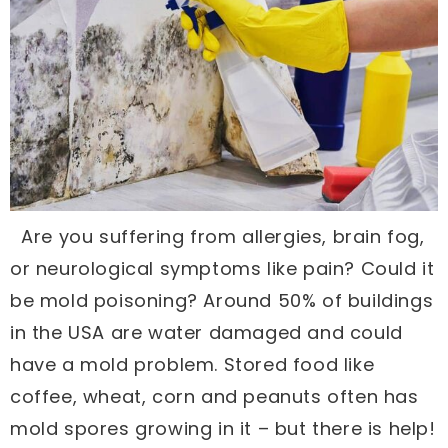
Are you suffering from allergies, brain fog,
or neurological symptoms like pain? Could it
be mold poisoning? Around 50% of buildings
in the USA are water damaged and could
have a mold problem. Stored food like
coffee, wheat, corn and peanuts often has
mold spores growing in it – but there is help!