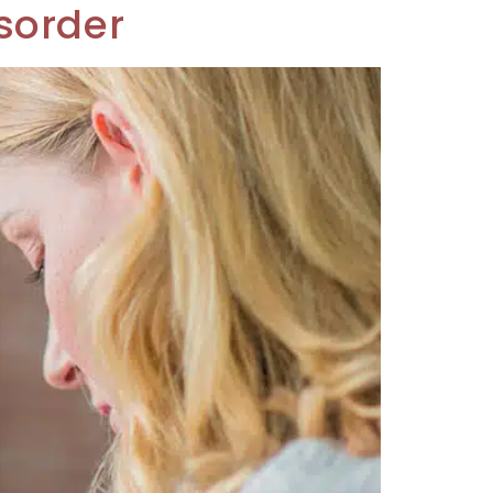
sorder