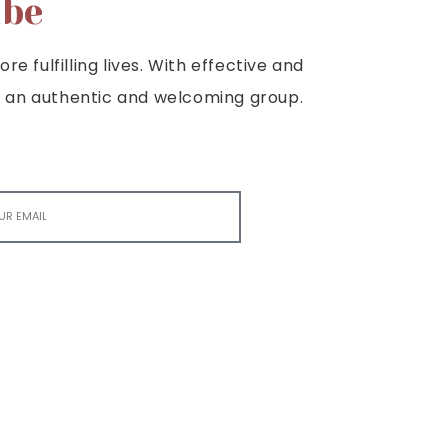
ibe
e fulfilling lives. With effective and
e is an authentic and welcoming group.