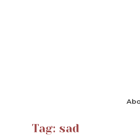
Ab
Tag:
sad