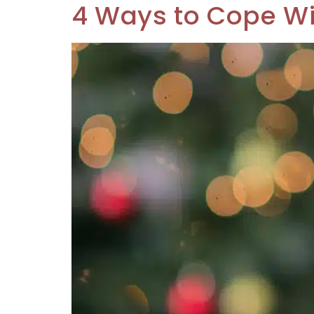
4 Ways to Cope Wi