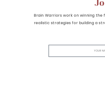
Jo
Brain Warriors work on winning the fi
realistic strategies for building a s