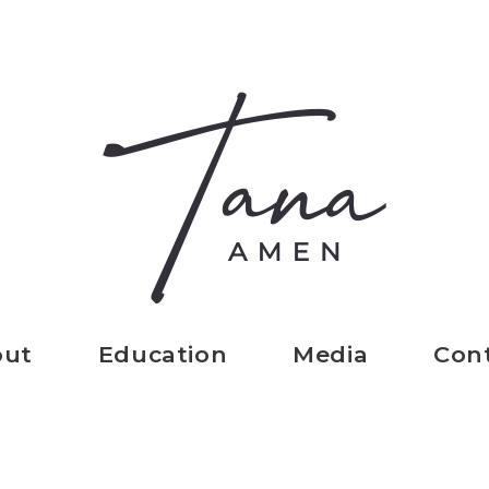
out
Education
Media
Con