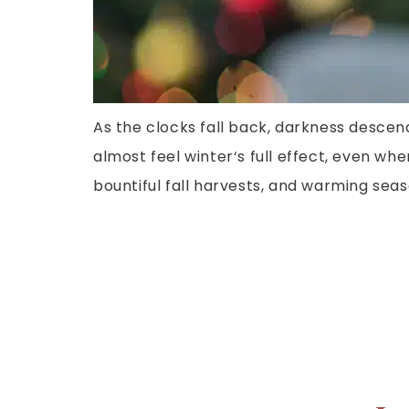
As the clocks fall back, darkness descen
almost feel winter‘s full effect, even whe
bountiful fall harvests, and warming seas