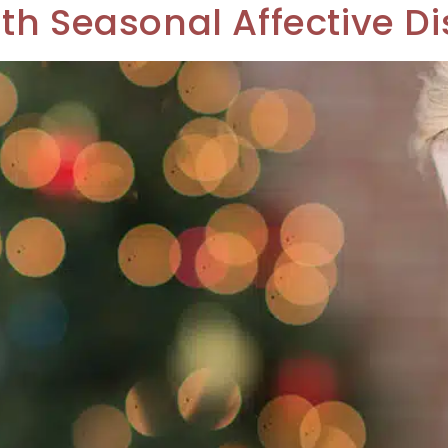
th Seasonal Affective Di