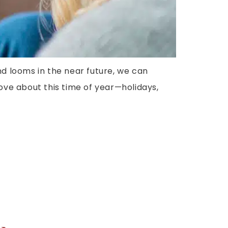
nd looms in the near future, we can
 love about this time of year—holidays,