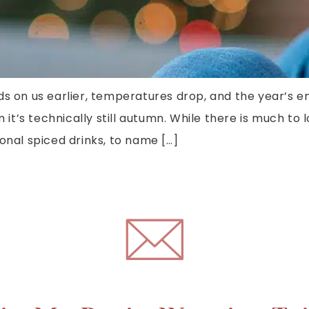
ds on us earlier, temperatures drop, and the year’s e
n it’s technically still autumn. While there is much to
onal spiced drinks, to name […]