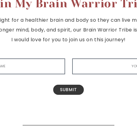
in My Brain Warrior Tr
ght for a healthier brain and body so they can live mor
tronger mind, body, and spirit, our Brain Warrior Trib
I would love for you to join us on this journey!
SUBMIT