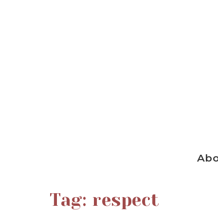
Ab
Tag:
respect