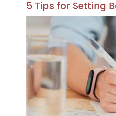
5 Tips for Setting