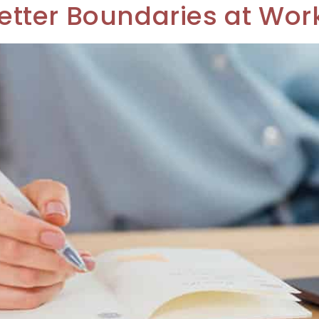
 Better Boundaries at Wor