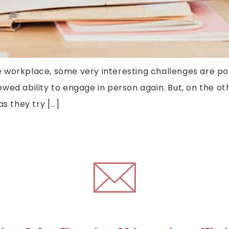
 workplace, some very interesting challenges are po
wed ability to engage in person again. But, on the o
as they try […]