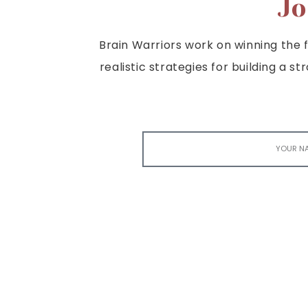
Jo
Brain Warriors work on winning the fi
realistic strategies for building a s