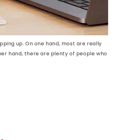
pping up. On one hand, most are really
ther hand, there are plenty of people who