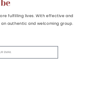
ibe
e fulfilling lives. With effective and
e is an authentic and welcoming group.