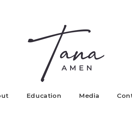
out
Education
Media
Con