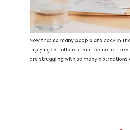
Now that so many people are back in the
enjoying the office camaraderie and rene
are struggling with so many distractions 