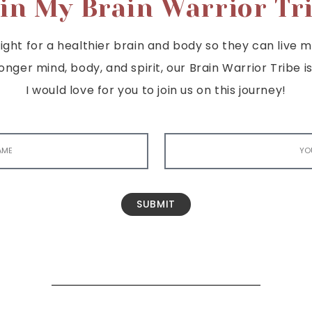
in My Brain Warrior Tr
ght for a healthier brain and body so they can live mor
tronger mind, body, and spirit, our Brain Warrior Trib
I would love for you to join us on this journey!
SUBMIT