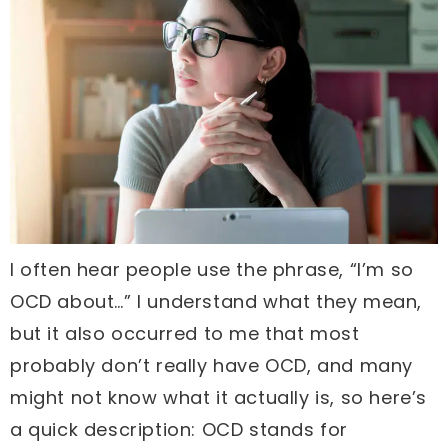
I often hear people use the phrase, “I’m so
OCD about…” I understand what they mean,
but it also occurred to me that most
probably don’t really have OCD, and many
might not know what it actually is, so here’s
a quick description: OCD stands for