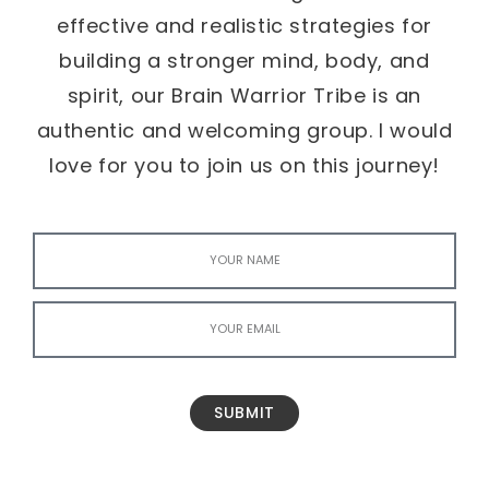
effective and realistic strategies for
building a stronger mind, body, and
spirit, our Brain Warrior Tribe is an
authentic and welcoming group. I would
love for you to join us on this journey!
SUBMIT