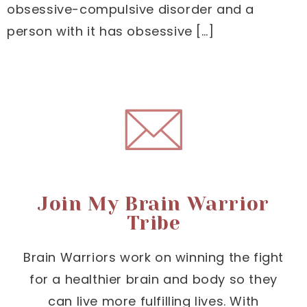
obsessive-compulsive disorder and a
person with it has obsessive […]
Join My Brain Warrior
Tribe
Brain Warriors work on winning the fight
for a healthier brain and body so they
can live more fulfilling lives. With