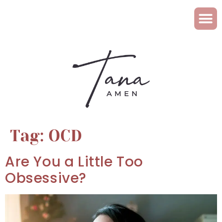
Tag:
OCD
Are You a Little Too
Obsessive?