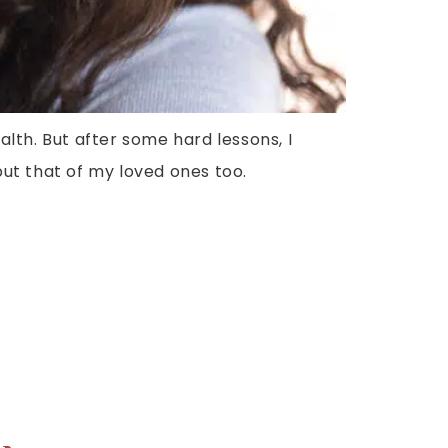
lth. But after some hard lessons, I
ut that of my loved ones too.