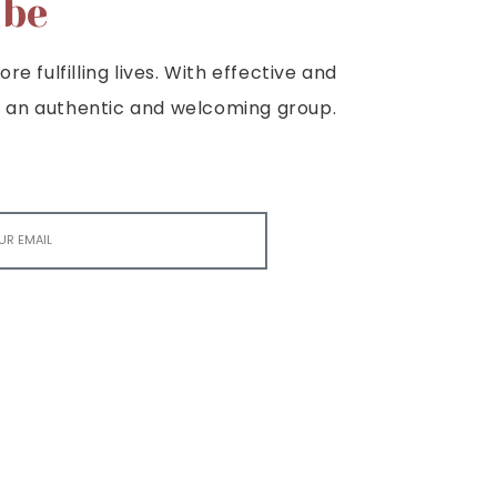
ibe
e fulfilling lives. With effective and
e is an authentic and welcoming group.