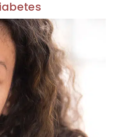
Diabetes