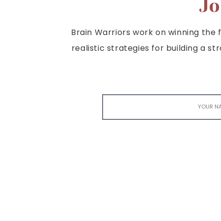
Jo
Brain Warriors work on winning the fi
realistic strategies for building a s