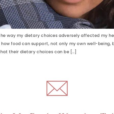
the way my dietary choices adversely affected my hea
 how food can support, not only my own well-being, b
at their dietary choices can be […]