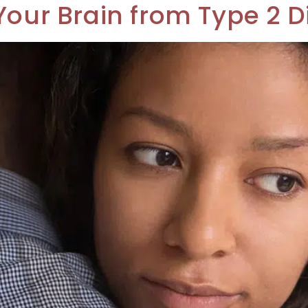
Your Brain from Type 2 