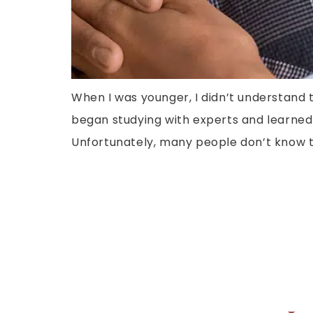
When I was younger, I didn’t understand 
began studying with experts and learned
Unfortunately, many people don’t know th