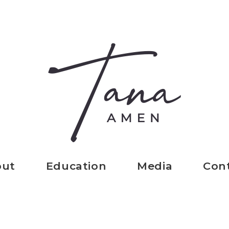
out
Education
Media
Con