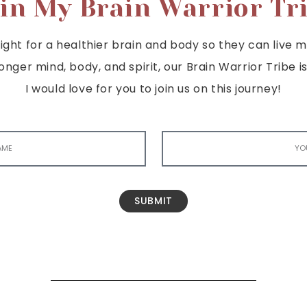
in My Brain Warrior Tr
ght for a healthier brain and body so they can live mor
tronger mind, body, and spirit, our Brain Warrior Trib
I would love for you to join us on this journey!
SUBMIT