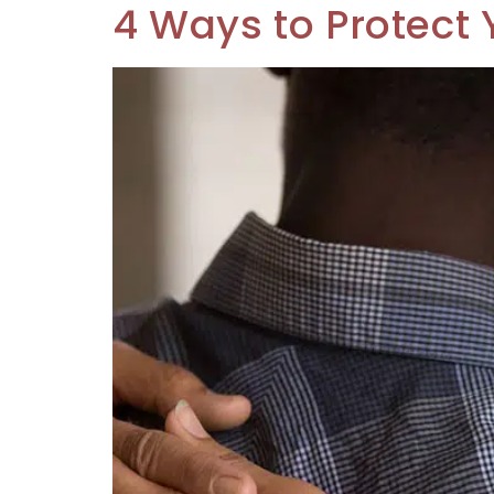
4 Ways to Protect 