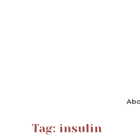
Ab
Tag:
insulin