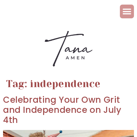
Tag:
independence
Celebrating Your Own Grit
and Independence on July
4th