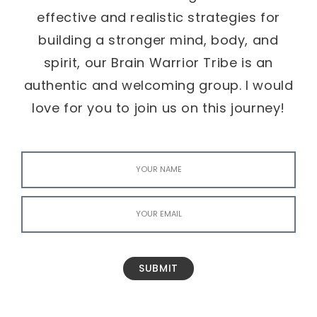
effective and realistic strategies for
building a stronger mind, body, and
spirit, our Brain Warrior Tribe is an
authentic and welcoming group. I would
love for you to join us on this journey!
SUBMIT