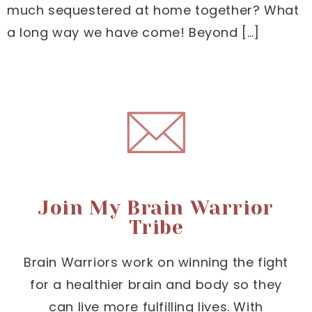
much sequestered at home together? What
a long way we have come! Beyond […]
Join My Brain Warrior
Tribe
Brain Warriors work on winning the fight
for a healthier brain and body so they
can live more fulfilling lives. With