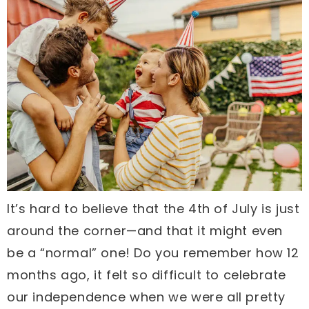
It’s hard to believe that the 4th of July is just
around the corner—and that it might even
be a “normal” one! Do you remember how 12
months ago, it felt so difficult to celebrate
our independence when we were all pretty