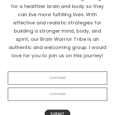
for a healthier brain and body so they
can live more fulfilling lives. With
effective and realistic strategies for
building a stronger mind, body, and
spirit, our Brain Warrior Tribe is an
authentic and welcoming group. I would
love for you to join us on this journey!
SUBMIT