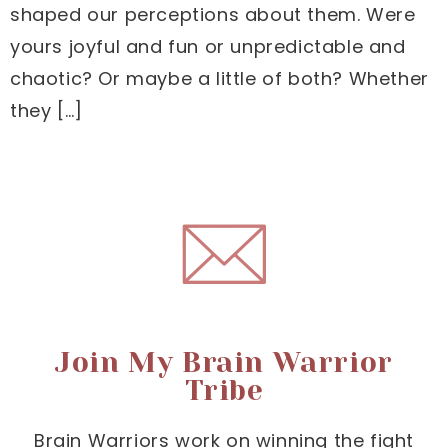
shaped our perceptions about them. Were
yours joyful and fun or unpredictable and
chaotic? Or maybe a little of both? Whether
they […]
Join My Brain Warrior
Tribe
Brain Warriors work on winning the fight