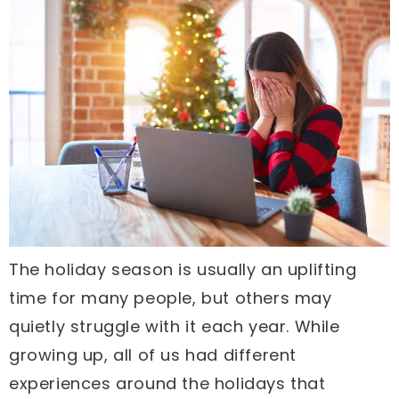
The holiday season is usually an uplifting
time for many people, but others may
quietly struggle with it each year. While
growing up, all of us had different
experiences around the holidays that