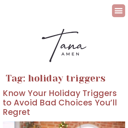
Tag:
holiday triggers
Know Your Holiday Triggers
to Avoid Bad Choices You’ll
Regret