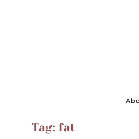
Ab
Tag:
fat