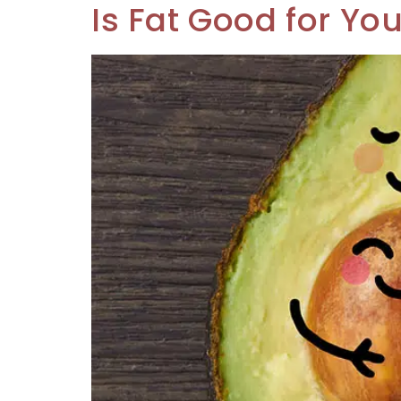
Is Fat Good for Yo