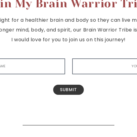
in My Brain Warrior Tr
ght for a healthier brain and body so they can live mor
tronger mind, body, and spirit, our Brain Warrior Trib
I would love for you to join us on this journey!
SUBMIT