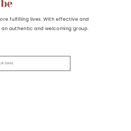
ibe
e fulfilling lives. With effective and
e is an authentic and welcoming group.