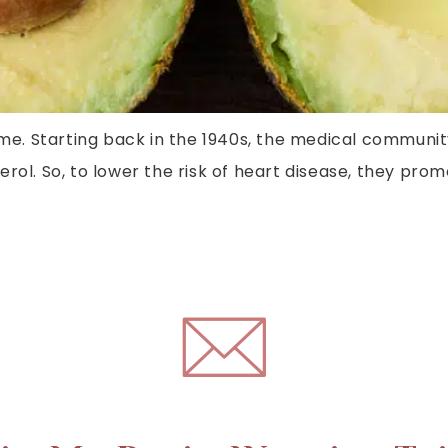
time. Starting back in the 1940s, the medical communi
rol. So, to lower the risk of heart disease, they prom