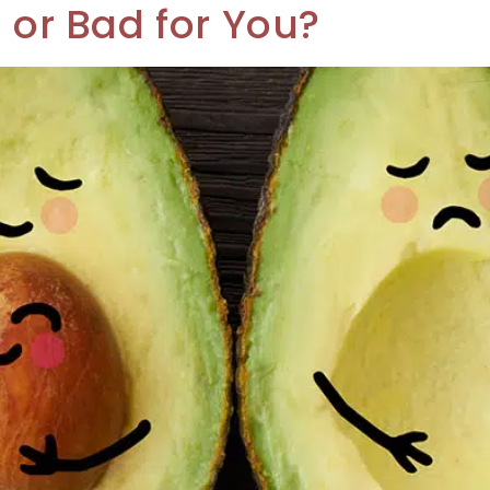
u or Bad for You?