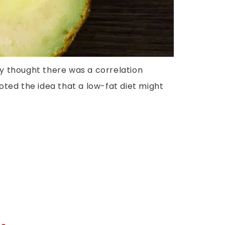
ty thought there was a correlation
oted the idea that a low-fat diet might