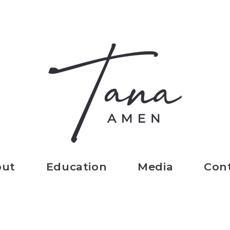
out
Education
Media
Con