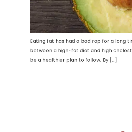
Eating fat has had a bad rap for a long 
between a high-fat diet and high choleste
be a healthier plan to follow. By […]