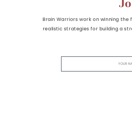
Jo
Brain Warriors work on winning the fi
realistic strategies for building a s