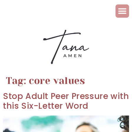
Tag:
core values
Stop Adult Peer Pressure with
this Six-Letter Word