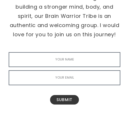
building a stronger mind, body, and
spirit, our Brain Warrior Tribe is an
authentic and welcoming group. I would
love for you to join us on this journey!
SUBMIT