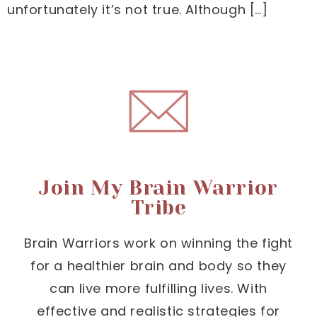
unfortunately it’s not true. Although […]
Join My Brain Warrior
Tribe
Brain Warriors work on winning the fight
for a healthier brain and body so they
can live more fulfilling lives. With
effective and realistic strategies for