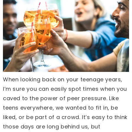
When looking back on your teenage years,
I’m sure you can easily spot times when you
caved to the power of peer pressure. Like
teens everywhere, we wanted to fit in, be
liked, or be part of a crowd. It’s easy to think
those days are long behind us, but