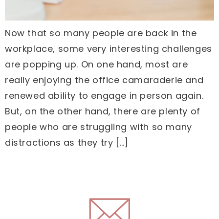
Now that so many people are back in the
workplace, some very interesting challenges
are popping up. On one hand, most are
really enjoying the office camaraderie and
renewed ability to engage in person again.
But, on the other hand, there are plenty of
people who are struggling with so many
distractions as they try […]