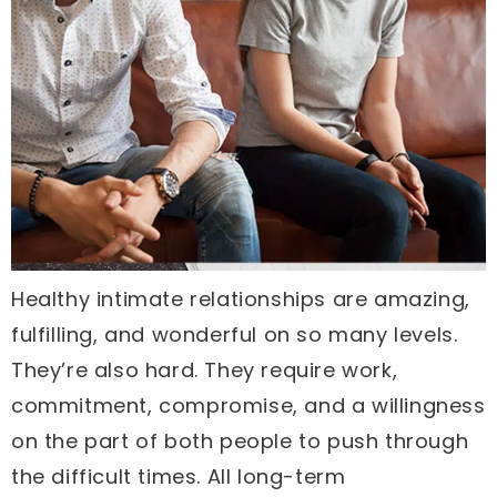
Healthy intimate relationships are amazing,
fulfilling, and wonderful on so many levels.
They’re also hard. They require work,
commitment, compromise, and a willingness
on the part of both people to push through
the difficult times. All long-term