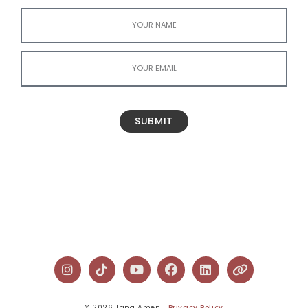
SUBMIT
© 2026 Tana Amen l
Privacy Policy