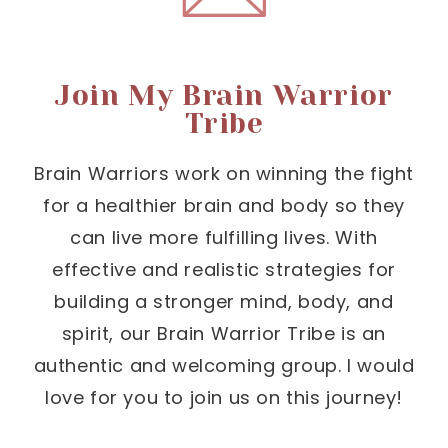
Join My Brain Warrior
Tribe
Brain Warriors work on winning the fight
for a healthier brain and body so they
can live more fulfilling lives. With
effective and realistic strategies for
building a stronger mind, body, and
spirit, our Brain Warrior Tribe is an
authentic and welcoming group. I would
love for you to join us on this journey!