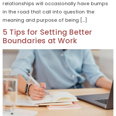
relationships will occasionally have bumps
in the road that call into question the
meaning and purpose of being […]
5 Tips for Setting Better
Boundaries at Work