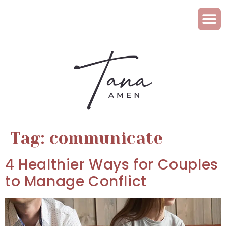
Tag:
communicate
4 Healthier Ways for Couples
to Manage Conflict