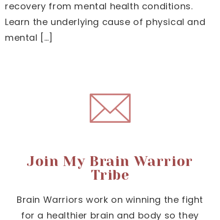
recovery from mental health conditions.
Learn the underlying cause of physical and
mental […]
Join My Brain Warrior
Tribe
Brain Warriors work on winning the fight
for a healthier brain and body so they