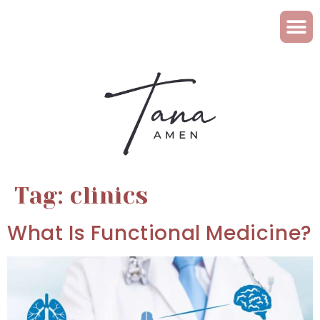
Tag:
clinics
What Is Functional Medicine?