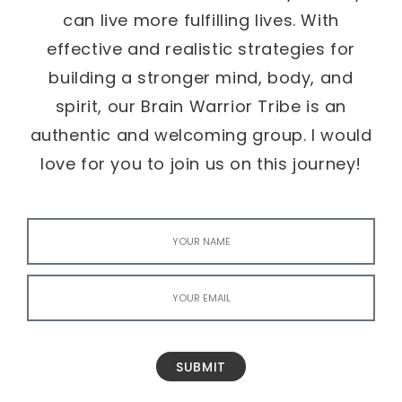
can live more fulfilling lives. With
effective and realistic strategies for
building a stronger mind, body, and
spirit, our Brain Warrior Tribe is an
authentic and welcoming group. I would
love for you to join us on this journey!
SUBMIT