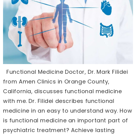
Functional Medicine Doctor, Dr. Mark Filidei
from Amen Clinics in Orange County,
California, discusses functional medicine
with me. Dr. Filidei describes functional
medicine in an easy to understand way. How
is functional medicine an important part of
psychiatric treatment? Achieve lasting