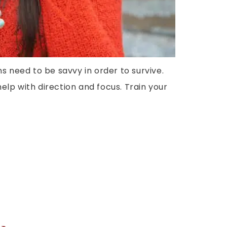
ns need to be savvy in order to survive.
lp with direction and focus. Train your