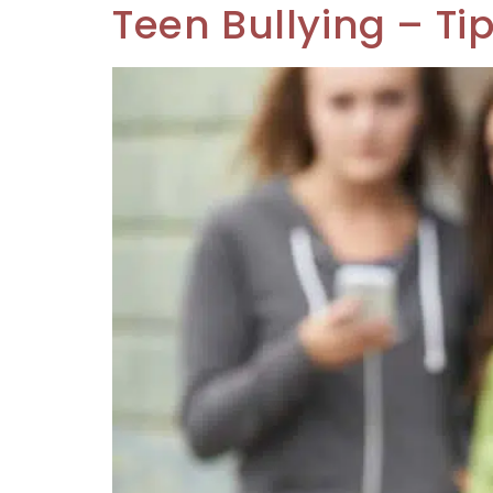
Teen Bullying – Ti