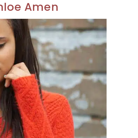
 Chloe Amen