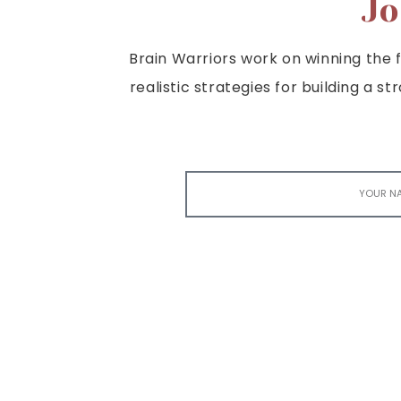
Jo
Brain Warriors work on winning the fi
realistic strategies for building a s