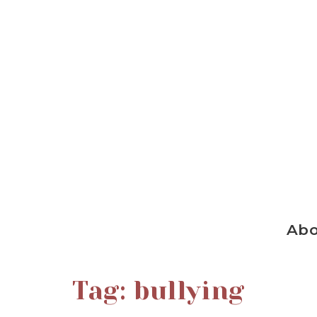
Ab
Tag:
bullying