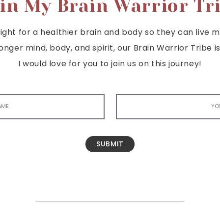
in My Brain Warrior Tr
ght for a healthier brain and body so they can live mor
tronger mind, body, and spirit, our Brain Warrior Trib
I would love for you to join us on this journey!
SUBMIT