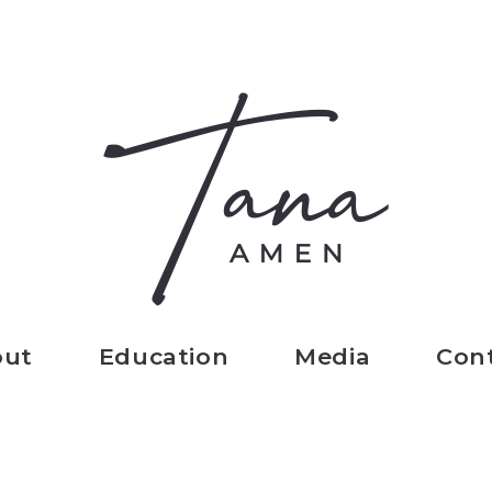
out
Education
Media
Con