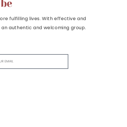
ibe
e fulfilling lives. With effective and
e is an authentic and welcoming group.