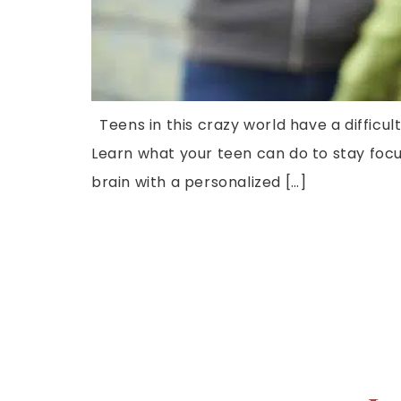
Teens in this crazy world have a difficul
Learn what your teen can do to stay focu
brain with a personalized […]