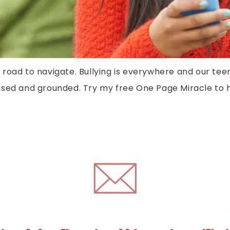
t road to navigate. Bullying is everywhere and our tee
sed and grounded. Try my free One Page Miracle to he