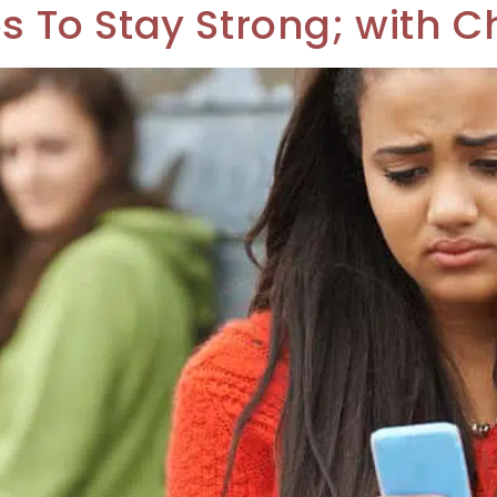
ps To Stay Strong; with