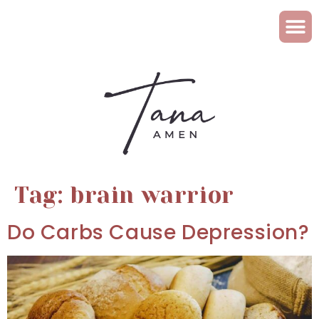
Tag:
brain warrior
Do Carbs Cause Depression?