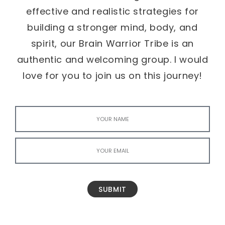
effective and realistic strategies for
building a stronger mind, body, and
spirit, our Brain Warrior Tribe is an
authentic and welcoming group. I would
love for you to join us on this journey!
SUBMIT