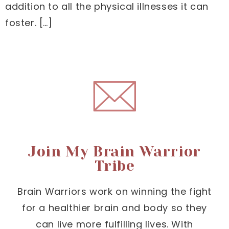
addition to all the physical illnesses it can
foster. […]
Join My Brain Warrior
Tribe
Brain Warriors work on winning the fight
for a healthier brain and body so they
can live more fulfilling lives. With