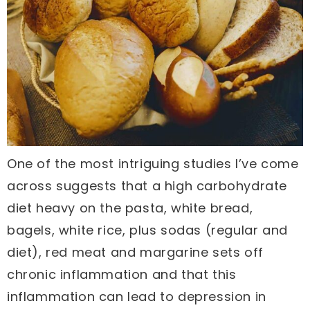
One of the most intriguing studies I’ve come
across suggests that a high carbohydrate
diet heavy on the pasta, white bread,
bagels, white rice, plus sodas (regular and
diet), red meat and margarine sets off
chronic inflammation and that this
inflammation can lead to depression in