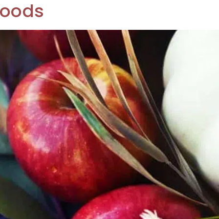
Foods