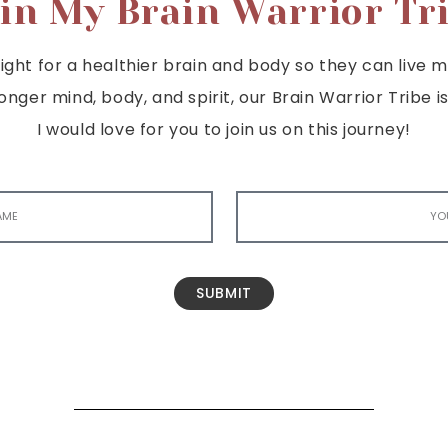
in My Brain Warrior Tr
ght for a healthier brain and body so they can live mor
tronger mind, body, and spirit, our Brain Warrior Trib
I would love for you to join us on this journey!
SUBMIT