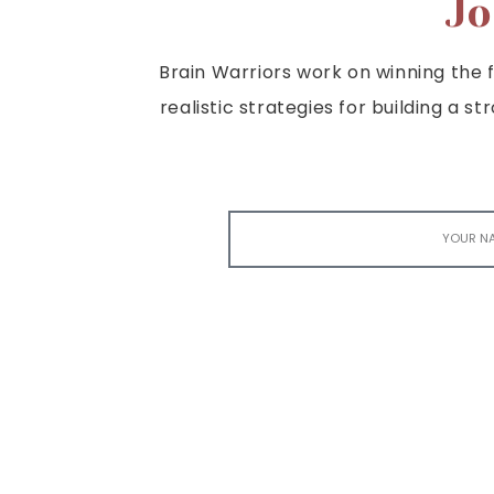
Jo
Brain Warriors work on winning the fi
realistic strategies for building a s