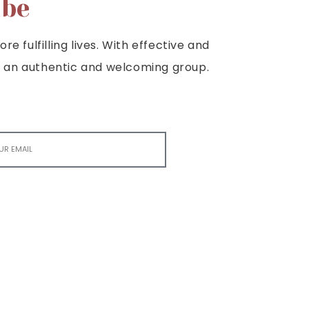
ibe
e fulfilling lives. With effective and
e is an authentic and welcoming group.