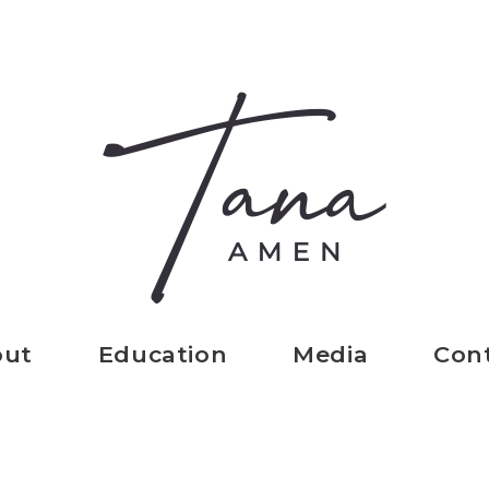
out
Education
Media
Con