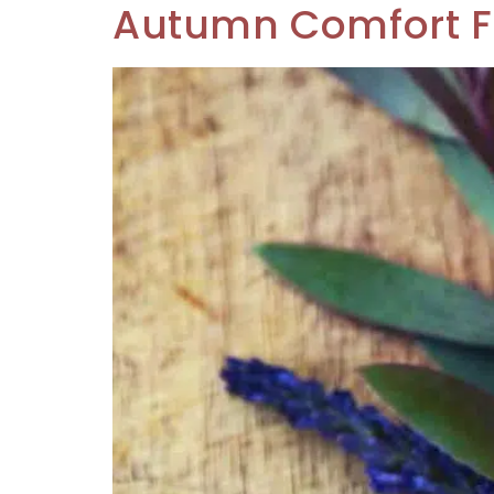
Autumn Comfort 