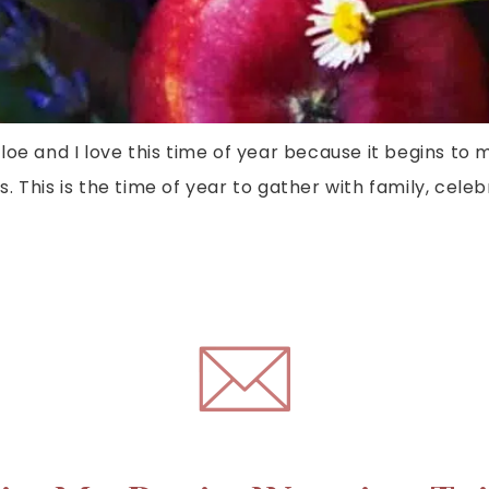
loe and I love this time of year because it begins to 
. This is the time of year to gather with family, cel