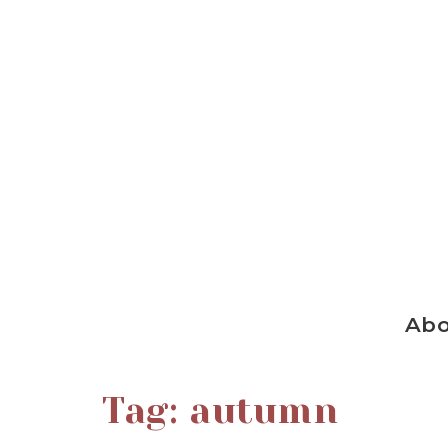
Ab
Tag:
autumn