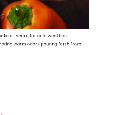
make us yearn for cold weather,
ebrating warm odors pouring forth from