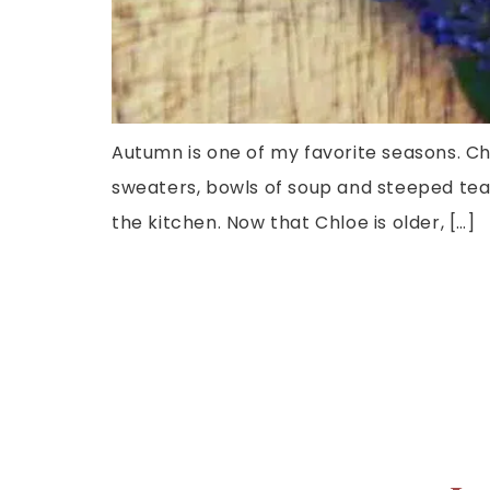
Autumn is one of my favorite seasons. Ch
sweaters, bowls of soup and steeped teas
the kitchen. Now that Chloe is older, […]