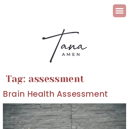
Tag:
assessment
Brain Health Assessment