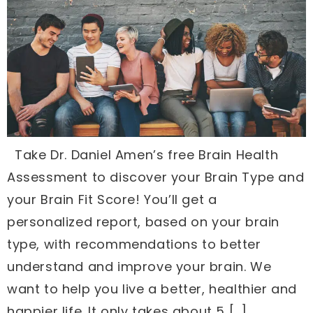
Take Dr. Daniel Amen’s free Brain Health
Assessment to discover your Brain Type and
your Brain Fit Score! You’ll get a
personalized report, based on your brain
type, with recommendations to better
understand and improve your brain. We
want to help you live a better, healthier and
happier life. It only takes about 5 […]