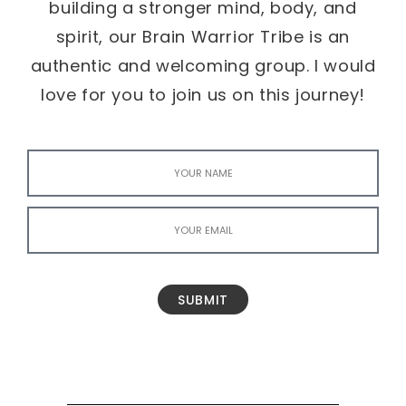
building a stronger mind, body, and
spirit, our Brain Warrior Tribe is an
authentic and welcoming group. I would
love for you to join us on this journey!
SUBMIT