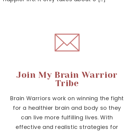
Join My Brain Warrior
Tribe
Brain Warriors work on winning the fight
for a healthier brain and body so they
can live more fulfilling lives. With
effective and realistic strategies for