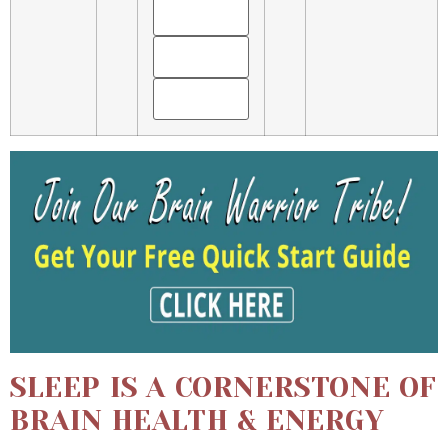
SLEEP IS A CORNERSTONE OF
BRAIN HEALTH & ENERGY