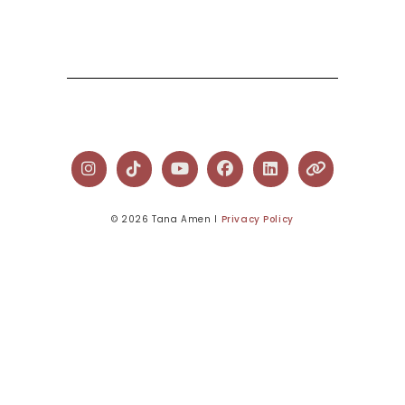
© 2026 Tana Amen l
Privacy Policy