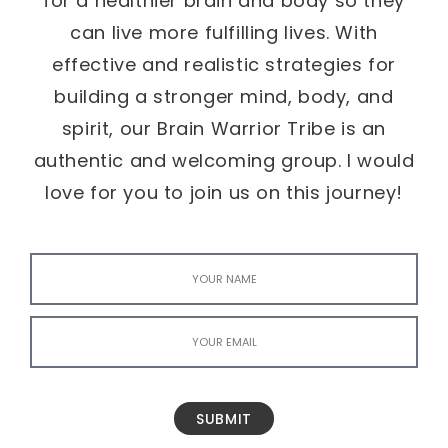
for a healthier brain and body so they
can live more fulfilling lives. With
effective and realistic strategies for
building a stronger mind, body, and
spirit, our Brain Warrior Tribe is an
authentic and welcoming group. I would
love for you to join us on this journey!
SUBMIT