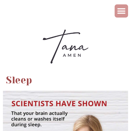
Sleep