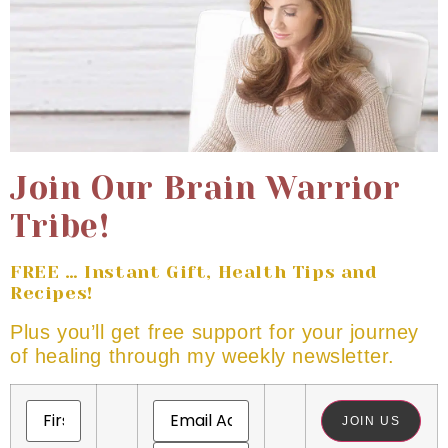
Join Our Brain Warrior
Tribe!
FREE … Instant Gift, Health Tips and
Recipes!
Plus you’ll get free support for your journey
of healing through my weekly newsletter.