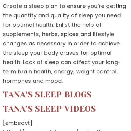
Create a sleep plan to ensure you’re getting
the quantity and quality of sleep you need
for optimal health. Enlist the help of
supplements, herbs, spices and lifestyle
changes as necessary in order to achieve
the sleep your body craves for optimal
health. Lack of sleep can affect your long-
term brain health, energy, weight control,
hormones and mood.
TANA’S SLEEP BLOGS
TANA’S SLEEP VIDEOS
[embedyt]