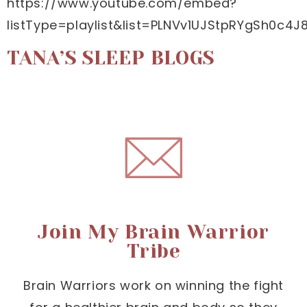
https://www.youtube.com/embed?
listType=playlist&list=PLNVv1UJStpRYgSh0c
TANA’S SLEEP BLOGS
Join My Brain Warrior
Tribe
Brain Warriors work on winning the fight