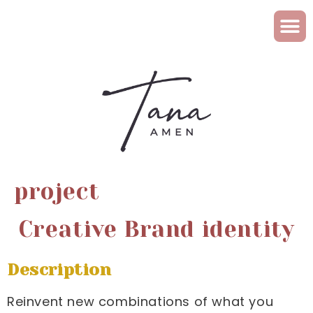
project
Creative Brand identity
Description
Reinvent new combinations of what you