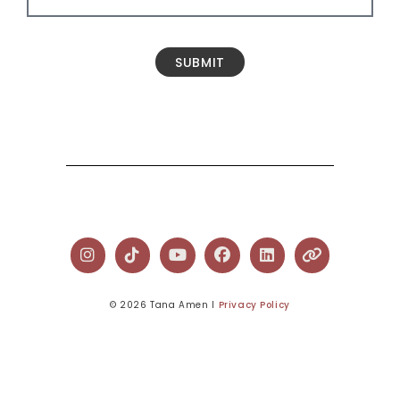
SUBMIT
© 2026 Tana Amen l
Privacy Policy