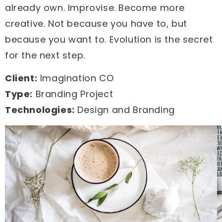
already own. Improvise. Become more
creative. Not because you have to, but
because you want to. Evolution is the secret
for the next step.
Client:
Imagination CO
Type:
Branding Project
Technologies:
Design and Branding