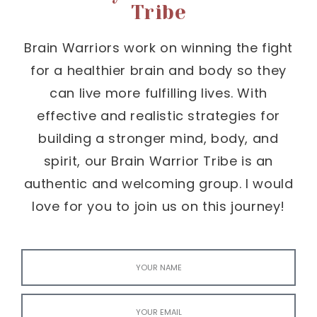
Tribe
Brain Warriors work on winning the fight
for a healthier brain and body so they
can live more fulfilling lives. With
effective and realistic strategies for
building a stronger mind, body, and
spirit, our Brain Warrior Tribe is an
authentic and welcoming group. I would
love for you to join us on this journey!