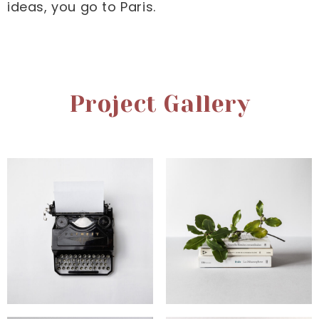
ideas, you go to Paris.
Project Gallery