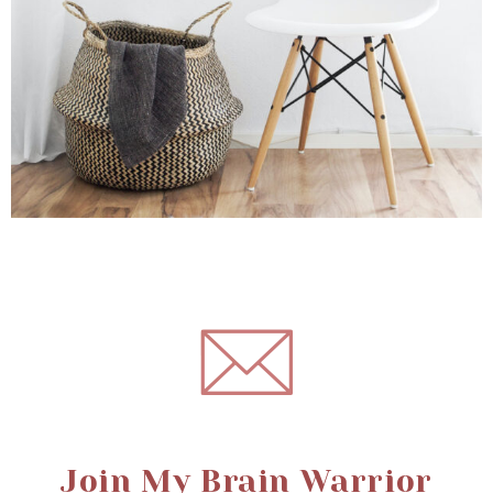
Join My Brain Warrior