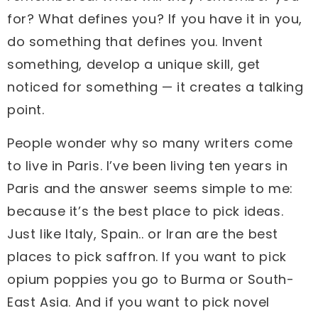
for? What defines you? If you have it in you,
do something that defines you. Invent
something, develop a unique skill, get
noticed for something — it creates a talking
point.
People wonder why so many writers come
to live in Paris. I’ve been living ten years in
Paris and the answer seems simple to me:
because it’s the best place to pick ideas.
Just like Italy, Spain.. or Iran are the best
places to pick saffron. If you want to pick
opium poppies you go to Burma or South-
East Asia. And if you want to pick novel