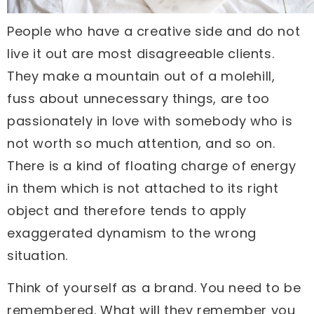
People who have a creative side and do not
live it out are most disagreeable clients.
They make a mountain out of a molehill,
fuss about unnecessary things, are too
passionately in love with somebody who is
not worth so much attention, and so on.
There is a kind of floating charge of energy
in them which is not attached to its right
object and therefore tends to apply
exaggerated dynamism to the wrong
situation.
Think of yourself as a brand. You need to be
remembered. What will they remember you