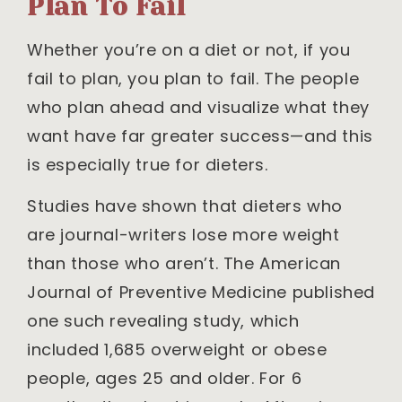
Plan To Fail
Whether you’re on a diet or not, if you
fail to plan, you plan to fail. The people
who plan ahead and visualize what they
want have far greater success—and this
is especially true for dieters.
Studies have shown that dieters who
are journal-writers lose more weight
than those who aren’t. The American
Journal of Preventive Medicine published
one such revealing study, which
included 1,685 overweight or obese
people, ages 25 and older. For 6