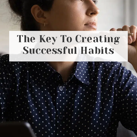
The Key To Creating
Successful Habits