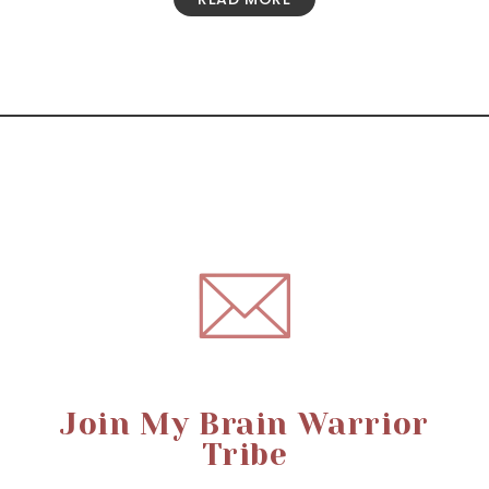
Join My Brain Warrior
Tribe