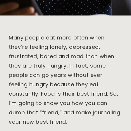
Many people eat more often when
they’re feeling lonely, depressed,
frustrated, bored and mad than when
they are truly hungry. In fact, some
people can go years without ever
feeling hungry because they eat
constantly. Food is their best friend. So,
I’m going to show you how you can
dump that “friend,” and make journaling
your new best friend.