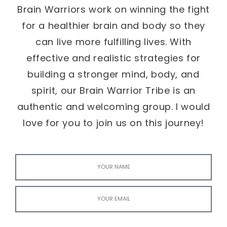
Brain Warriors work on winning the fight
for a healthier brain and body so they
can live more fulfilling lives. With
effective and realistic strategies for
building a stronger mind, body, and
spirit, our Brain Warrior Tribe is an
authentic and welcoming group. I would
love for you to join us on this journey!