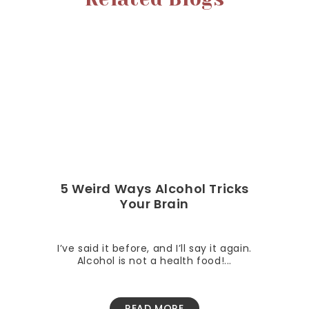
5 Weird Ways Alcohol Tricks
Your Brain
I’ve said it before, and I’ll say it again.
Alcohol is not a health food!...
READ MORE