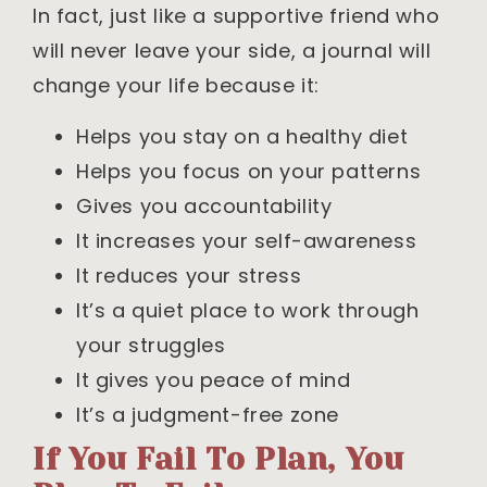
In fact, just like a supportive friend who
will never leave your side, a journal will
change your life because it:
Helps you stay on a healthy diet
Helps you focus on your patterns
Gives you accountability
It increases your self-awareness
It reduces your stress
It’s a quiet place to work through
your struggles
It gives you peace of mind
It’s a judgment-free zone
If You Fail To Plan, You