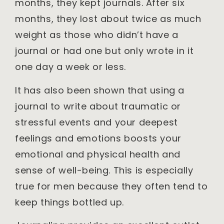
months, they kept journals. After six
months, they lost about twice as much
weight as those who didn’t have a
journal or had one but only wrote in it
one day a week or less.
It has also been shown that using a
journal to write about traumatic or
stressful events and your deepest
feelings and emotions boosts your
emotional and physical health and
sense of well-being. This is especially
true for men because they often tend to
keep things bottled up.