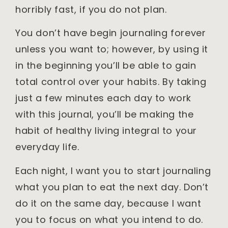
horribly fast, if you do not plan.
You don’t have begin journaling forever
unless you want to; however, by using it
in the beginning you’ll be able to gain
total control over your habits. By taking
just a few minutes each day to work
with this journal, you’ll be making the
habit of healthy living integral to your
everyday life.
Each night, I want you to start journaling
what you plan to eat the next day. Don’t
do it on the same day, because I want
you to focus on what you intend to do.