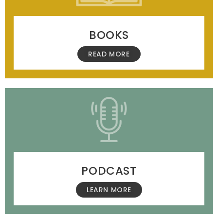
BOOKS
READ MORE
PODCAST
LEARN MORE