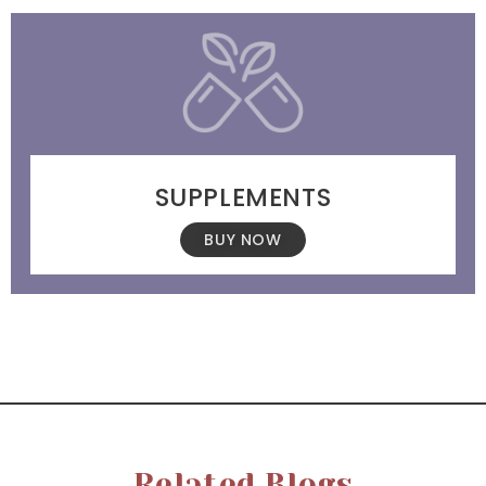
SUPPLEMENTS
BUY NOW
Related Blogs