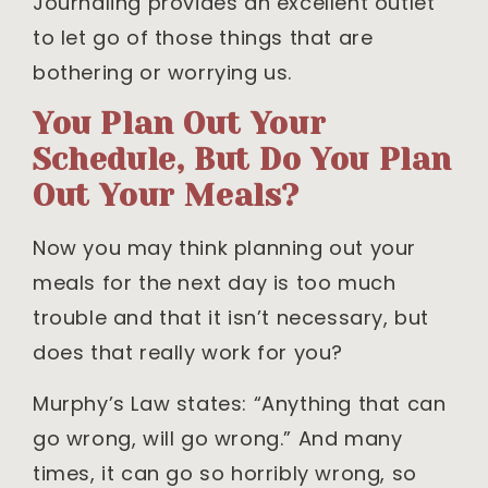
Journaling provides an excellent outlet
to let go of those things that are
bothering or worrying us.
You Plan Out Your
Schedule, But Do You Plan
Out Your Meals?
Now you may think planning out your
meals for the next day is too much
trouble and that it isn’t necessary, but
does that really work for you?
Murphy’s Law states: “Anything that can
go wrong, will go wrong.” And many
times, it can go so horribly wrong, so