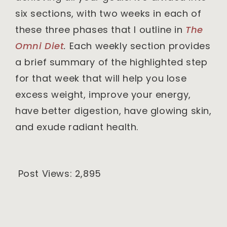
six sections, with two weeks in each of
these three phases that I outline in
The
Omni Diet
.
Each weekly section provides
a brief summary of the highlighted step
for that week that will help you lose
excess weight, improve your energy,
have better digestion, have glowing skin,
and exude radiant health.
Post Views:
2,895