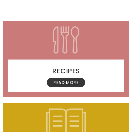
RECIPES
READ MORE