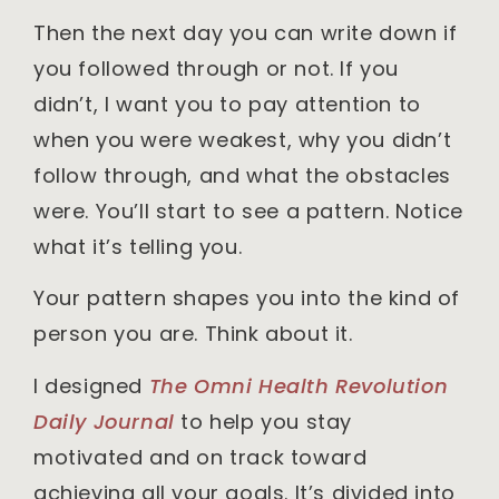
Then the next day you can write down if
you followed through or not. If you
didn’t, I want you to pay attention to
when you were weakest, why you didn’t
follow through, and what the obstacles
were. You’ll start to see a pattern. Notice
what it’s telling you.
Your pattern shapes you into the kind of
person you are. Think about it.
I designed
The Omni Health Revolution
Daily Journal
to help you stay
motivated and on track toward
achieving all your goals. It’s divided into