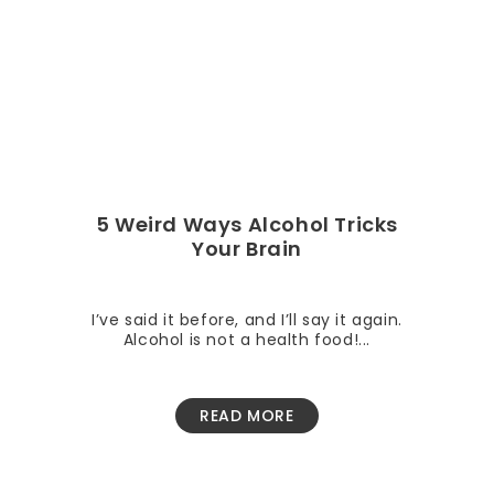
5 Weird Ways Alcohol Tricks
Your Brain
I’ve said it before, and I’ll say it again.
Alcohol is not a health food!...
READ MORE