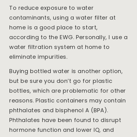
To reduce exposure to water
contaminants, using a water filter at
home is a good place to start,
according to the EWG. Personally, I use a
water filtration system at home to
eliminate impurities.
Buying bottled water is another option,
but be sure you don’t go for plastic
bottles, which are problematic for other
reasons. Plastic containers may contain
phthalates and bisphenol A (BPA).
Phthalates have been found to disrupt
hormone function and lower IQ, and