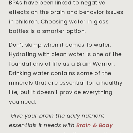
BPAs have been linked to negative
effects on the brain and behavior issues
in children. Choosing water in glass
bottles is a smarter option.
Don’t skimp when it comes to water.
Hydrating with clean water is one of the
foundations of life as a Brain Warrior.
Drinking water contains some of the
minerals that are essential for a healthy
life, but it doesn’t provide everything
you need.
Give your brain the daily nutrient
essentials it needs with
Brain & Body