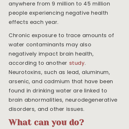
anywhere from 9 million to 45 million
people experiencing negative health
effects each year.
Chronic exposure to trace amounts of
water contaminants may also
negatively impact brain health,
according to another
study
.
Neurotoxins, such as lead, aluminum,
arsenic, and cadmium that have been
found in drinking water are linked to
brain abnormalities, neurodegenerative
disorders, and other issues.
What can you do?