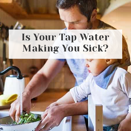
Is Your Tap Water
Making You Sick?