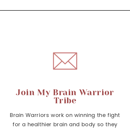
Join My Brain Warrior
Tribe
Brain Warriors work on winning the fight
for a healthier brain and body so they