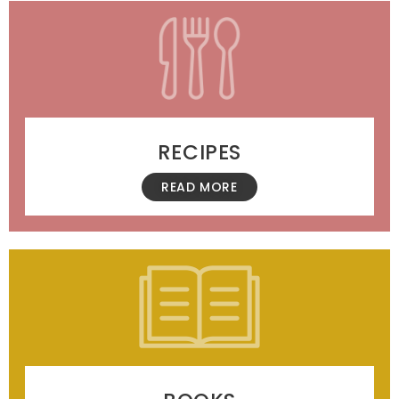
RECIPES
READ MORE