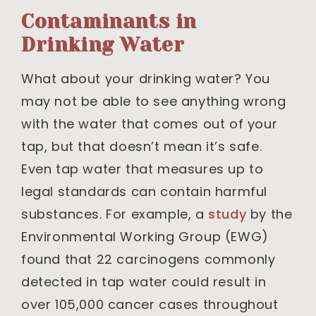
Contaminants in
Drinking Water
What about your drinking water? You
may not be able to see anything wrong
with the water that comes out of your
tap, but that doesn’t mean it’s safe.
Even tap water that measures up to
legal standards can contain harmful
substances. For example, a
study
by the
Environmental Working Group (EWG)
found that 22 carcinogens commonly
detected in tap water could result in
over 105,000 cancer cases throughout