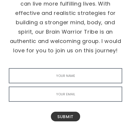
can live more fulfilling lives. With
effective and realistic strategies for
building a stronger mind, body, and
spirit, our Brain Warrior Tribe is an
authentic and welcoming group. I would
love for you to join us on this journey!
SUBMIT