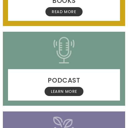
BOOKS
READ MORE
PODCAST
LEARN MORE