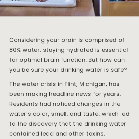
Considering your brain is comprised of
80% water, staying hydrated is essential
for optimal brain function. But how can
you be sure your drinking water is safe?
The water crisis in Flint, Michigan, has
been making headline news for years.
Residents had noticed changes in the
water’s color, smell, and taste, which led
to the discovery that the drinking water
contained lead and other toxins.