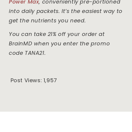
Power Max
, conveniently pre-portioned
into daily packets. It’s the easiest way to
get the nutrients you need.
You can take 21% off your order at
BrainMD when you enter the promo
code TANA21.
Post Views:
1,957