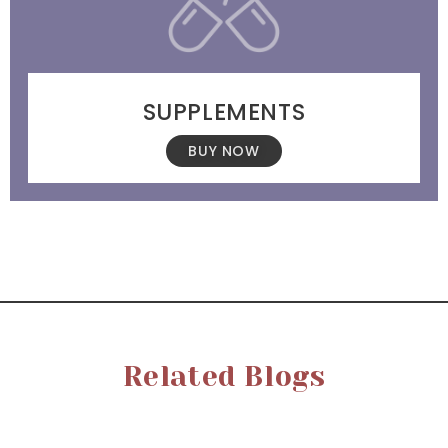
SUPPLEMENTS
BUY NOW
Related Blogs