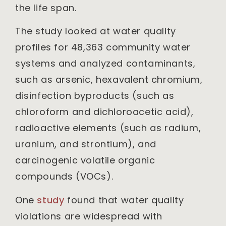
the life span.
The study looked at water quality
profiles for 48,363 community water
systems and analyzed contaminants,
such as arsenic, hexavalent chromium,
disinfection byproducts (such as
chloroform and dichloroacetic acid),
radioactive elements (such as radium,
uranium, and strontium), and
carcinogenic volatile organic
compounds (VOCs).
One
study
found that water quality
violations are widespread with