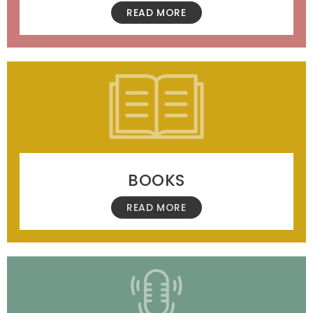
READ MORE
BOOKS
READ MORE