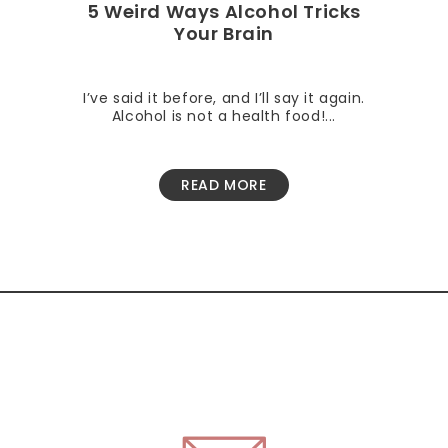
5 Weird Ways Alcohol Tricks
Your Brain
I’ve said it before, and I’ll say it again.
Alcohol is not a health food!...
READ MORE