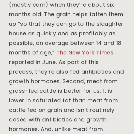
(mostly corn) when they’re about six
months old. The grain helps fatten them
up “so that they can go to the slaughter
house as quickly and as profitably as
possible, on average between 14 and 18
months of age,”
The New York Times
reported in June. As part of this
process, they’re also fed antibiotics and
growth hormones. Second, meat from
grass-fed cattle is better for us. It is
lower in saturated fat than meat from
cattle fed on grain and isn’t routinely
dosed with antibiotics and growth
hormones. And, unlike meat from