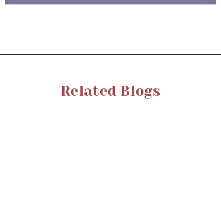
Related Blogs